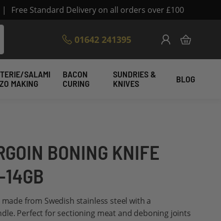
|
Free Standard Delivery on all orders over £100
Skip
01642 241395
My Cart
to
Content
TERIE/SALAMI
BACON
SUNDRIES &
BLOG
IZO MAKING
CURING
KNIVES
RGOIN BONING KNIFE
5-14GB
e made from Swedish stainless steel with a
le. Perfect for sectioning meat and deboning joints