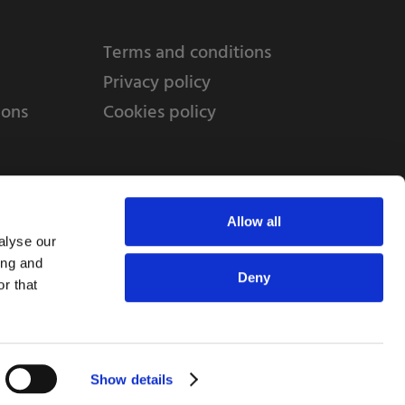
Terms and conditions
Privacy policy
ions
Cookies policy
Allow all
alyse our
ing and
Deny
r that
td, 10 Copeland Court, Forest Grove Business
erside, Middlesbrough, TS2 1RN
Show details