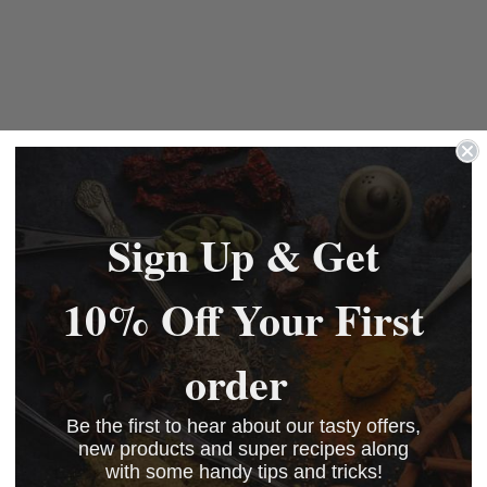
Sign Up & Get
10% Off Your First
order
Be the first to hear about our tasty offers,
new products and super recipes along
with some handy tips and tricks!