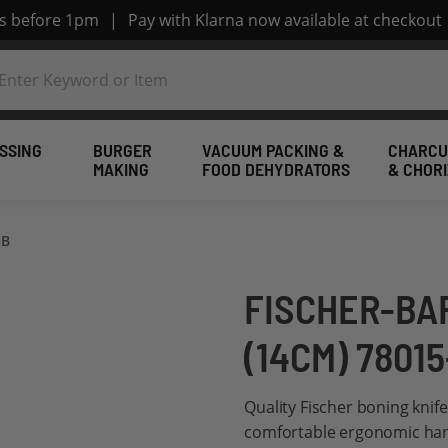
rs before 1pm
|
Pay with Klarna now available at checkout
SSING
BURGER
VACUUM PACKING &
CHARCU
MAKING
FOOD DEHYDRATORS
& CHOR
GB
FISCHER-BA
(14CM) 7801
Quality Fischer boning knif
comfortable ergonomic hand