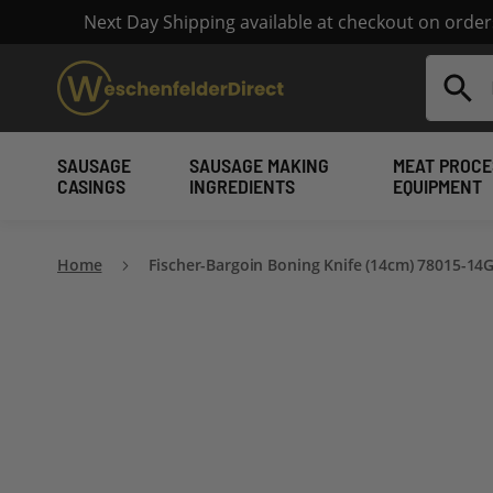
Next Day Shipping available at checkout on orde
Search
SAUSAGE
SAUSAGE MAKING
MEAT PROCE
CASINGS
INGREDIENTS
EQUIPMENT
Home
Fischer-Bargoin Boning Knife (14cm) 78015-14
Skip
to
the
end
of
the
images