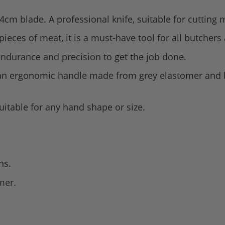
4cm blade. A professional knife, suitable for cutting m
 pieces of meat, it is a must-have tool for all butcher
endurance and precision to get the job done.
 an ergonomic handle made from grey elastomer and b
suitable for any hand shape or size.
ns.
mer.