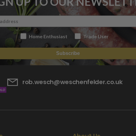
IGN UP TO OUR NEWSLETT
Home Enthusiast
Trade User
Subscribe
rob.wesch@weschenfelder.co.uk