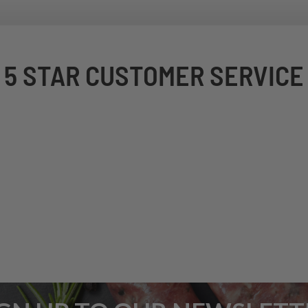
5 STAR CUSTOMER SERVICE