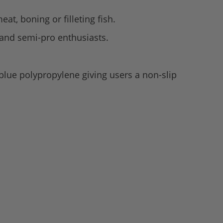
eat, boning or filleting fish.
s and semi-pro enthusiasts.
lue polypropylene giving users a non-slip