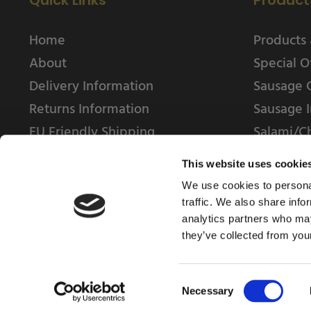
Quick Links
Product
Home
Products 
About
Special O
Delivery Information
Sausage 
Returns Information
Sausage I
EU Friendly Shipping
Salami/C
Contact us
This website uses cookie
We use cookies to personal
traffic. We also share info
analytics partners who may
they’ve collected from your
© 2025 Weschenfelder Direct Ltd
Consent
Necessary
Selection