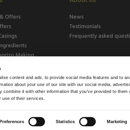
s
About Us
& Offers
News
ffers
Testimonials
Casings
Frequently asked quest
ngredients
horizo Making
s
ise content and ads, to provide social media features and to an
rmation about your use of our site with our social media, advertis
 combine it with other information that you’ve provided to them o
 use of their services.
Weschenfelder Direct L
Park, Riv
Preferences
Statistics
Marketing