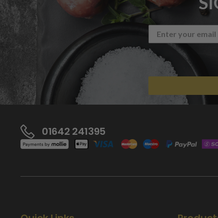
S
01642 241395