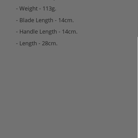
- Weight - 113g.
- Blade Length - 14cm.
- Handle Length - 14cm.
- Length - 28cm.