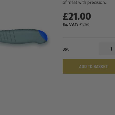
of meat with precision.
£21.00
£17.50
Qty
ADD TO BASKET