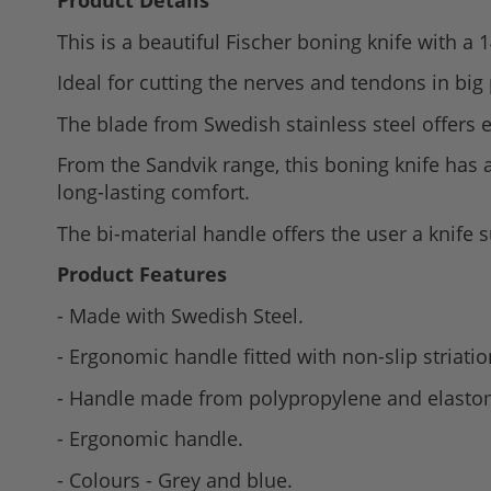
Product Details
to
This is a beautiful Fischer boning knife with a 1
the
beginning
Ideal for cutting the nerves and tendons in big
of
The blade from Swedish stainless steel offers 
the
images
From the Sandvik range, this boning knife has
gallery
long-lasting comfort.
The bi-material handle offers the user a knife 
Product Features
- Made with Swedish Steel.
- Ergonomic handle fitted with non-slip striatio
- Handle made from polypropylene and elasto
- Ergonomic handle.
- Colours - Grey and blue.