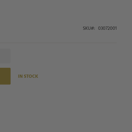
SKU
03072001
IN STOCK