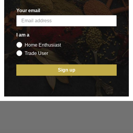
Your email
I am a
Home Enthusiast
Trade User
Sign up