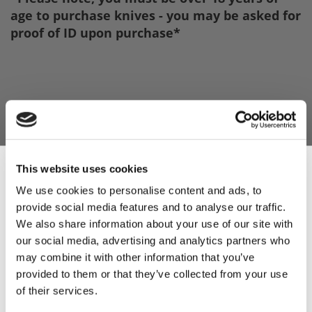
age to purchase knives - you may be asked for
proof of ID upon purchase*
This website uses cookies
We use cookies to personalise content and ads, to
provide social media features and to analyse our traffic.
Sign Up & Get
We also share information about your use of our site with
our social media, advertising and analytics partners who
10% Off Your First
may combine it with other information that you’ve
provided to them or that they’ve collected from your use
of their services.
order