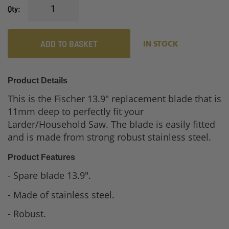
Qty
ADD TO BASKET
IN STOCK
Product Details
This is the Fischer 13.9" replacement blade that is
11mm deep to perfectly fit your
Larder/Household Saw. The blade is easily fitted
and is made from strong robust stainless steel.
Product Features
- Spare blade 13.9".
- Made of stainless steel.
- Robust.