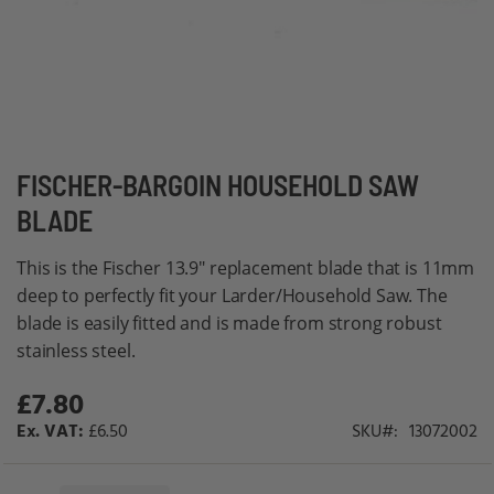
Skip
FISCHER-BARGOIN HOUSEHOLD SAW
to
BLADE
the
beginning
This is the Fischer 13.9" replacement blade that is 11mm
of
deep to perfectly fit your Larder/Household Saw. The
the
blade is easily fitted and is made from strong robust
images
stainless steel.
gallery
£7.80
£6.50
SKU
13072002