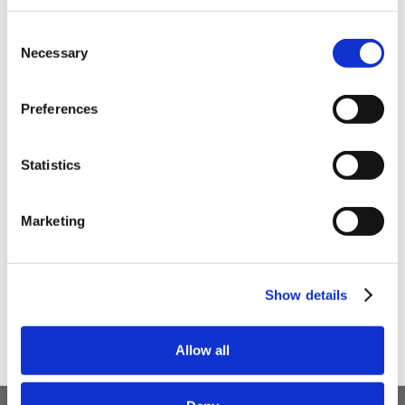
Be the first to hear about our tasty offers,
Consent
new products and super recipes along
Necessary
Selection
with some handy tips and tricks!
Preferences
Your email
Statistics
I am a
Home Enthusiast
Marketing
Trade User
Sign up
Show details
Allow all