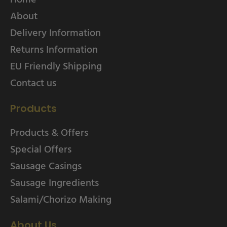
About
Delivery Information
Returns Information
EU Friendly Shipping
Contact us
Products
Products & Offers
Special Offers
Sausage Casings
Sausage Ingredients
Salami/Chorizo Making
About Us