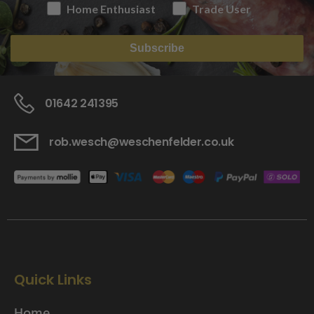
Home Enthusiast
Trade User
Subscribe
01642 241395
rob.wesch@weschenfelder.co.uk
Quick Links
Home