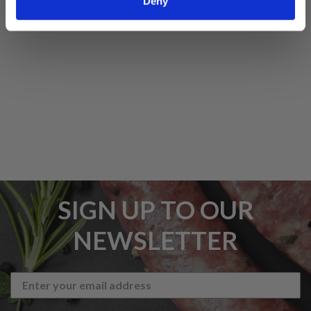
Deny
5 STAR CUSTOMER SERVICE
SIGN UP TO OUR
NEWSLETTER