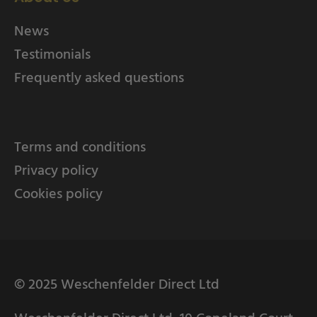
News
Testimonials
Frequently asked questions
Terms and conditions
Privacy policy
Cookies policy
© 2025 Weschenfelder Direct Ltd