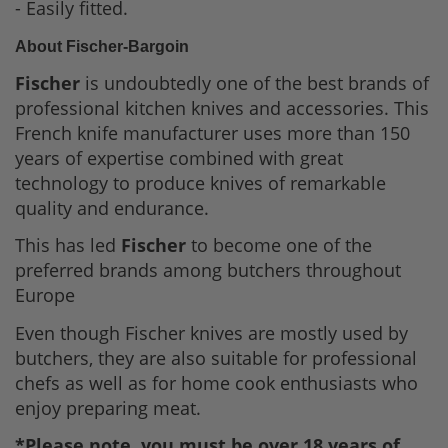
- Easily fitted.
About Fischer-Bargoin
Fischer
is undoubtedly one of the best brands of
professional kitchen knives and accessories. This
French knife manufacturer uses more than 150
years of expertise combined with great
technology to produce knives of remarkable
quality and endurance.
This has led
Fischer
to become one of the
preferred brands among butchers throughout
Europe
Even though Fischer knives are mostly used by
butchers, they are also suitable for professional
chefs as well as for home cook enthusiasts who
enjoy preparing meat.
*Please note, you must be over 18 years of