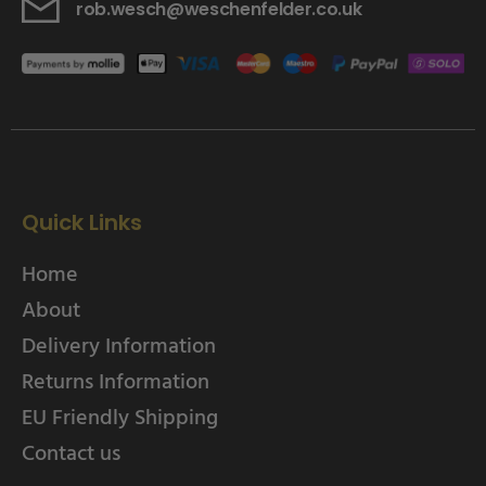
rob.wesch@weschenfelder.co.uk
Quick Links
Home
About
Delivery Information
Returns Information
EU Friendly Shipping
Contact us