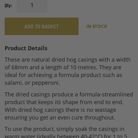
Qty
ADD TO BASKET
IN STOCK
Product Details
These are natural dried hog casings with a width
of 68mm and a length of 10 metres. They are
ideal for achieving a formula product such as
salami, or pepperoni.
The dried casings produce a formula-streamlined
product that keeps its shape from end to end.
With dried hog casings there is no wastage
ensuring you get an even cure throughout.
To use the product, simply soak the casings in
warm water (ideally between 40-42°C) for 1 to 5