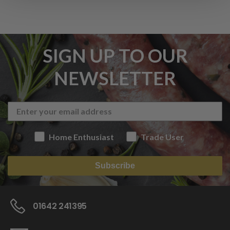
SIGN UP TO OUR
NEWSLETTER
Home Enthusiast
Trade User
Subscribe
01642 241395