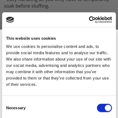
soak before stuffing.
Product Features
- 10 metre per rod.
- 68mm Diameter.
This website uses cookies
- No Smell.
We use cookies to personalise content and ads, to
provide social media features and to analyse our traffic.
Sign Up & Get
- Streamlined.
We also share information about your use of our site with
- Robust casing.
our social media, advertising and analytics partners who
10% Off Your First
may combine it with other information that you’ve
- Perfect calibres and exact measurements every
provided to them or that they’ve collected from your use
time.
of their services.
order
- Last indefinitely.
- Product is produced under IFS and BRC
Be the first to hear about our tasty offers,
Consent
new products and super recipes along
standards (see attachments).
Necessary
Selection
with some handy tips and tricks!