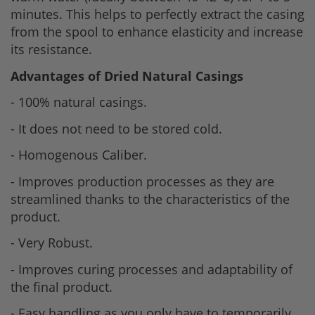
minutes. This helps to perfectly extract the casing
from the spool to enhance elasticity and increase
its resistance.
Advantages of Dried Natural Casings
- 100% natural casings.
- It does not need to be stored cold.
- Homogenous Caliber.
- Improves production processes as they are
streamlined thanks to the characteristics of the
product.
- Very Robust.
- Improves curing processes and adaptability of
the final product.
- Easy handling as you only have to temporarily