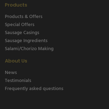
Products
Products & Offers
Special Offers
Sausage Casings
Sausage Ingredients
Salami/Chorizo Making
About Us
News
Testimonials
Frequently asked questions