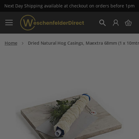
Next Day Shipping available at checkout on orders before 1pm
Skip
My 
to
Search
Content
Home
Dried Natural Hog Casings, Maextra 68mm (1 x 10mtr
Skip
to
the
end
of
the
images
gallery