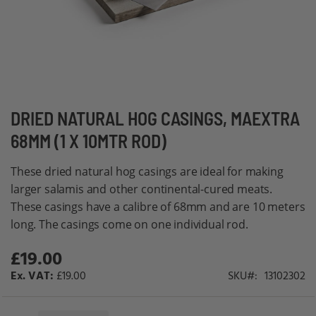
Skip
DRIED NATURAL HOG CASINGS, MAEXTRA
to
68MM (1 X 10MTR ROD)
the
beginning
These dried natural hog casings are ideal for making
of
larger salamis and other continental-cured meats.
the
These casings have a calibre of 68mm and are 10 meters
images
long. The casings come on one individual rod.
gallery
£19.00
£19.00
SKU
13102302