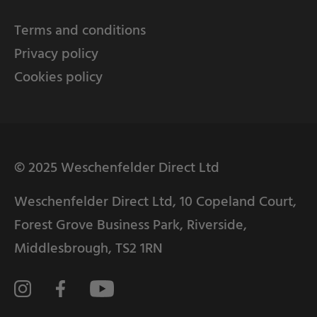
Terms and conditions
Privacy policy
Cookies policy
© 2025 Weschenfelder Direct Ltd
Weschenfelder Direct Ltd, 10 Copeland Court,
Forest Grove Business Park, Riverside,
Middlesbrough, TS2 1RN