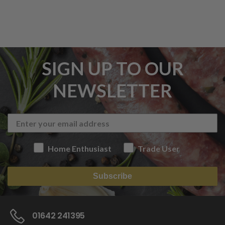
SIGN UP TO OUR
NEWSLETTER
Home Enthusiast
Trade User
Subscribe
01642 241395