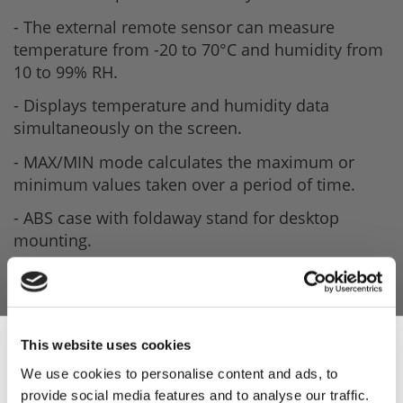
- The external remote sensor can measure
temperature from -20 to 70°C and humidity from
10 to 99% RH.
- Displays temperature and humidity data
simultaneously on the screen.
- MAX/MIN mode calculates the maximum or
minimum values taken over a period of time.
- ABS case with foldaway stand for desktop
mounting.
- Keyhole slot for hanging on a wall.
- Powered by a single 1.5V AAA battery with a life
of up to 10,000 hours.
This website uses cookies
We use cookies to personalise content and ads, to
provide social media features and to analyse our traffic.