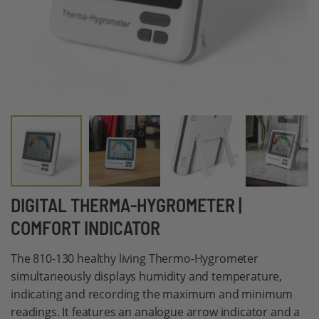
Skip
DIGITAL THERMA-HYGROMETER |
to
COMFORT INDICATOR
the
beginning
The 810-130 healthy living Thermo-Hygrometer
of
simultaneously displays humidity and temperature,
the
indicating and recording the maximum and minimum
images
readings. It features an analogue arrow indicator and a