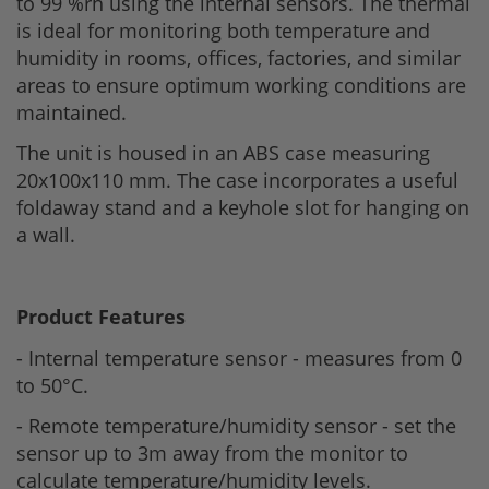
to 99 %rh using the internal sensors. The thermal
is ideal for monitoring both temperature and
humidity in rooms, offices, factories, and similar
areas to ensure optimum working conditions are
maintained.
The unit is housed in an ABS case measuring
20x100x110 mm. The case incorporates a useful
foldaway stand and a keyhole slot for hanging on
a wall.
Product Features
- Internal temperature sensor - measures from 0
to 50°C.
- Remote temperature/humidity sensor - set the
sensor up to 3m away from the monitor to
calculate temperature/humidity levels.