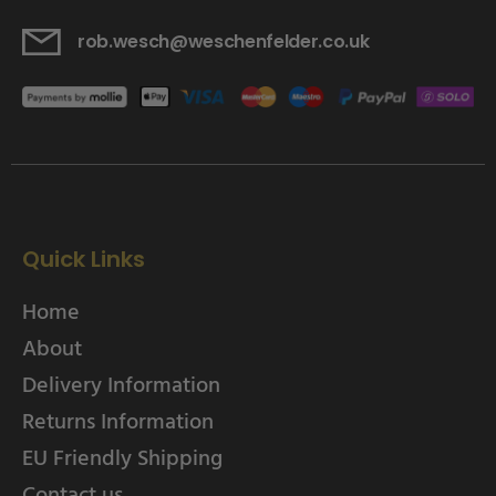
rob.wesch@weschenfelder.co.uk
Quick Links
Home
About
Delivery Information
Returns Information
EU Friendly Shipping
Contact us