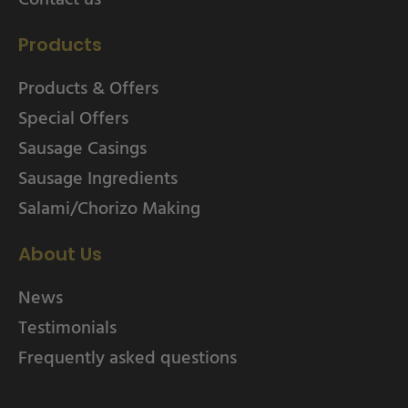
Products
Products & Offers
Special Offers
Sausage Casings
Sausage Ingredients
Salami/Chorizo Making
About Us
News
Testimonials
Frequently asked questions