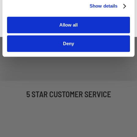
Sign up
Show details
Allow all
Deny
5 STAR CUSTOMER SERVICE