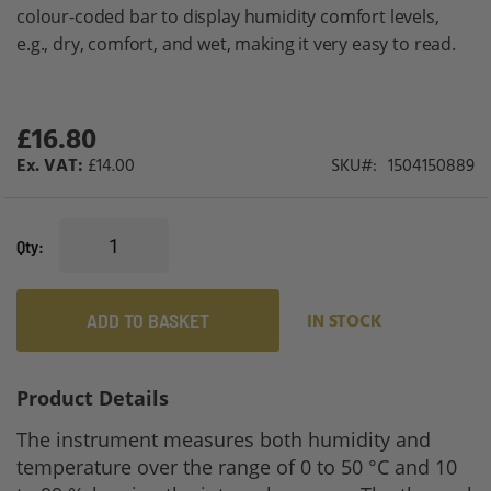
gallery
colour-coded bar to display humidity comfort levels,
e.g., dry, comfort, and wet, making it very easy to read.
£16.80
£14.00
SKU
1504150889
Qty
ADD TO BASKET
IN STOCK
Product Details
The instrument measures both humidity and
temperature over the range of 0 to 50 °C and 10