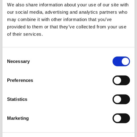
Sign Up & Get
We also share information about your use of our site with
our social media, advertising and analytics partners who
10% Off Your First
may combine it with other information that you’ve
provided to them or that they’ve collected from your use
of their services.
order
Be the first to hear about our tasty offers,
Consent
new products and super recipes along
Necessary
Selection
with some handy tips and tricks!
Preferences
Your email
Statistics
I am a
Home Enthusiast
Marketing
Trade User