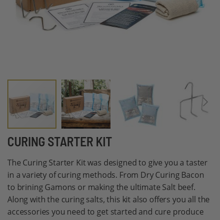
Skip
CURING STARTER KIT
to
The Curing Starter Kit was designed to give you a taster
the
in a variety of curing methods. From Dry Curing Bacon
beginning
to brining Gamons or making the ultimate Salt beef.
of
Along with the curing salts, this kit also offers you all the
the
accessories you need to get started and cure produce
images