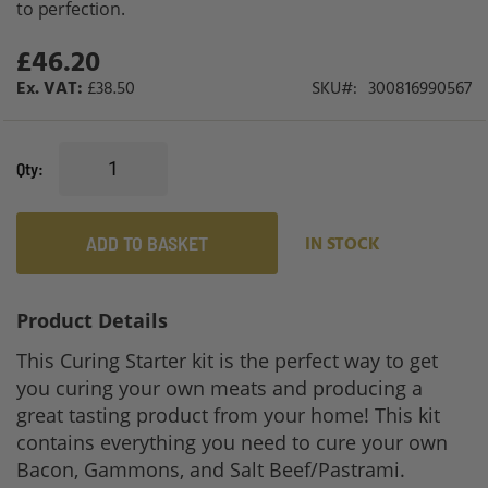
to perfection.
gallery
£46.20
£38.50
SKU
300816990567
Qty
ADD TO BASKET
IN STOCK
Product Details
This Curing Starter kit is the perfect way to get
you curing your own meats and producing a
great tasting product from your home! This kit
contains everything you need to cure your own
Bacon, Gammons, and Salt Beef/Pastrami.