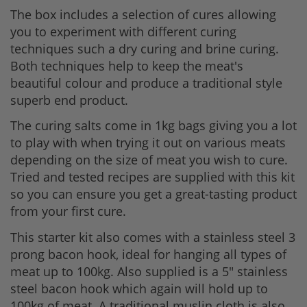
The box includes a selection of cures allowing
you to experiment with different curing
techniques such a dry curing and brine curing.
Both techniques help to keep the meat's
beautiful colour and produce a traditional style
superb end product.
The curing salts come in 1kg bags giving you a lot
to play with when trying it out on various meats
depending on the size of meat you wish to cure.
Tried and tested recipes are supplied with this kit
so you can ensure you get a great-tasting product
from your first cure.
This starter kit also comes with a stainless steel 3
prong bacon hook, ideal for hanging all types of
meat up to 100kg. Also supplied is a 5" stainless
steel bacon hook which again will hold up to
100kg of meat. A traditional muslin cloth is also