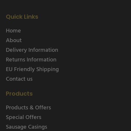
Quick Links
Home
About
Delivery Information
Returns Information
EU Friendly Shipping
Contact us
Products
Products & Offers
Special Offers
Sausage Casings