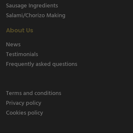
Sausage Ingredients
Salami/Chorizo Making
About Us
News
Testimonials
Frequently asked questions
Terms and conditions
Privacy policy
Cookies policy