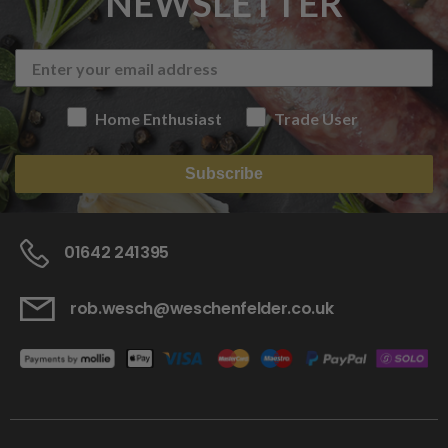
NEWSLETTER
Home Enthusiast
Trade User
Subscribe
01642 241395
rob.wesch@weschenfelder.co.uk