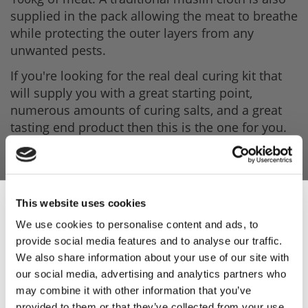
supplied in the pack allowing the meat to breathe
while protecting the outer layers from any
unwanted pests.
If you're looking for the real deal curing kit that
will supply you with a great starting point,
numerous amounts of curing salts, and a great
tasting end product then this is the one for you.
Your Box Contains
- 1 x Dry Bacon Cure 1Kg - to make our own
traditional dry-cured Bacon
This website uses cookies
- 1 x Brining Cure 1Kg - for Gammons, Hams, and
We use cookies to personalise content and ads, to
tongues
provide social media features and to analyse our traffic.
Sign Up & Get
We also share information about your use of our site with
- 1 x Salt Beef Cure 1Kg
our social media, advertising and analytics partners who
10% Off Your First
- 1 x 3-Prong Stainless Steel Bacon Hook
may combine it with other information that you’ve
provided to them or that they’ve collected from your use