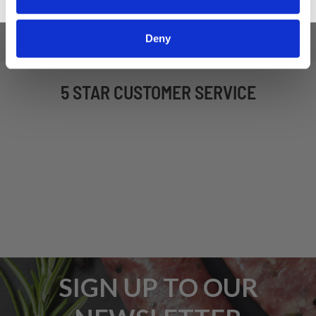
Deny
5 STAR CUSTOMER SERVICE
SIGN UP TO OUR