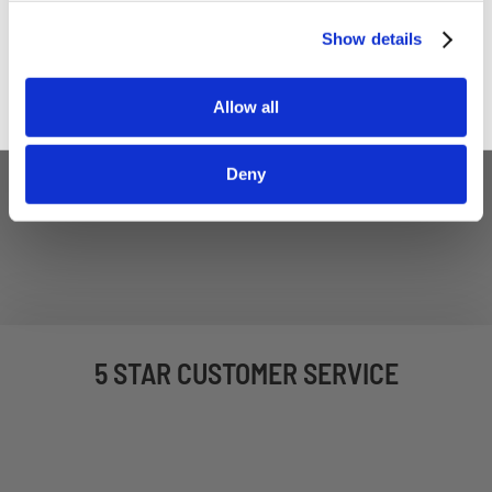
Sign up
Show details
Allow all
Deny
5 STAR CUSTOMER SERVICE