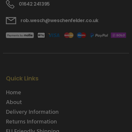
01642 241395
rob.wesch@weschenfelder.co.uk
Quick Links
Home
About
Delivery Information
Returns Information
EU Friendly Shipping