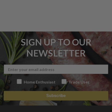
SIGN UP TO OUR
NEWSLETTER
Home Enthusiast
Trade User
Subscribe