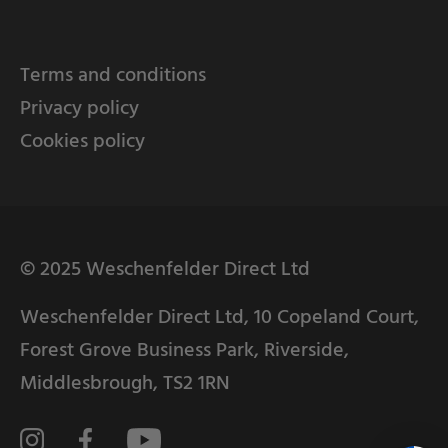
Terms and conditions
Privacy policy
Cookies policy
© 2025 Weschenfelder Direct Ltd
Weschenfelder Direct Ltd, 10 Copeland Court,
Forest Grove Business Park, Riverside,
Middlesbrough, TS2 1RN