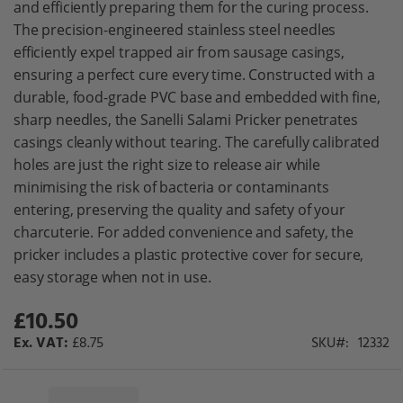
and efficiently preparing them for the curing process.
gallery
The precision-engineered stainless steel needles
efficiently expel trapped air from sausage casings,
ensuring a perfect cure every time. Constructed with a
durable, food-grade PVC base and embedded with fine,
sharp needles, the Sanelli Salami Pricker penetrates
casings cleanly without tearing. The carefully calibrated
holes are just the right size to release air while
minimising the risk of bacteria or contaminants
entering, preserving the quality and safety of your
charcuterie. For added convenience and safety, the
pricker includes a plastic protective cover for secure,
easy storage when not in use.
£10.50
£8.75
SKU
12332