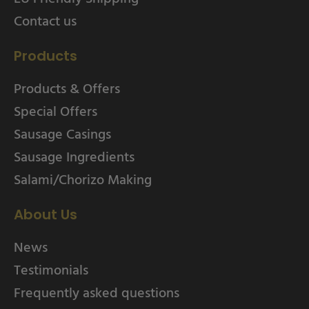
Contact us
Products
Products & Offers
Special Offers
Sausage Casings
Sausage Ingredients
Salami/Chorizo Making
About Us
News
Testimonials
Frequently asked questions