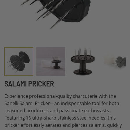
Skip
SALAMI PRICKER
to
Experience professional-quality charcuterie with the
the
Sanelli Salami Pricker—an indispensable tool for both
beginning
seasoned producers and passionate enthusiasts.
of
Featuring 16 ultra-sharp stainless steel needles, this
the
pricker effortlessly aerates and pierces salamis, quickly
images