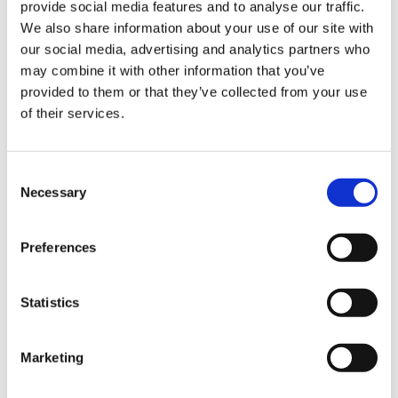
provide social media features and to analyse our traffic.
Sign Up & Get
We also share information about your use of our site with
our social media, advertising and analytics partners who
10% Off Your First
may combine it with other information that you’ve
provided to them or that they’ve collected from your use
of their services.
order
Be the first to hear about our tasty offers,
Consent
new products and super recipes along
Necessary
Selection
with some handy tips and tricks!
Preferences
Your email
Statistics
I am a
Home Enthusiast
Marketing
Trade User