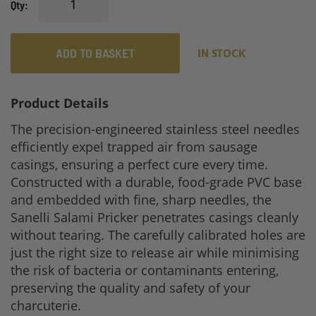
Qty
ADD TO BASKET
IN STOCK
Product Details
The precision-engineered stainless steel needles
efficiently expel trapped air from sausage
casings, ensuring a perfect cure every time.
Constructed with a durable, food-grade PVC base
and embedded with fine, sharp needles, the
Sanelli Salami Pricker penetrates casings cleanly
without tearing. The carefully calibrated holes are
just the right size to release air while minimising
the risk of bacteria or contaminants entering,
preserving the quality and safety of your
charcuterie.