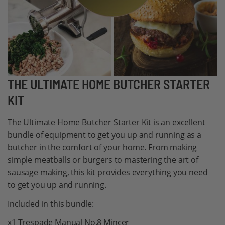
Skip
THE ULTIMATE HOME BUTCHER STARTER
to
KIT
the
beginning
The Ultimate Home Butcher Starter Kit is an excellent
of
bundle of equipment to get you up and running as a
the
butcher in the comfort of your home. From making
images
simple meatballs or burgers to mastering the art of
gallery
sausage making, this kit provides everything you need
to get you up and running.
Included in this bundle:
x1 Trespade Manual No.8 Mincer