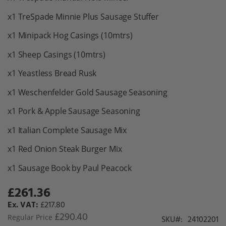
x1 TreSpade Minnie Plus Sausage Stuffer
x1 Minipack Hog Casings (10mtrs)
x1 Sheep Casings (10mtrs)
x1 Yeastless Bread Rusk
x1 Weschenfelder Gold Sausage Seasoning
x1 Pork & Apple Sausage Seasoning
x1 Italian Complete Sausage Mix
x1 Red Onion Steak Burger Mix
x1 Sausage Book by Paul Peacock
£261.36
Special
Price
£217.80
£290.40
Regular Price
SKU
24102201