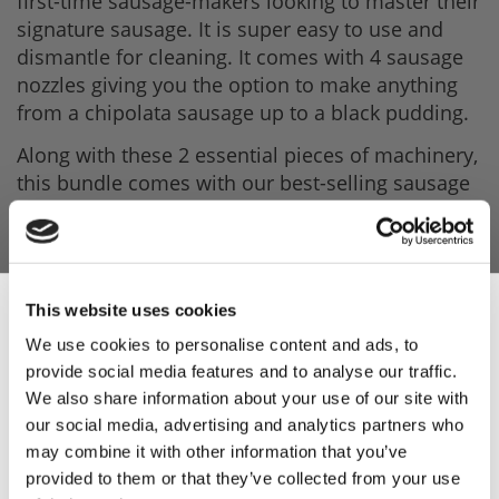
first-time sausage-makers looking to master their
signature sausage. It is super easy to use and
dismantle for cleaning. It comes with 4 sausage
nozzles giving you the option to make anything
from a chipolata sausage up to a black pudding.
Along with these 2 essential pieces of machinery,
this bundle comes with our best-selling sausage
seasonings, Easy to use casings both to make a
Cumberland-sized sausage and a breakfast-sized
sausage, rusk (required to make a British
sausage, a complete Italian Sausage Mix, our
This website uses cookies
best-selling burger mix and a Sausage Book with
We use cookies to personalise content and ads, to
recipes that will be sure to inspire you.
provide social media features and to analyse our traffic.
Sign Up & Get
The TreSpade machines come with a 1-year
We also share information about your use of our site with
warranty (parts and labour).
our social media, advertising and analytics partners who
10% Off Your First
may combine it with other information that you’ve
Product Features
provided to them or that they’ve collected from your use