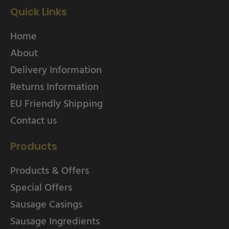
Quick Links
Home
About
Delivery Information
Returns Information
EU Friendly Shipping
Contact us
Products
Products & Offers
Special Offers
Sausage Casings
Sausage Ingredients