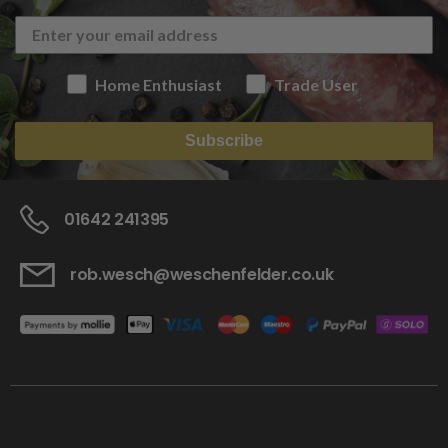
Home Enthusiast
Trade User
Subscribe
01642 241395
rob.wesch@weschenfelder.co.uk