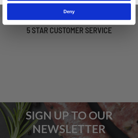
Deny
5 STAR CUSTOMER SERVICE
SIGN UP TO OUR
NEWSLETTER