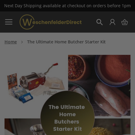
Next Day Shipping available at checkout on orders before 1pm
Skip
My 
to
Search
Content
Home
The Ultimate Home Butcher Starter Kit
Skip
to
the
end
of
the
images
gallery