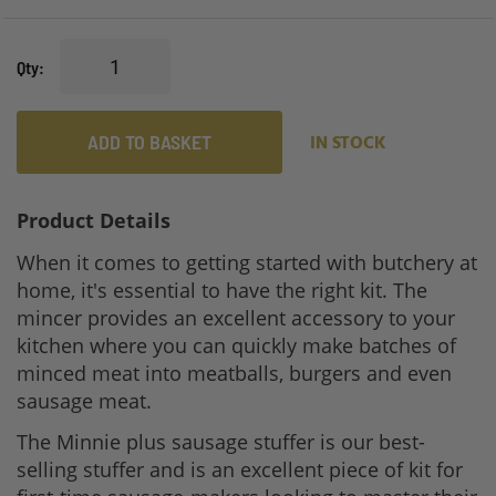
Qty
ADD TO BASKET
IN STOCK
Product Details
When it comes to getting started with butchery at
home, it's essential to have the right kit. The
mincer provides an excellent accessory to your
kitchen where you can quickly make batches of
minced meat into meatballs, burgers and even
sausage meat.
The Minnie plus sausage stuffer is our best-
selling stuffer and is an excellent piece of kit for