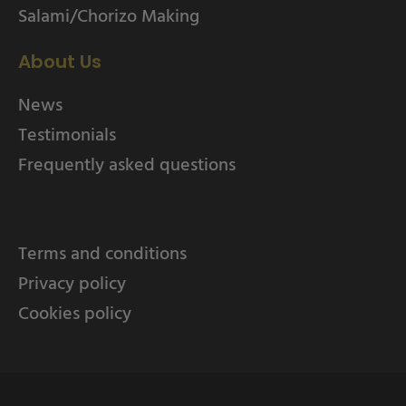
Salami/Chorizo Making
About Us
News
Testimonials
Frequently asked questions
Terms and conditions
Privacy policy
Cookies policy