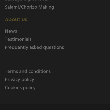
Salami/Chorizo Making
About Us
News
Testimonials
Frequently asked questions
Terms and conditions
Privacy policy
Cookies policy