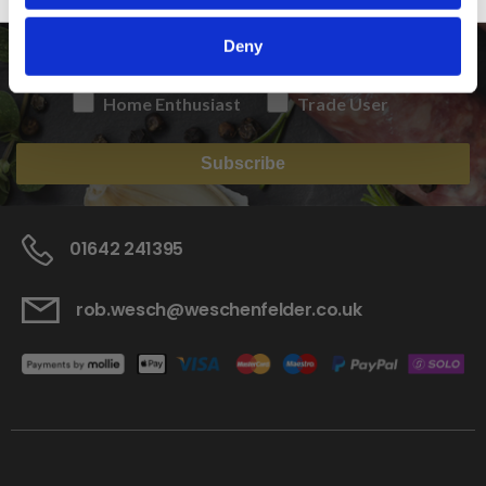
Deny
Home Enthusiast
Trade User
Subscribe
01642 241395
rob.wesch@weschenfelder.co.uk