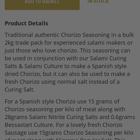
ADD TO BASKET
IN STOCK
Product Details
Traditional authentic Chorizo Seasoning in a bulk
2kg trade pack for experienced salami makers or
just those who love chorizo. This seasoning can
be used in conjunction with our Salami Curing
Salts & Salami Culture to make a Spanish style
dried Chorizo, but it can also be used to make a
fresh Chorizo using normal salt instead of a
Curing Salt.
For a Spanish style Chorizo use 15 grams of
Chorizo seasoning per kilo of meat along with
28grams Salami Nitrite Curing Salts and 0.6grams
Bessastart Culture. For a lovely fresh Chorizo
Sausage use 15grams Chorizo Seasoning per kilo