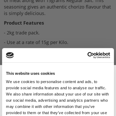
of meat along with 15grams Regular Salt. This
seasoning gives an authentic chorizo flavour that
is simply delicious.
Product Features
- 2kg trade pack.
- Use at a rate of 15g per Kilo.
- Seasoning gives a bold chorizo flavour that is
simply delicious.
- Recipe included.
This website uses cookies
Product Attachments
We use cookies to personalise content and ads, to
provide social media features and to analyse our traffic.
Sign Up & Get
XTF15136_Chorizo_Seasoning_Spec
(193.14
We also share information about your use of our site with
kB)
our social media, advertising and analytics partners who
10% Off Your First
may combine it with other information that you’ve
Chorizo_Recipe
(124.15 kB)
provided to them or that they’ve collected from your use