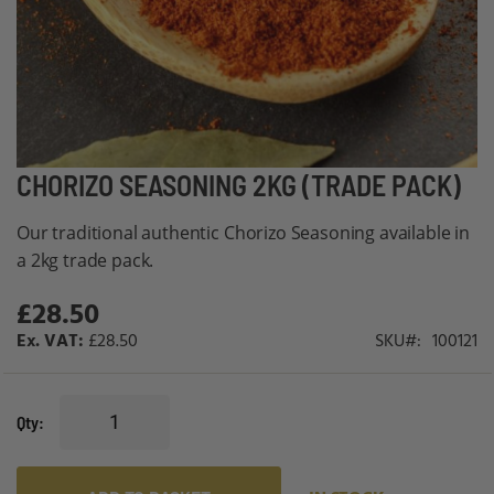
Skip
CHORIZO SEASONING 2KG (TRADE PACK)
to
Our traditional authentic Chorizo Seasoning available in
the
a 2kg trade pack.
beginning
of
£28.50
the
£28.50
SKU
100121
images
gallery
Qty