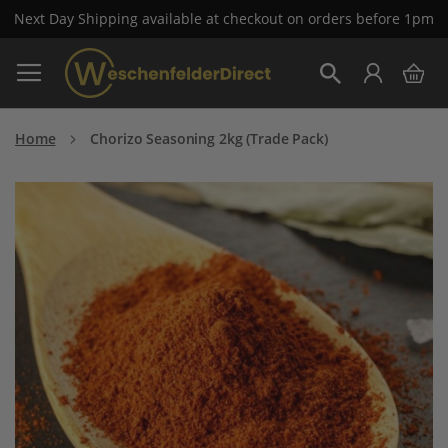
Next Day Shipping available at checkout on orders before 1pm
Skip
My 
to
Search
Content
Home
Chorizo Seasoning 2kg (Trade Pack)
Skip
to
the
end
of
the
images
gallery