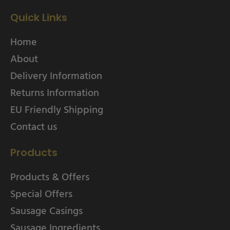
Quick Links
Home
About
Delivery Information
Returns Information
EU Friendly Shipping
Contact us
Products
Products & Offers
Special Offers
Sausage Casings
Sausage Ingredients