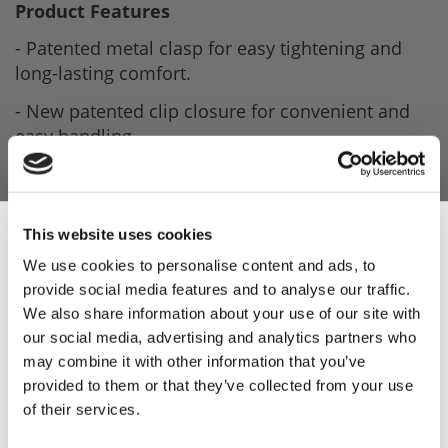
Product Features
- Patented metal clasp for easy tightening and
long-lasting comfort.
- New patented clip closure for convenient and
easy handling.
- Perfect fit and high functionality thanks to
further developed design.
- Unique fit based on ergonomic design without
This website uses cookies
mesh overflow at the fingertips.
We use cookies to personalise content and ads, to
provide social media features and to analyse our traffic.
- Easy handling and no need for spare parts like
Sign Up & Get
We also share information about your use of our site with
press buttons, buckles or replacement straps.
our social media, advertising and analytics partners who
10% Off Your First
- Easy cleaning without residue.
may combine it with other information that you’ve
provided to them or that they’ve collected from your use
- Made by Niroflex in Germany.
of their services.
order