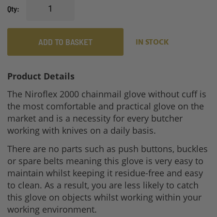
Qty
ADD TO BASKET
IN STOCK
Product Details
The Niroflex 2000 chainmail glove without cuff is
the most comfortable and practical glove on the
market and is a necessity for every butcher
working with knives on a daily basis.
There are no parts such as push buttons, buckles
or spare belts meaning this glove is very easy to
maintain whilst keeping it residue-free and easy
to clean. As a result, you are less likely to catch
this glove on objects whilst working within your
working environment.