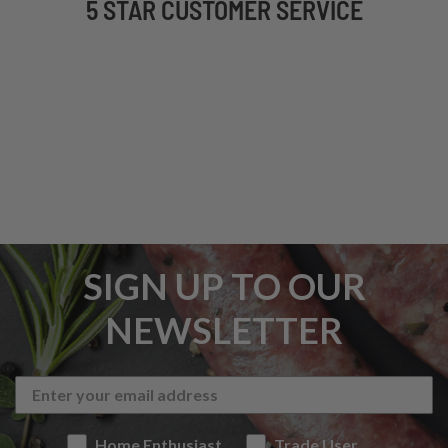
5 STAR CUSTOMER SERVICE
SIGN UP TO OUR
NEWSLETTER
Home Enthusiast
Trade User