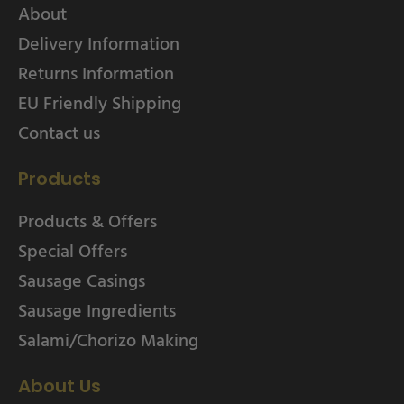
About
Delivery Information
Returns Information
EU Friendly Shipping
Contact us
Products
Products & Offers
Special Offers
Sausage Casings
Sausage Ingredients
Salami/Chorizo Making
About Us