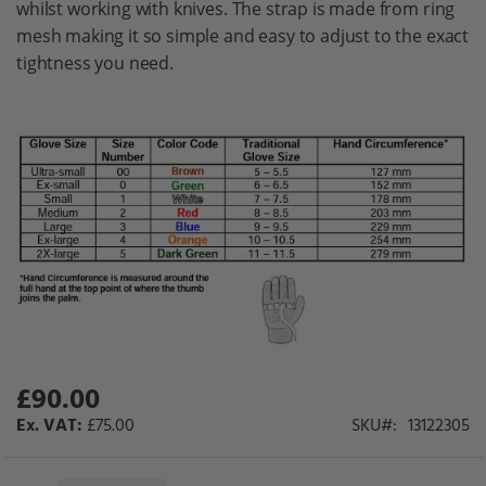
whilst working with knives. The strap is made from ring
gallery
mesh making it so simple and easy to adjust to the exact
tightness you need.
£90.00
£75.00
SKU
13122305