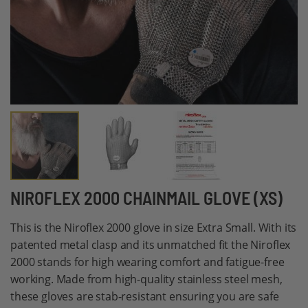
Skip
NIROFLEX 2000 CHAINMAIL GLOVE (XS)
to
This is the Niroflex 2000 glove in size Extra Small. With its
the
patented metal clasp and its unmatched fit the Niroflex
beginning
2000 stands for high wearing comfort and fatigue-free
of
working. Made from high-quality stainless steel mesh,
the
these gloves are stab-resistant ensuring you are safe
images