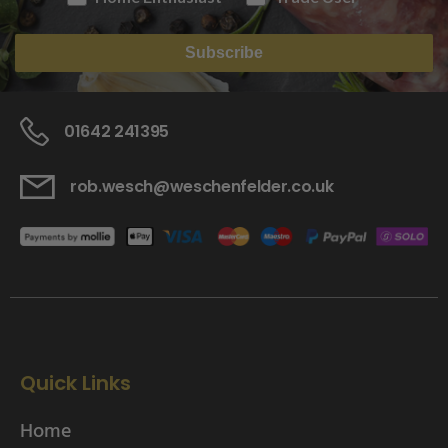
Subscribe
01642 241395
rob.wesch@weschenfelder.co.uk
Quick Links
Home