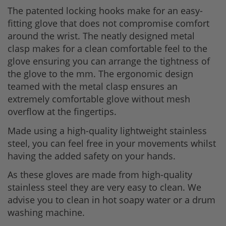
The patented locking hooks make for an easy-
fitting glove that does not compromise comfort
around the wrist. The neatly designed metal
clasp makes for a clean comfortable feel to the
glove ensuring you can arrange the tightness of
the glove to the mm. The ergonomic design
teamed with the metal clasp ensures an
extremely comfortable glove without mesh
overflow at the fingertips.
Made using a high-quality lightweight stainless
steel, you can feel free in your movements whilst
having the added safety on your hands.
As these gloves are made from high-quality
stainless steel they are very easy to clean. We
advise you to clean in hot soapy water or a drum
washing machine.