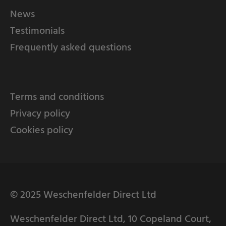
News
Testimonials
Frequently asked questions
Terms and conditions
Privacy policy
Cookies policy
© 2025 Weschenfelder Direct Ltd
Weschenfelder Direct Ltd, 10 Copeland Court,