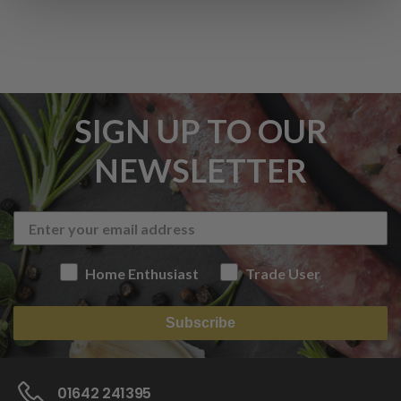
SIGN UP TO OUR
NEWSLETTER
Home Enthusiast
Trade User
Subscribe
01642 241395