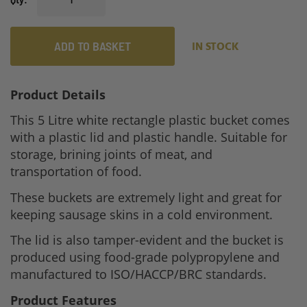
ADD TO BASKET
IN STOCK
Product Details
This 5 Litre white rectangle plastic bucket comes
with a plastic lid and plastic handle. Suitable for
storage, brining joints of meat, and
transportation of food.
These buckets are extremely light and great for
keeping sausage skins in a cold environment.
The lid is also tamper-evident and the bucket is
produced using food-grade polypropylene and
manufactured to ISO/HACCP/BRC standards.
Product Features