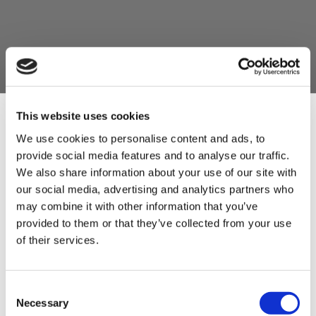
This website uses cookies
We use cookies to personalise content and ads, to
provide social media features and to analyse our traffic.
Sign Up & Get
We also share information about your use of our site with
our social media, advertising and analytics partners who
10% Off Your First
may combine it with other information that you’ve
provided to them or that they’ve collected from your use
of their services.
order
Be the first to hear about our tasty offers,
Consent
new products and super recipes along
Necessary
Selection
with some handy tips and tricks!