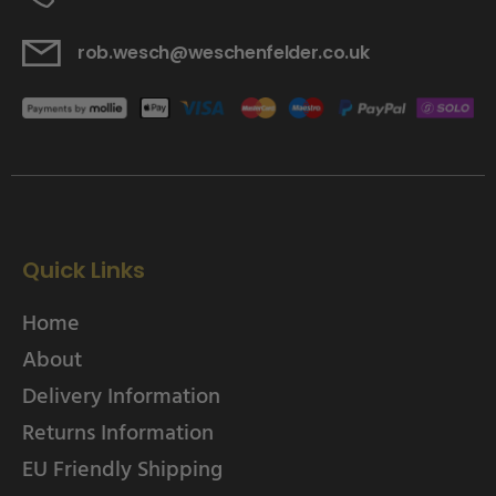
rob.wesch@weschenfelder.co.uk
Quick Links
Home
About
Delivery Information
Returns Information
EU Friendly Shipping