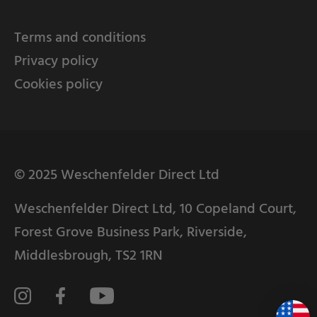
Terms and conditions
Privacy policy
Cookies policy
© 2025 Weschenfelder Direct Ltd
Weschenfelder Direct Ltd, 10 Copeland Court,
Forest Grove Business Park, Riverside,
Middlesbrough, TS2 1RN