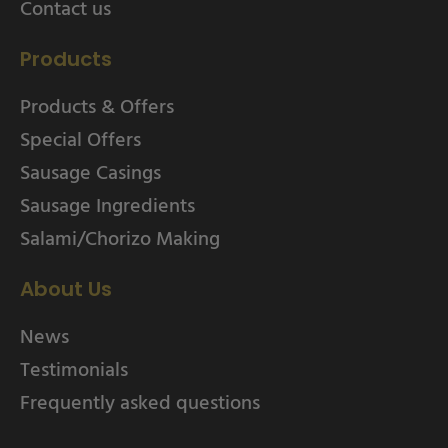
Contact us
Products
Products & Offers
Special Offers
Sausage Casings
Sausage Ingredients
Salami/Chorizo Making
About Us
News
Testimonials
Frequently asked questions