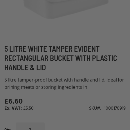
Skip
5 LITRE WHITE TAMPER EVIDENT
to
RECTANGULAR BUCKET WITH PLASTIC
the
HANDLE & LID
beginning
of
5 litre tamper-proof bucket with handle and lid. Ideal for
the
brining meats or storing ingredients in.
images
gallery
£6.60
£5.50
SKU
1000170919
Qty