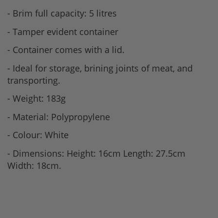
- Brim full capacity: 5 litres
- Tamper evident container
- Container comes with a lid.
- Ideal for storage, brining joints of meat, and
transporting.
- Weight: 183g
- Material: Polypropylene
- Colour: White
- Dimensions: Height: 16cm Length: 27.5cm
Width: 18cm.