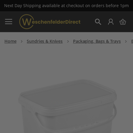
Next Day Shipping available at checkout on orders before 1pm
Skip
My 
to
Search
Content
Home
Sundries & Knives
Packaging, Bags & Trays
Skip
to
the
end
of
the
images
gallery