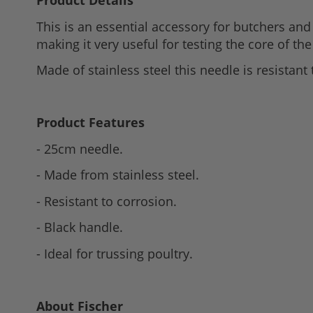
Product Details
to
This is an essential accessory for butchers and 
the
making it very useful for testing the core of the
beginning
of
Made of stainless steel this needle is resistan
the
images
gallery
Product Features
- 25cm needle.
- Made from stainless steel.
- Resistant to corrosion.
- Black handle.
- Ideal for trussing poultry.
About Fischer