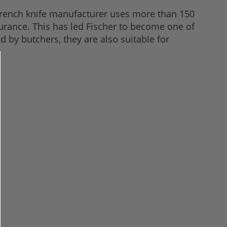
 French knife manufacturer uses more than 150
urance. This has led Fischer to become one of
by butchers, they are also suitable for