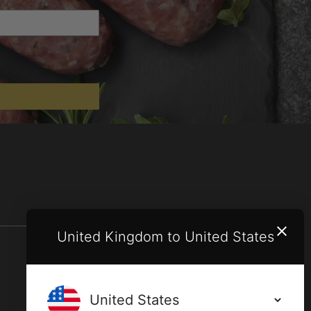
United Kingdom to United States