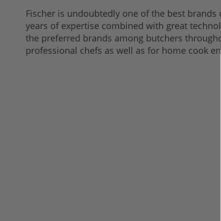
Fischer is undoubtedly one of the best brands 
years of expertise combined with great techno
the preferred brands among butchers throughou
professional chefs as well as for home cook e