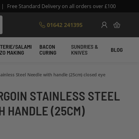
|
Free Standard Delivery on all orders over £100
Skip
01642 241395
My Cart
to
Content
TERIE/SALAMI
BACON
SUNDRIES &
BLOG
IZO MAKING
CURING
KNIVES
tainless Steel Needle with handle (25cm) closed eye
RGOIN STAINLESS STEEL
H HANDLE (25CM)