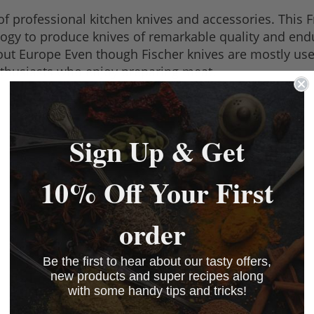
of professional kitchen knives and accessories. This
logy to produce knives of remarkable quality and end
t Europe Even though Fischer knives are mostly used 
nthusiasts who enjoy preparing meat.
Sign Up & Get
10% Off Your First
order
Be the first to hear about our tasty offers,
new products and super recipes along
with some handy tips and tricks!