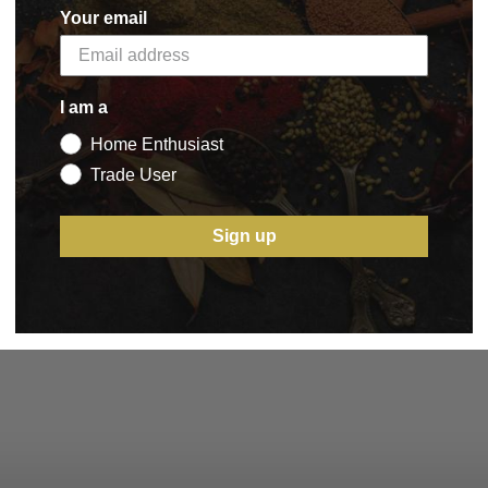
Your email
I am a
Home Enthusiast
Trade User
Sign up