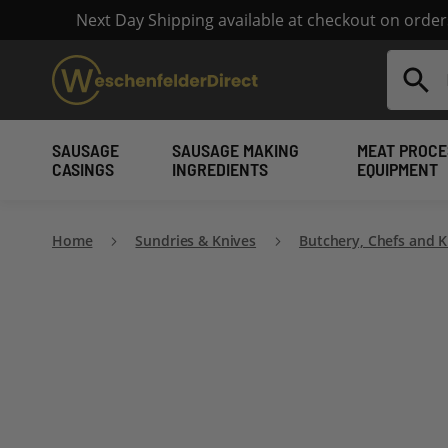
Next Day Shipping available at checkout on orde
Search
SAUSAGE
SAUSAGE MAKING
MEAT PROCE
CASINGS
INGREDIENTS
EQUIPMENT
Home
Sundries & Knives
Butchery, Chefs and K
Skip
to
the
end
of
the
images