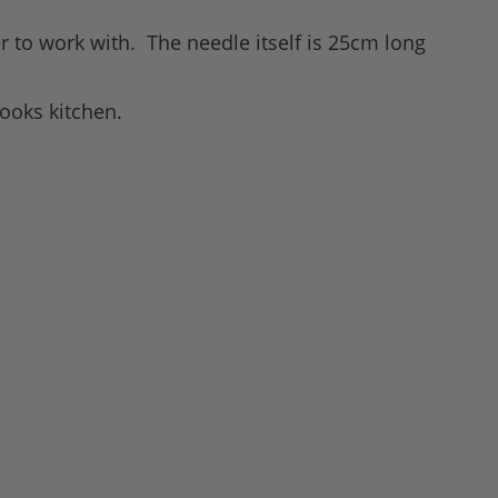
ier to work with. The needle itself is 25cm long
cooks kitchen.