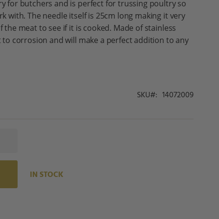
ry for butchers and is perfect for trussing poultry so
rk with. The needle itself is 25cm long making it very
f the meat to see if it is cooked. Made of stainless
nt to corrosion and will make a perfect addition to any
SKU
14072009
IN STOCK