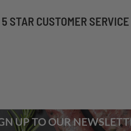
5 STAR CUSTOMER SERVICE
IGN UP TO OUR NEWSLETT