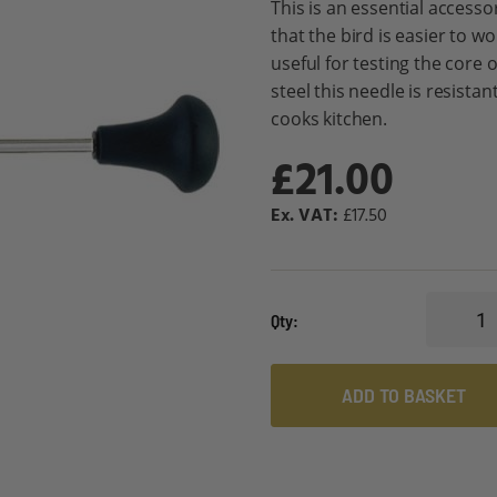
This is an essential accesso
that the bird is easier to wo
useful for testing the core o
steel this needle is resista
cooks kitchen.
£21.00
£17.50
Qty
ADD TO BASKET