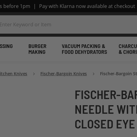
rs before 1pm
|
Pay with Klarna now available at checkout
SSING
BURGER
VACUUM PACKING &
CHARCU
MAKING
FOOD DEHYDRATORS
& CHOR
itchen Knives
Fischer-Bargoin Knives
Fischer-Bargoin S
FISCHER-BA
NEEDLE WIT
CLOSED EYE