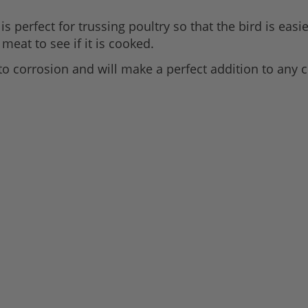
is perfect for trussing poultry so that the bird is eas
 meat to see if it is cooked.
t to corrosion and will make a perfect addition to any 