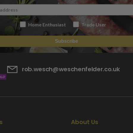
Home Enthusiast
Trade User
Subscribe
rob.wesch@weschenfelder.co.uk
s
About Us