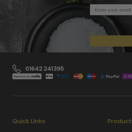
01642 241395
Quick Links
Product