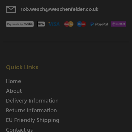
rob.wesch@weschenfelder.co.uk
Quick Links
Home
About
Delivery Information
Returns Information
EU Friendly Shipping
Contact us