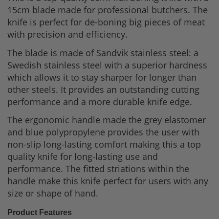
15cm blade made for professional butchers. The
knife is perfect for de-boning big pieces of meat
with precision and efficiency.
The blade is made of Sandvik stainless steel: a
Swedish stainless steel with a superior hardness
which allows it to stay sharper for longer than
other steels. It provides an outstanding cutting
performance and a more durable knife edge.
The ergonomic handle made the grey elastomer
and blue polypropylene provides the user with
non-slip long-lasting comfort making this a top
quality knife for long-lasting use and
performance. The fitted
striations within the
handle make this knife perfect for users with any
size or shape of hand.
Product Features