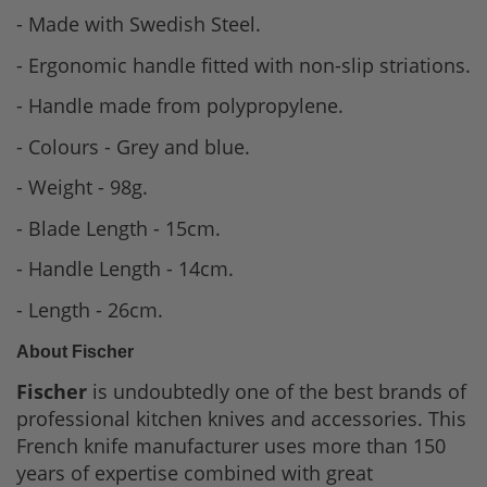
- Made with Swedish Steel.
- Ergonomic handle fitted with non-slip striations.
- Handle made from polypropylene.
- Colours - Grey and blue.
- Weight - 98g.
- Blade Length - 15cm.
- Handle Length - 14cm.
- Length - 26cm.
About Fischer
Fischer
is undoubtedly one of the best brands of
professional kitchen knives and accessories. This
French knife manufacturer uses more than 150
years of expertise combined with great