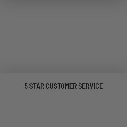
5 STAR CUSTOMER SERVICE