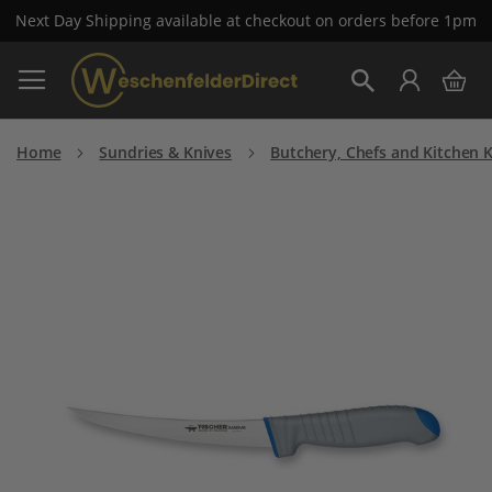
Next Day Shipping available at checkout on orders before 1pm
Skip
My 
to
Search
Content
Home
Sundries & Knives
Butchery, Chefs and Kitchen 
Skip
to
the
end
of
the
images
gallery