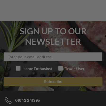
SIGN UP TO OUR
NEWSLETTER
Home Enthusiast
Trade User
Subscribe
01642 241395