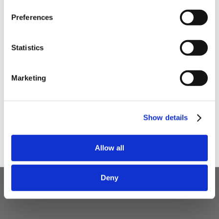
Preferences
Your email
Statistics
I am a
Home Enthusiast
Marketing
Trade User
Sign up
Show details
Allow all
Deny