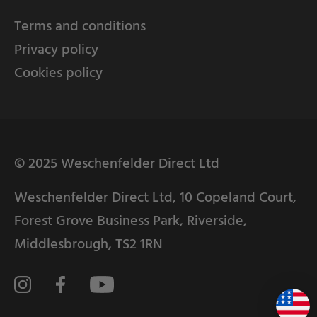
Terms and conditions
Privacy policy
Cookies policy
© 2025 Weschenfelder Direct Ltd
Weschenfelder Direct Ltd, 10 Copeland Court,
Forest Grove Business Park, Riverside,
Middlesbrough, TS2 1RN