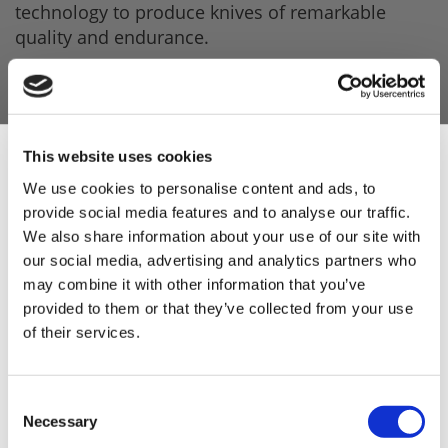
technology to produce knives of remarkable
quality and endurance.
This has led
Fischer
to become one of the
preferred brands among butchers throughout
Europe
This website uses cookies
Even though Fischer knives are mostly used by
butchers, they are also suitable for professional
We use cookies to personalise content and ads, to
chefs as well as for home cook enthusiasts who
provide social media features and to analyse our traffic.
Sign Up & Get
enjoy preparing meat.
We also share information about your use of our site with
our social media, advertising and analytics partners who
*Please note, you must be over 18 years of
10% Off Your First
may combine it with other information that you’ve
age to purchase knives - you may be asked for
provided to them or that they’ve collected from your use
proof of ID upon purchase*
of their services.
order
Be the first to hear about our tasty offers,
Consent
new products and super recipes along
Necessary
Selection
with some handy tips and tricks!