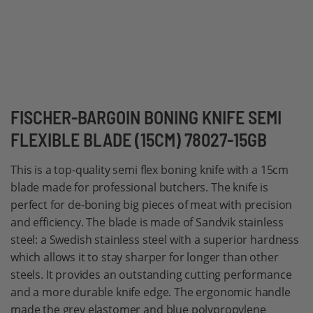
Skip
FISCHER-BARGOIN BONING KNIFE SEMI
to
FLEXIBLE BLADE (15CM) 78027-15GB
the
beginning
This is a top-quality semi flex boning knife with a 15cm
of
blade made for professional butchers. The knife is
the
perfect for de-boning big pieces of meat with precision
images
and efficiency. The blade is made of Sandvik stainless
gallery
steel: a Swedish stainless steel with a superior hardness
which allows it to stay sharper for longer than other
steels. It provides an outstanding cutting performance
and a more durable knife edge. The ergonomic handle
made the grey elastomer and blue polypropylene