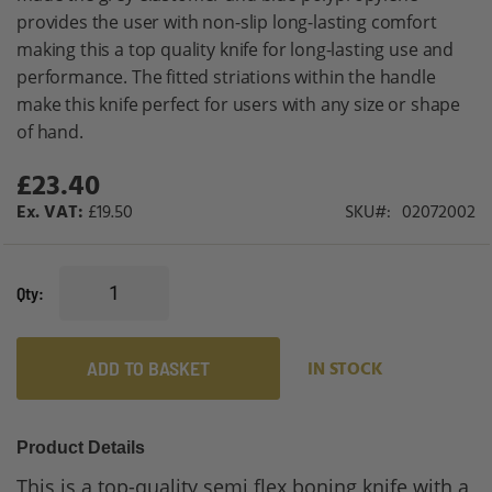
provides the user with non-slip long-lasting comfort
making this a top quality knife for long-lasting use and
performance. The fitted striations within the handle
make this knife perfect for users with any size or shape
of hand.
£23.40
£19.50
SKU
02072002
Qty
ADD TO BASKET
IN STOCK
Product Details
This is a top-quality semi flex boning knife with a