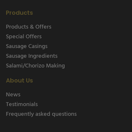
Products
Products & Offers
Special Offers
Sausage Casings
Sausage Ingredients
Salami/Chorizo Making
About Us
News
Testimonials
Frequently asked questions