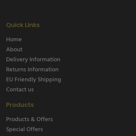
Quick Links
Home
About
Delivery Information
Returns Information
EU Friendly Shipping
Contact us
Products
Products & Offers
Special Offers