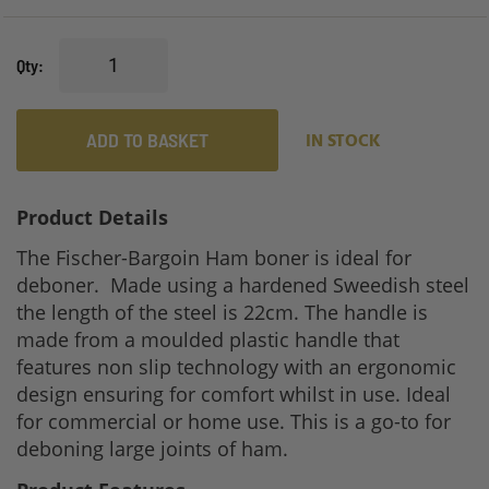
Qty
ADD TO BASKET
IN STOCK
Product Details
The Fischer-Bargoin Ham boner is ideal for
deboner. Made using a hardened Sweedish steel
the length of the steel is 22cm. The handle is
made from a moulded plastic handle that
features non slip technology with an ergonomic
design ensuring for comfort whilst in use. Ideal
for commercial or home use. This is a go-to for
deboning large joints of ham.