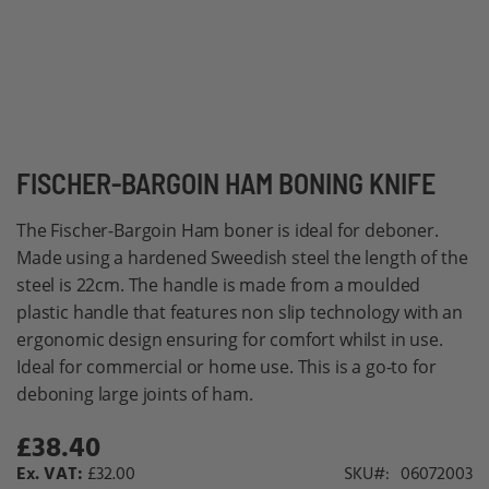
Skip
FISCHER-BARGOIN HAM BONING KNIFE
to
The Fischer-Bargoin Ham boner is ideal for deboner.
the
Made using a hardened Sweedish steel the length of the
beginning
steel is 22cm. The handle is made from a moulded
of
plastic handle that features non slip technology with an
the
ergonomic design ensuring for comfort whilst in use.
images
Ideal for commercial or home use. This is a go-to for
gallery
deboning large joints of ham.
£38.40
£32.00
SKU
06072003