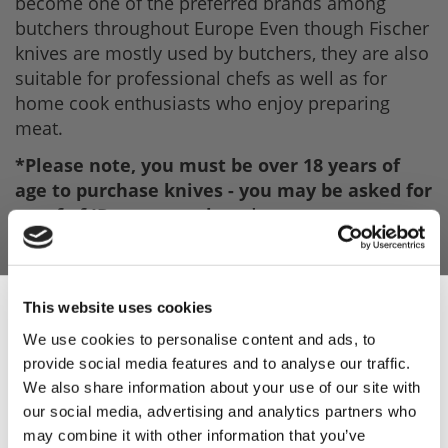
become one of the preferred brands among
butchers throughout Europe Even though Fischer
knives are mostly used by butchers, they are also
suitable for professional chefs as well as for
home cook enthusiasts who enjoy preparing
meat.
*Please note, you must be over 18 years of
age to purchase knives - you may be asked for
proof of ID upon purchase*.
This website uses cookies
We use cookies to personalise content and ads, to
provide social media features and to analyse our traffic.
Sign Up & Get
We also share information about your use of our site with
our social media, advertising and analytics partners who
10% Off Your First
may combine it with other information that you’ve