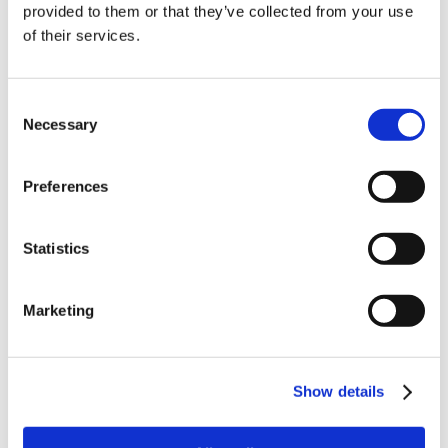
provided to them or that they’ve collected from your use
of their services.
order
Be the first to hear about our tasty offers,
Consent
new products and super recipes along
Necessary
Selection
with some handy tips and tricks!
Preferences
Your email
Statistics
I am a
Home Enthusiast
Marketing
Trade User
Sign up
Show details