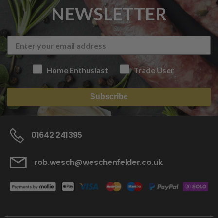
NEWSLETTER
Home Enthusiast
Trade User
Subscribe
01642 241395
rob.wesch@weschenfelder.co.uk