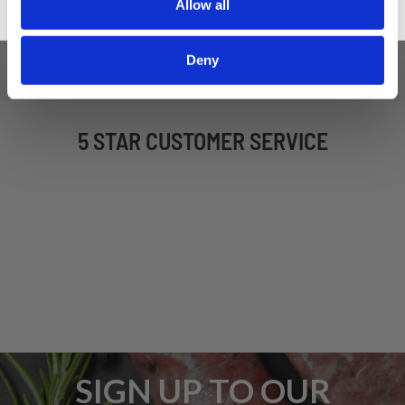
Allow all
Deny
5 STAR CUSTOMER SERVICE
SIGN UP TO OUR