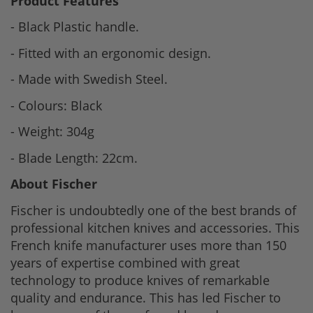
Product Features
- Black Plastic handle.
- Fitted with an ergonomic design.
- Made with Swedish Steel.
- Colours: Black
- Weight: 304g
- Blade Length: 22cm.
About Fischer
Fischer is undoubtedly one of the best brands of
professional kitchen knives and accessories. This
French knife manufacturer uses more than 150
years of expertise combined with great
technology to produce knives of remarkable
quality and endurance. This has led Fischer to