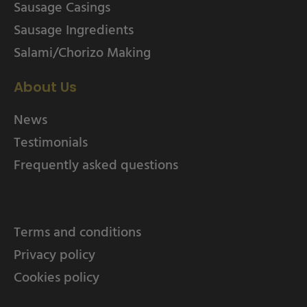
Sausage Casings
Sausage Ingredients
Salami/Chorizo Making
About Us
News
Testimonials
Frequently asked questions
Terms and conditions
Privacy policy
Cookies policy