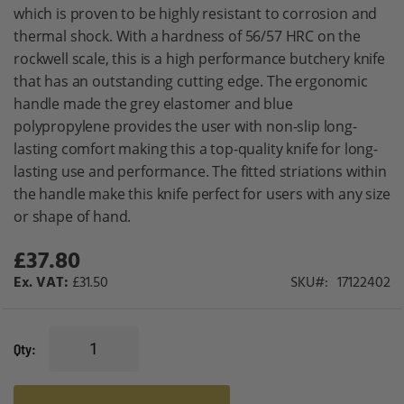
gallery
which is proven to be highly resistant to corrosion and
thermal shock. With a hardness of 56/57 HRC on the
rockwell scale, this is a high performance butchery knife
that has an outstanding cutting edge. The ergonomic
handle made the grey elastomer and blue
polypropylene provides the user with non-slip long-
lasting comfort making this a top-quality knife for long-
lasting use and performance. The fitted striations within
the handle make this knife perfect for users with any size
or shape of hand.
£37.80
£31.50
SKU
17122402
Qty