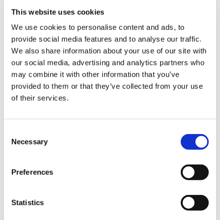
signed for by the buyer*
This website uses cookies
We use cookies to personalise content and ads, to
provide social media features and to analyse our traffic.
Sign Up & Get
We also share information about your use of our site with
our social media, advertising and analytics partners who
10% Off Your First
may combine it with other information that you’ve
provided to them or that they’ve collected from your use
of their services.
order
Be the first to hear about our tasty offers,
Consent
new products and super recipes along
Necessary
Selection
with some handy tips and tricks!
Preferences
Your email
Statistics
I am a