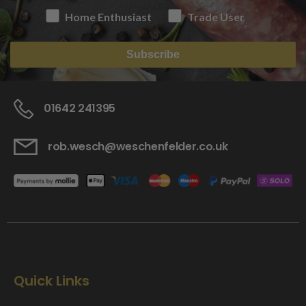
Home Enthusiast
Trade User
Subscribe
01642 241395
rob.wesch@weschenfelder.co.uk
Quick Links