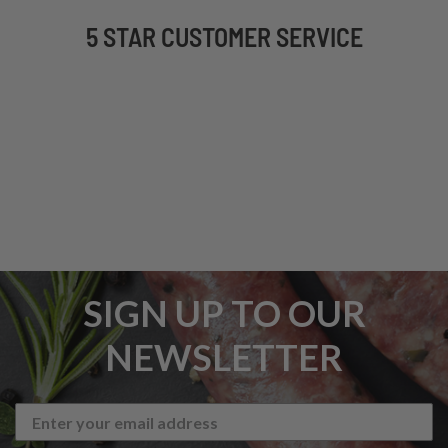
5 STAR CUSTOMER SERVICE
SIGN UP TO OUR
NEWSLETTER