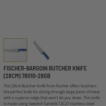
Skip
FISCHER-BARGOIN BUTCHER KNIFE
to
(28CM) 78010-28GB
the
beginning
This 28cm Butcher Knife from Fischer offers butchers
of
the perfect knife for slicing through large joints of meat
the
with a superior edge that won't let you down. This knife
images
is made using Swedish Sandvik 12C27 stainless steel