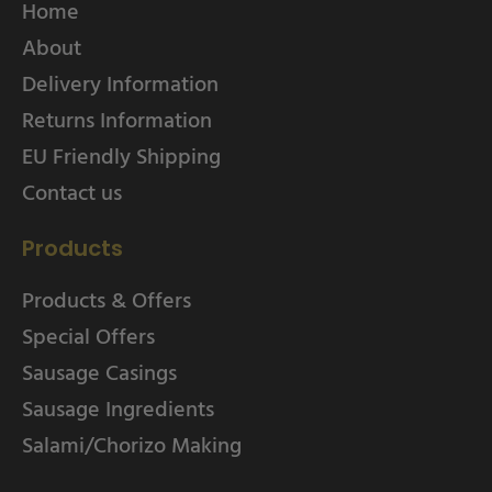
Home
About
Delivery Information
Returns Information
EU Friendly Shipping
Contact us
Products
Products & Offers
Special Offers
Sausage Casings
Sausage Ingredients
Salami/Chorizo Making