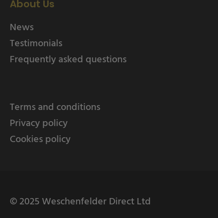
About Us
News
Testimonials
Frequently asked questions
Terms and conditions
Privacy policy
Cookies policy
© 2025 Weschenfelder Direct Ltd