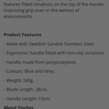
features fitted striations on the top of the handle
improving grip even in the wettest of
environments.
Product Features
- Made with Swedish Sandvik Stainless Steel.
- Ergonomic handle fitted with non-slip striations.
- Handle made from polypropylene.
- Colours: Blue and Grey.
- Weight: 240g.
- Blade Length: 28cm.
- Handle Length: 15cm.
About Fischer