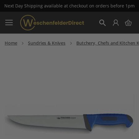
Next Day Shipping available at checkout on orders before 1pm
Skip
My 
to
Search
Content
Home
Sundries & Knives
Butchery, Chefs and Kitchen 
Skip
to
the
end
of
the
images
gallery