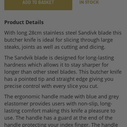
ADD TO BASKET
IN STOCK
Product Details
With long 28cm stainless steel Sandivk blade this
butcher knife is ideal for slicing through large
steaks, joints as well as cutting and dicing.
The Sandvik blade is designed for long-lasting
hardness which allows it to stay sharper for
longer than other steel blades. This butcher knife
has a pointed tip and straight edge giving you
precise control with every slice you cut.
The ergonomic handle made with blue and grey
elastomer provides users with non-slip, long-
lasting comfort making this knife a pleasure to
use. The handle has a guard at the end of the
handle protecting your index finger. The handle