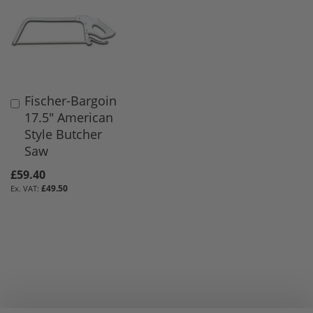
Fischer-Bargoin
Add
17.5" American
to
Style Butcher
Basket
Saw
£59.40
£49.50