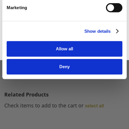
Home Enthusiast
Marketing
Trade User
Sign up
Show details
Allow all
Deny
Related Products
Check items to add to the cart or
select all