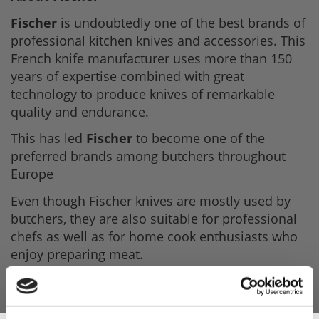
Fischer
is undoubtedly one of the best brands of
professional kitchen knives and accessories. This
French knife manufacturer uses more than 150
years of expertise combined with great
technology to produce knives of remarkable
quality and endurance.
This has led
Fischer
to become one of the
preferred brands among butchers throughout
Europe
Even though Fischer knives are mostly used by
butchers, they are also suitable for professional
chefs as well as for home cook enthusiasts who
enjoy preparing meat.
*Please note, you must be over 18 years of
age to purchase knives - you will be asked for
proof of ID upon delivery and it must be