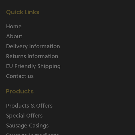
Quick Links
Home
About
Delivery Information
Returns Information
EU Friendly Shipping
Contact us
Products
Products & Offers
Special Offers
Sausage Casings