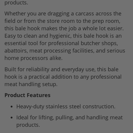
products.
Whether you are dragging a carcass across the
field or from the store room to the prep room,
this bale hook makes the job a whole lot easier.
Easy to clean and hygienic, this bale hook is an
essential tool for professional butcher shops,
abattoirs, meat processing facilities, and serious
home processors alike.
Built for reliability and everyday use, this bale
hook is a practical addition to any professional
meat handling setup.
Product Features
Heavy-duty stainless steel construction.
Ideal for lifting, pulling, and handling meat
products.