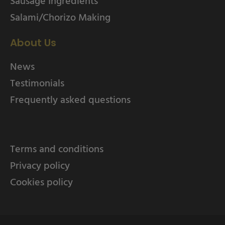
Sausage Ingredients
Salami/Chorizo Making
About Us
News
Testimonials
Frequently asked questions
Terms and conditions
Privacy policy
Cookies policy