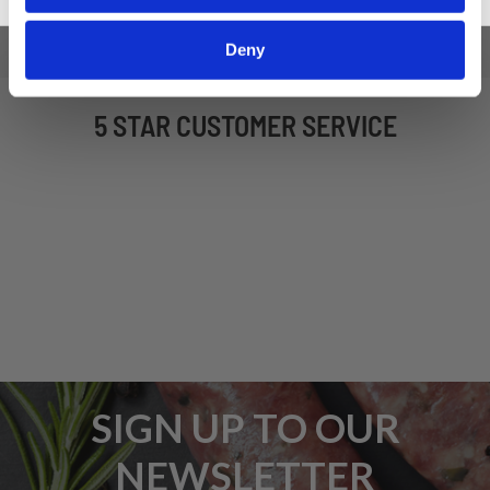
Deny
5 STAR CUSTOMER SERVICE
SIGN UP TO OUR
NEWSLETTER