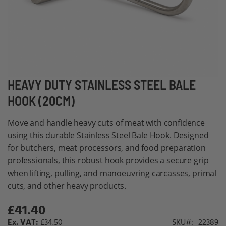
Skip
HEAVY DUTY STAINLESS STEEL BALE
to
HOOK (20CM)
the
beginning
Move and handle heavy cuts of meat with confidence
of
using this durable Stainless Steel Bale Hook. Designed
the
for butchers, meat processors, and food preparation
images
professionals, this robust hook provides a secure grip
gallery
when lifting, pulling, and manoeuvring carcasses, primal
cuts, and other heavy products.
£41.40
£34.50
SKU
22389