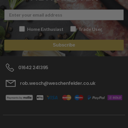
Home Enthusiast
Trade User
Subscribe
01642 241395
rob.wesch@weschenfelder.co.uk