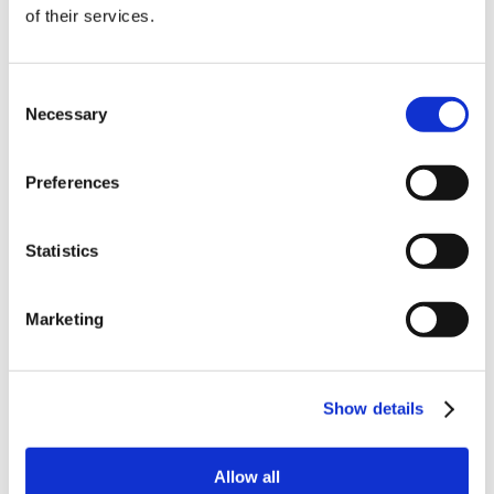
of their services.
order
Be the first to hear about our tasty offers,
Consent
new products and super recipes along
Necessary
Selection
with some handy tips and tricks!
Preferences
Your email
Statistics
I am a
Home Enthusiast
Marketing
Trade User
Sign up
Show details
Allow all