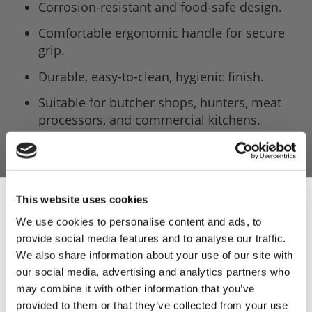
Corrosion-resistant and food-safe design.
Comfortable ergonomic handle for secure
grip.
Durable, easy-to-clean, hygienic finish.
Suitable for butcher shops, hunters, meat
processors, and commercial kitchens.
This website uses cookies
We use cookies to personalise content and ads, to
provide social media features and to analyse our traffic.
Sign Up & Get
We also share information about your use of our site with
our social media, advertising and analytics partners who
10% Off Your First
may combine it with other information that you’ve
provided to them or that they’ve collected from your use