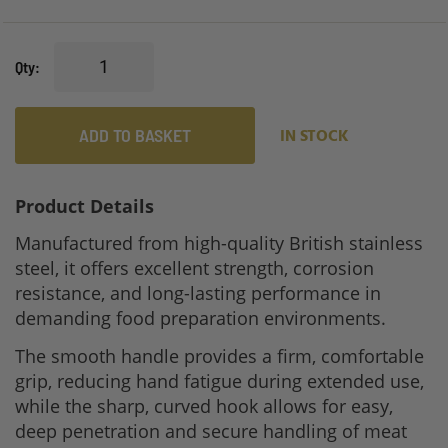
Qty
ADD TO BASKET
IN STOCK
Product Details
Manufactured from high-quality British stainless
steel, it offers excellent strength, corrosion
resistance, and long-lasting performance in
demanding food preparation environments.
The smooth handle provides a firm, comfortable
grip, reducing hand fatigue during extended use,
while the sharp, curved hook allows for easy,
deep penetration and secure handling of meat