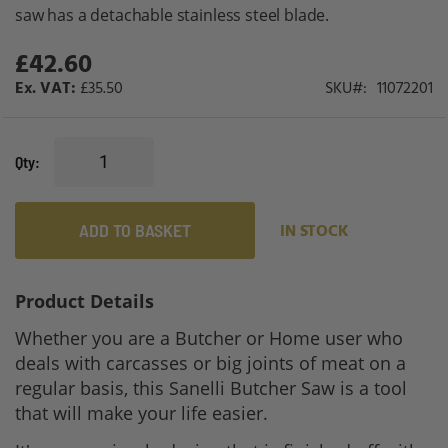
gallery
saw has a detachable stainless steel blade.
£42.60
£35.50
SKU
11072201
Qty
ADD TO BASKET
IN STOCK
Product Details
Whether you are a Butcher or Home user who
deals with carcasses or big joints of meat on a
regular basis, this Sanelli Butcher Saw is a tool
that will make your life easier.