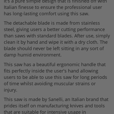
It's a pure simple design that is finished off with
Italian finesse to ensure the professional user
has long-lasting comfort using this saw.
The detachable blade is made from stainless
steel, giving users a better cutting performance
than saws with standard blades. After use, simply
clean it by hand and wipe it with a dry cloth. The
blade should never be left sitting in any sort of
damp humid environment.
This saw has a beautiful ergonomic handle that
fits perfectly inside the user's hand allowing
users to be able to use this saw for long periods
of time whilst avoiding muscular strains or
injury.
This saw is made by Sanelli, an Italian brand that
prides itself on manufacturing knives and tools
that are suitable for intensive usage in