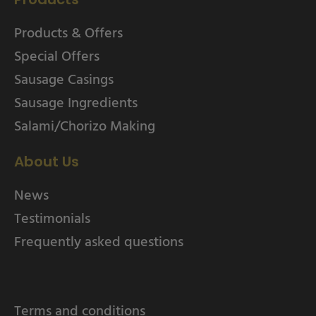
Products & Offers
Special Offers
Sausage Casings
Sausage Ingredients
Salami/Chorizo Making
About Us
News
Testimonials
Frequently asked questions
Terms and conditions