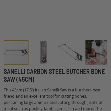
Skip
SANELLI CARBON STEEL BUTCHER BONE
to
SAW (45CM)
the
beginning
This 45cm (17.5') Italian Sanelli Saw is a butchers best
of
friend and an excellent tool for cutting bones,
the
portioning large animals and cutting through joints of
images
meat such as poultry, lamb, game, fish and more. The