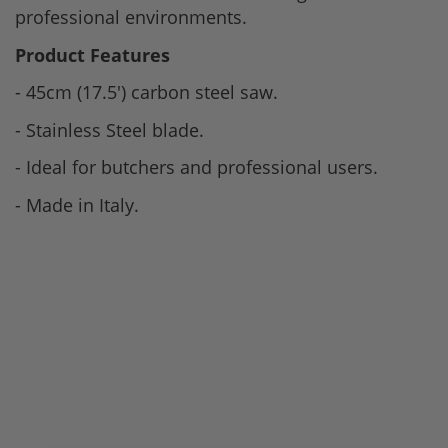
professional environments.
Product Features
- 45cm (17.5') carbon steel saw.
- Stainless Steel blade.
- Ideal for butchers and professional users.
- Made in Italy.