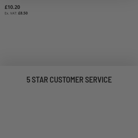
£10.20
£8.50
5 STAR CUSTOMER SERVICE