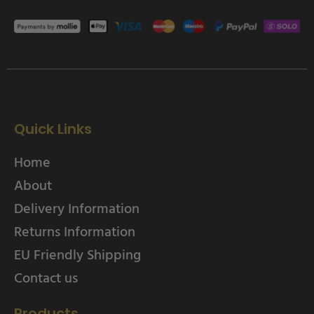
Quick Links
Home
About
Delivery Information
Returns Information
EU Friendly Shipping
Contact us
Products