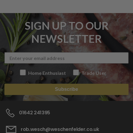
SIGN UP TO OUR
NEWSLETTER
Home Enthusiast
Trade User
Subscribe
01642 241395
rob.wesch@weschenfelder.co.uk