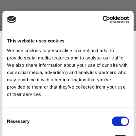
This website uses cookies
We use cookies to personalise content and ads, to
provide social media features and to analyse our traffic.
Sign Up & Get
We also share information about your use of our site with
our social media, advertising and analytics partners who
10% Off Your First
may combine it with other information that you’ve
provided to them or that they’ve collected from your use
of their services.
order
Be the first to hear about our tasty offers,
Consent
new products and super recipes along
Necessary
Selection
with some handy tips and tricks!