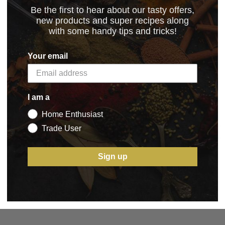
Be the first to hear about our tasty offers,
new products and super recipes along
with some handy tips and tricks!
6.2022
(209.14 kB)
Your email
I am a
Home Enthusiast
5 STAR CUSTOMER SERVICE
Trade User
Sign up