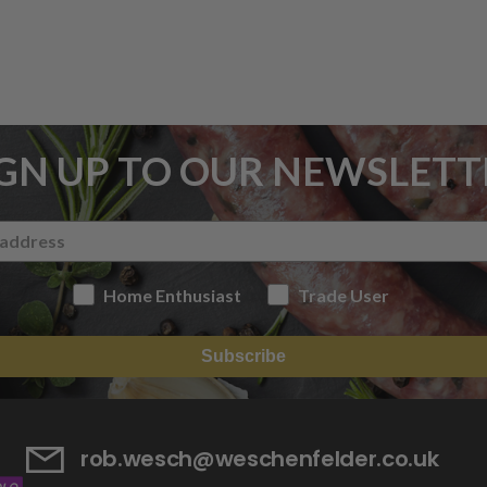
IGN UP TO OUR NEWSLETT
Home Enthusiast
Trade User
Subscribe
rob.wesch@weschenfelder.co.uk