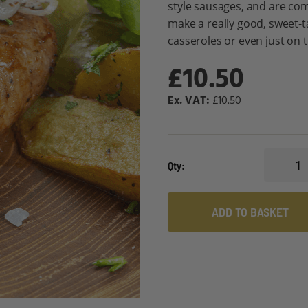
style sausages, and are com
make a really good, sweet-t
casseroles or even just on 
£10.50
£10.50
Qty
ADD TO BASKET