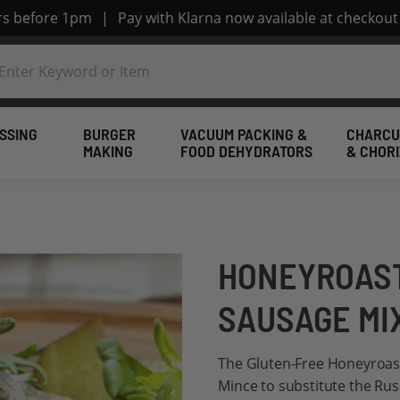
ers before 1pm
|
Pay with Klarna now available at checkout
SSING
BURGER
VACUUM PACKING &
CHARCU
MAKING
FOOD DEHYDRATORS
& CHOR
HONEYROAST
SAUSAGE MI
The Gluten-Free Honeyroast
Mince to substitute the Rus