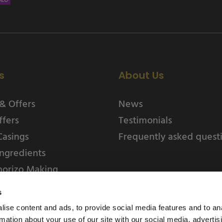
s
About Us
& Offers
News
ffers
Testimonials
Casings
Frequently asked quest
ngredients
horizo Making
s
ise content and ads, to provide social media features and to an
rmation about your use of our site with our social media, advertis