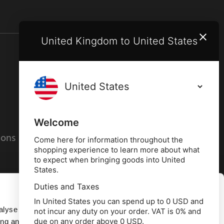
United Kingdom to United States
Terms and conditions
Privacy policy
Welcome
ions
Cookies policy
Come here for information throughout the
shopping experience to learn more about what
to expect when bringing goods into United
States.
Duties and Taxes
Allow all
In United States you can spend up to 0 USD and
alyse our
not incur any duty on your order. VAT is 0% and
due on any order above 0 USD.
ing and