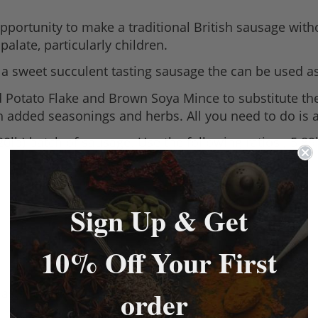
portunity to make a traditional British sausage with
palate, particularly children.
e a sweet succulent tasting sausage the can be used as
 Potato Flake and Brown Soya Mince to substitute th
th added seasonings and herbs. All you need to do is 
 20lb) batch of sausage. Use the following ratios ; 5.
Sign Up & Get
10% Off Your First
order
 as substitutes for rusk (breadcrumbs).