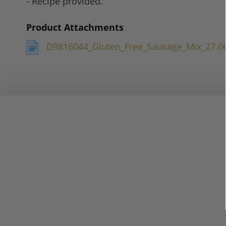
- Recipe provided.
Product Attachments
D9816044_Gluten_Free_Sausage_Mix_27.0