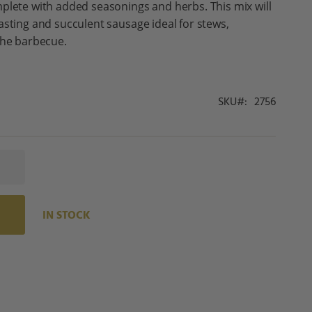
plete with added seasonings and herbs. This mix will
asting and succulent sausage ideal for stews,
the barbecue.
SKU
2756
IN STOCK