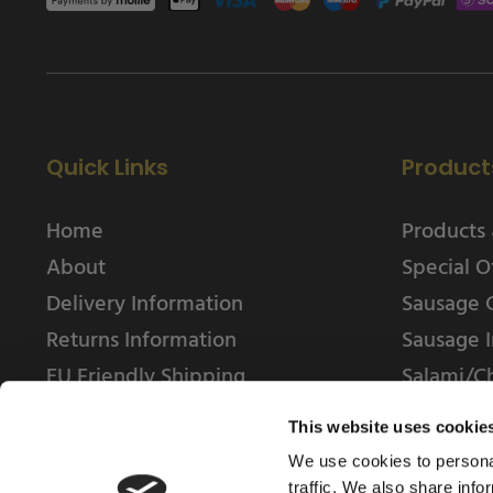
Quick Links
Product
Home
Products 
About
Special O
Delivery Information
Sausage 
Returns Information
Sausage I
EU Friendly Shipping
Salami/C
Contact us
This website uses cookie
We use cookies to personal
traffic. We also share info