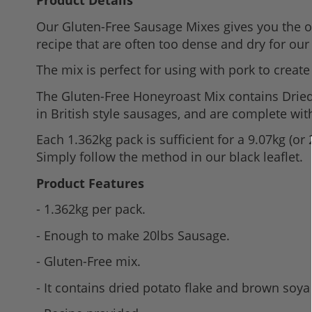
Product Details
to
Our Gluten-Free Sausage Mixes gives you the op
the
recipe that are often too dense and dry for our 
beginning
of
The mix is perfect for using with pork to creat
the
The Gluten-Free Honeyroast Mix contains Dried
images
in British style sausages, and are complete wi
gallery
Each 1.362kg pack is sufficient for a 9.07kg (or
Simply follow the method in our black leaflet.
Product Features
- 1.362kg per pack.
- Enough to make 20lbs Sausage.
- Gluten-Free mix.
- It contains dried potato flake and brown soya