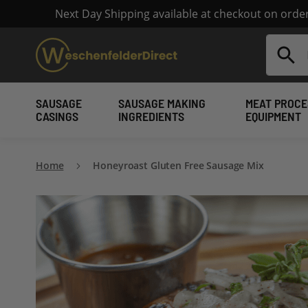
Next Day Shipping available at checkout on ord
Search
SAUSAGE
SAUSAGE MAKING
MEAT PROCE
CASINGS
INGREDIENTS
EQUIPMENT
Home
Honeyroast Gluten Free Sausage Mix
Skip
to
the
end
of
the
images