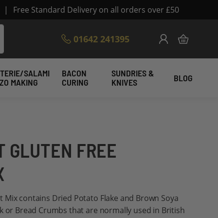
|
Free Standard Delivery on all orders over £50
Skip
01642 241395
My Cart
to
Content
TERIE/SALAMI
BACON
SUNDRIES &
BLOG
IZO MAKING
CURING
KNIVES
 GLUTEN FREE
X
 Mix contains Dried Potato Flake and Brown Soya
k or Bread Crumbs that are normally used in British