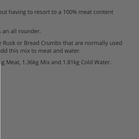
out having to resort to a 100% meat content
 an all rounder.
e Rusk or Bread Crumbs that are normally used
add this mix to meat and water.
89kg Meat, 1.36kg Mix and 1.81kg Cold Water.