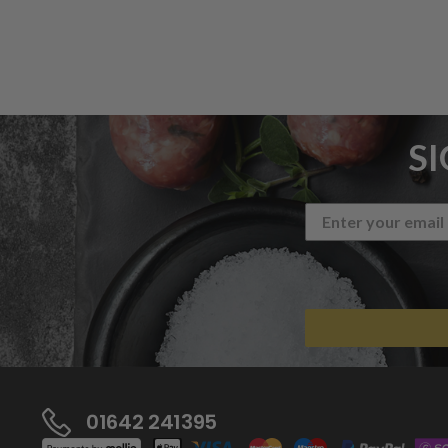
S
01642 241395