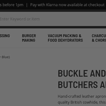
rs before 1pm
|
Pay with Klarna now available at checkout
SSING
BURGER
VACUUM PACKING &
CHARCU
MAKING
FOOD DEHYDRATORS
& CHOR
 Blue)
BUCKLE AND
BUTCHERS A
Hand-crafted leather apron
quality British cowhide, th