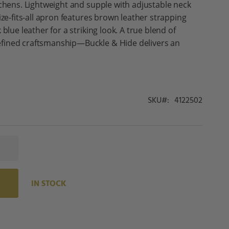
tchens. Lightweight and supple with adjustable neck
ize-fits-all apron features brown leather strapping
blue leather for a striking look. A true blend of
fined craftsmanship—Buckle & Hide delivers an
SKU
4122502
IN STOCK