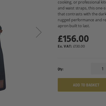
cooking, or professional ki
and waist straps, this one-s
that contrasts with the dark 
rugged performance and re
apron built to last.
£156.00
£130.00
Qty
ADD TO BASKET