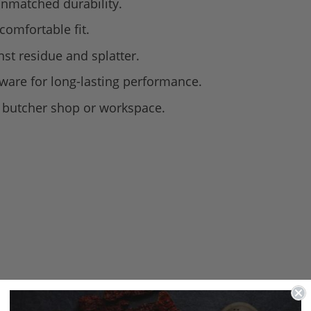
nmatched durability.
comfortable fit.
nst residue and splatter.
dware for long-lasting performance.
ny butcher shop or workspace.