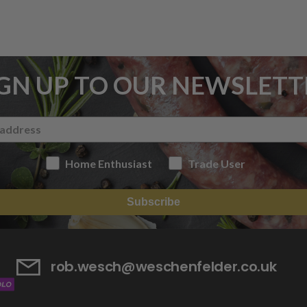
IGN UP TO OUR NEWSLETT
Home Enthusiast
Trade User
Subscribe
rob.wesch@weschenfelder.co.uk