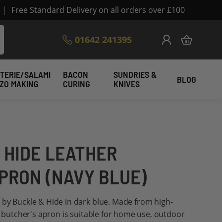
|
Free Standard Delivery on all orders over £100
Skip
01642 241395
My Cart
to
Content
TERIE/SALAMI
BACON
SUNDRIES &
BLOG
IZO MAKING
CURING
KNIVES
 HIDE LEATHER
PRON (NAVY BLUE)
 by Buckle & Hide in dark blue. Made from high-
is butcher's apron is suitable for home use, outdoor