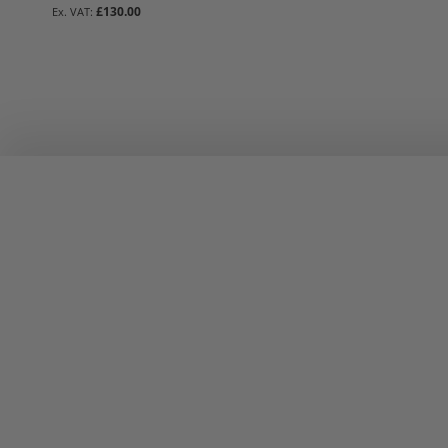
£130.00