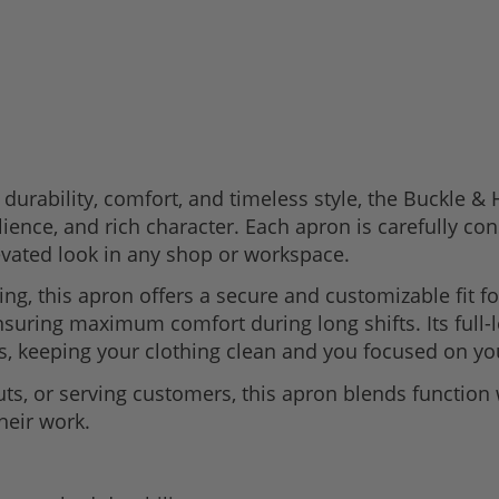
durability, comfort, and timeless style, the Buckle 
ilience, and rich character. Each apron is carefully c
levated look in any shop or workspace.
ing, this apron offers a secure and customizable fit f
ensuring maximum comfort during long shifts. Its full
s, keeping your clothing clean and you focused on you
ts, or serving customers, this apron blends function 
heir work.