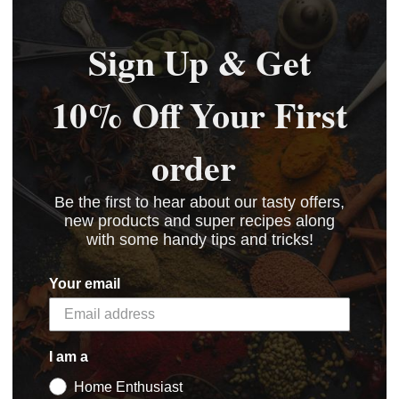
Sign Up & Get
10% Off Your First
order
Be the first to hear about our tasty offers,
new products and super recipes along
with some handy tips and tricks!
Your email
I am a
Home Enthusiast