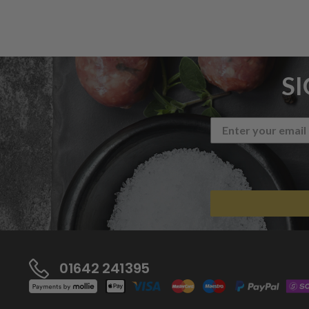
S
01642 241395