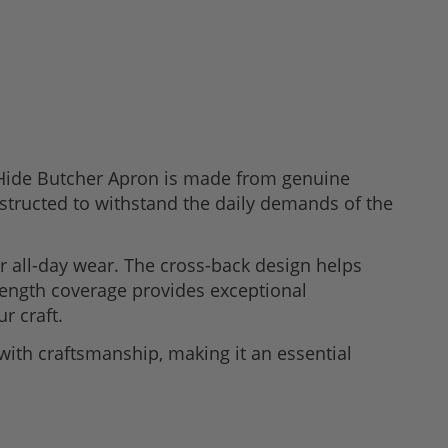
& Hide Butcher Apron is made from genuine
onstructed to withstand the daily demands of the
or all-day wear. The cross-back design helps
-length coverage provides exceptional
r craft.
with craftsmanship, making it an essential