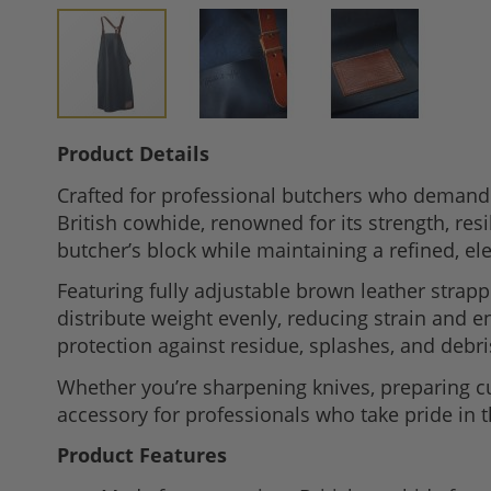
Skip
Product Details
to
Crafted for professional butchers who demand 
the
British cowhide, renowned for its strength, res
beginning
butcher’s block while maintaining a refined, e
of
the
Featuring fully adjustable brown leather strapp
images
distribute weight evenly, reducing strain and 
gallery
protection against residue, splashes, and debri
Whether you’re sharpening knives, preparing cu
accessory for professionals who take pride in t
Product Features