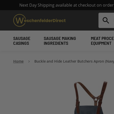
Next Day Shipping available at checkout on orde
Search
SAUSAGE
SAUSAGE MAKING
MEAT PROCE
CASINGS
INGREDIENTS
EQUIPMENT
Home
Buckle and Hide Leather Butchers Apron (Navy
Skip
to
the
end
of
the
images