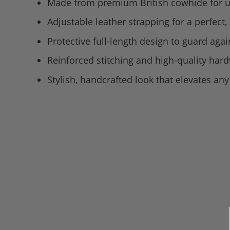
Made from premium British cowhide for u
Adjustable leather strapping for a perfect, 
Protective full-length design to guard agai
Reinforced stitching and high-quality har
Stylish, handcrafted look that elevates a