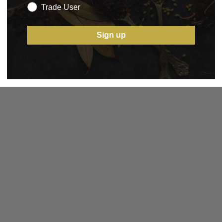
Trade User
Sign up