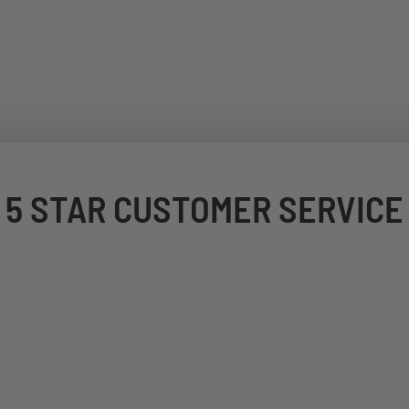
5 STAR CUSTOMER SERVICE