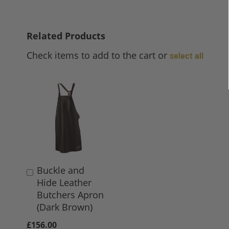
Related Products
Check items to add to the cart or
select all
Buckle and
Add
Hide Leather
to
Butchers Apron
Basket
(Dark Brown)
£156.00