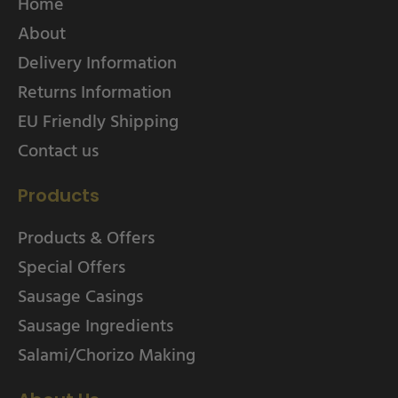
Home
About
Delivery Information
Returns Information
EU Friendly Shipping
Contact us
Products
Products & Offers
Special Offers
Sausage Casings
Sausage Ingredients
Salami/Chorizo Making