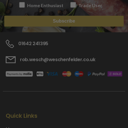
Home Enthusiast
Trade User
Subscribe
01642 241395
rob.wesch@weschenfelder.co.uk
Quick Links