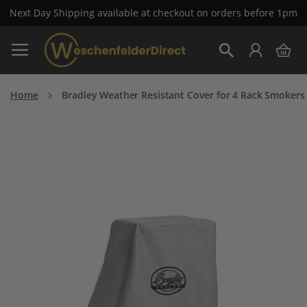
Next Day Shipping available at checkout on orders before 1pm
Skip
My 
to
Search
Content
Home
Bradley Weather Resistant Cover for 4 Rack Smokers
Skip
to
the
end
of
the
images
gallery