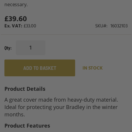
gallery
necessary.
£39.60
£33.00
SKU
16032103
Qty
ADD TO BASKET
IN STOCK
Product Details
A great cover made from heavy-duty material.
Ideal for protecting your Bradley in the winter
months.
Product Features