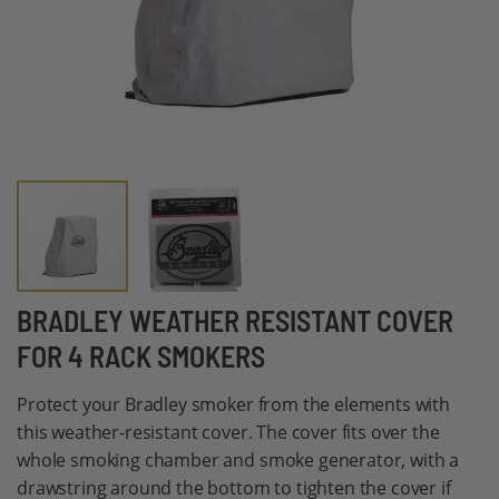
Skip
BRADLEY WEATHER RESISTANT COVER
to
FOR 4 RACK SMOKERS
the
beginning
Protect your Bradley smoker from the elements with
of
this weather-resistant cover. The cover fits over the
the
whole smoking chamber and smoke generator, with a
images
drawstring around the bottom to tighten the cover if