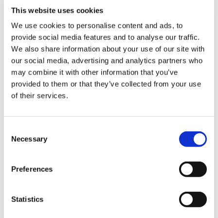
This website uses cookies
We use cookies to personalise content and ads, to
provide social media features and to analyse our traffic.
Sign Up & Get
We also share information about your use of our site with
our social media, advertising and analytics partners who
10% Off Your First
may combine it with other information that you’ve
provided to them or that they’ve collected from your use
of their services.
order
Be the first to hear about our tasty offers,
Consent
new products and super recipes along
Necessary
Selection
with some handy tips and tricks!
Preferences
Your email
Statistics
I am a