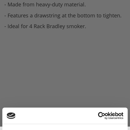
- Made from heavy-duty material.
- Features a drawstring at the bottom to tighten.
- Ideal for 4 Rack Bradley smoker.