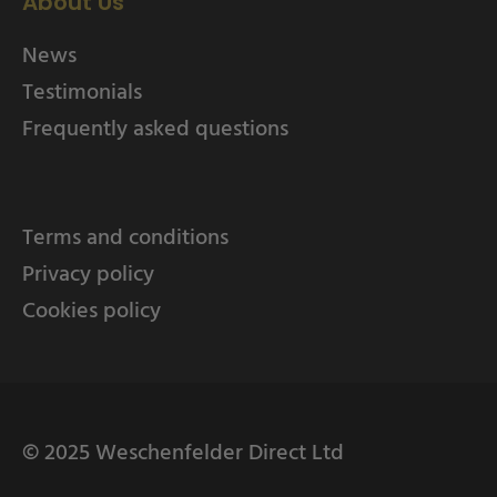
About Us
News
Testimonials
Frequently asked questions
Terms and conditions
Privacy policy
Cookies policy
© 2025 Weschenfelder Direct Ltd