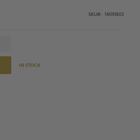
SKU
14091803
IN STOCK