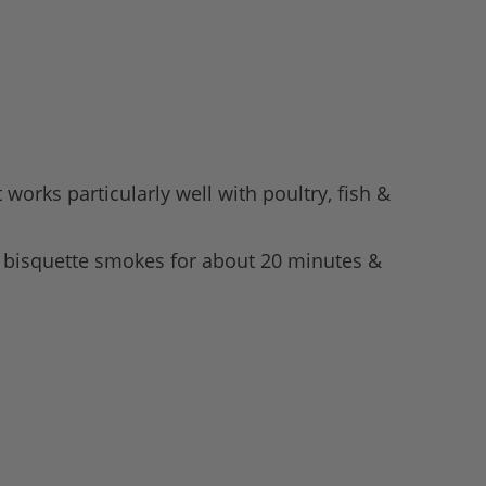
works particularly well with poultry, fish &
h bisquette smokes for about 20 minutes &