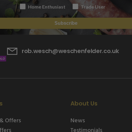
Home Enthusiast
Trade User
Subscribe
rob.wesch@weschenfelder.co.uk
s
About Us
& Offers
News
ffers
Testimonials