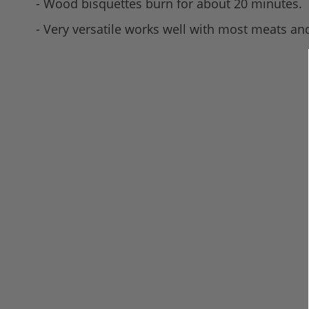
- Wood bisquettes burn for about 20 minutes.
- Very versatile works well with most meats and