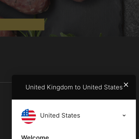
United Kingdom to United States
Terms and conditions
Privacy policy
Welcome