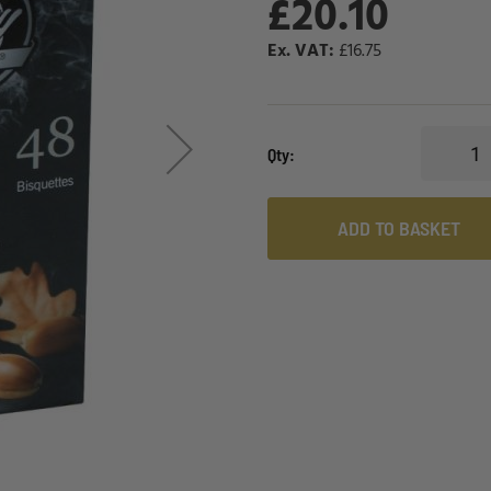
£20.10
£16.75
Qty
ADD TO BASKET