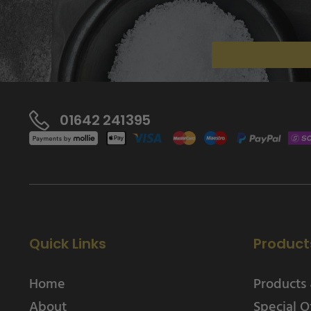
01642 241395
Quick Links
Product
Home
Products 
About
Special O