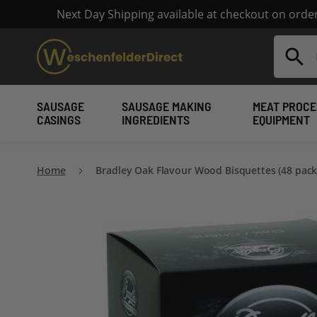
Next Day Shipping available at checkout on ord
Search
SAUSAGE
SAUSAGE MAKING
MEAT PROCE
CASINGS
INGREDIENTS
EQUIPMENT
Home
Bradley Oak Flavour Wood Bisquettes (48 pack
Skip
to
the
end
of
the
images