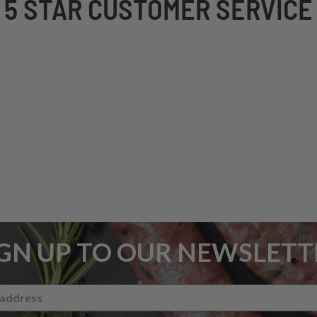
5 STAR CUSTOMER SERVICE
IGN UP TO OUR NEWSLETT