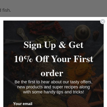
 fish.
Sign Up & Get
10% Off Your First
order
Be the first to hear about our tasty offers,
new products and super recipes along
with some handy tips and tricks!
Your email