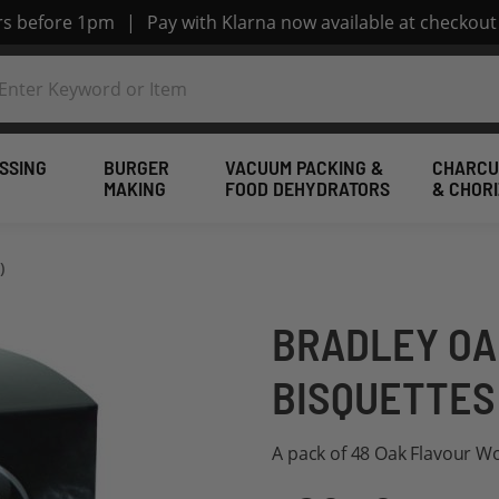
ers before 1pm
|
Pay with Klarna now available at checkout
SSING
BURGER
VACUUM PACKING &
CHARCU
MAKING
FOOD DEHYDRATORS
& CHOR
)
BRADLEY OA
BISQUETTES 
A pack of 48 Oak Flavour W