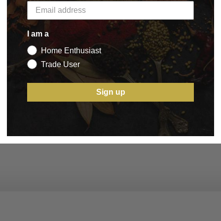
I am a
Home Enthusiast
Trade User
Sign up