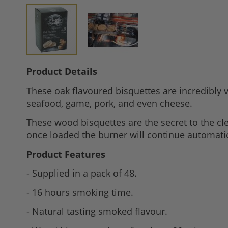
Skip
Product Details
to
These oak flavoured bisquettes are incredibly ve
the
seafood, game, pork, and even cheese.
beginning
of
These wood bisquettes are the secret to the c
the
once loaded the burner will continue automatica
images
Product Features
gallery
- Supplied in a pack of 48.
- 16 hours smoking time.
- Natural tasting smoked flavour.