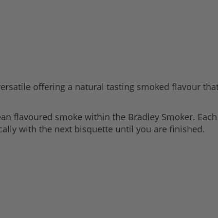
rsatile offering a natural tasting smoked flavour that 
lean flavoured smoke within the Bradley Smoker. Eac
lly with the next bisquette until you are finished.