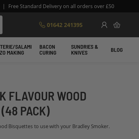
|
Free Standard Delivery on all orders over £50
Skip
01642 241395
My Cart
to
Content
TERIE/SALAMI
BACON
SUNDRIES &
BLOG
IZO MAKING
CURING
KNIVES
K FLAVOUR WOOD
(48 PACK)
ood Bisquettes to use with your Bradley Smoker.