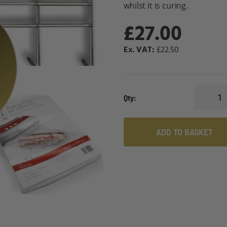
whilst it is curing.
£27.00
£22.50
Qty
ADD TO BASKET