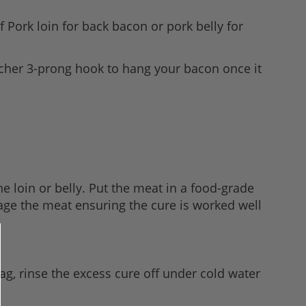
f Pork loin for back bacon or pork belly for
scher 3-prong hook to hang your bacon once it
e loin or belly. Put the meat in a food-grade
assage the meat ensuring the cure is worked well
ag, rinse the excess cure off under cold water