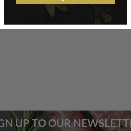
5 STAR CUSTOMER SERVICE
IGN UP TO OUR NEWSLETT