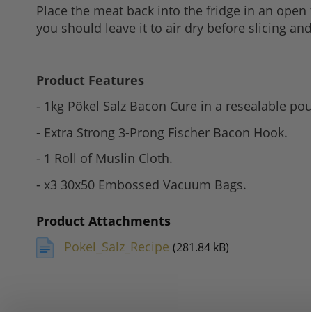
Place the meat back into the fridge in an open 
you should leave it to air dry before slicing an
Product Features
- 1kg Pökel Salz Bacon Cure in a resealable po
- Extra Strong 3-Prong Fischer Bacon Hook.
- 1 Roll of Muslin Cloth.
- x3 30x50 Embossed Vacuum Bags.
Product Attachments
Pokel_Salz_Recipe
(281.84 kB)