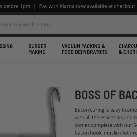
rs before 1pm
|
Pay with Klarna now available at checkout
SSING
BURGER
VACUUM PACKING &
CHARCU
MAKING
FOOD DEHYDRATORS
& CHOR
BOSS OF BAC
Bacon curing is easy busin
with all the essentials and 
comes complete with our 5-s
bacon hook, muslin cloth r