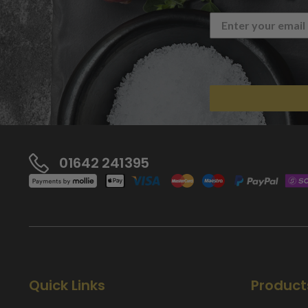
01642 241395
Quick Links
Product