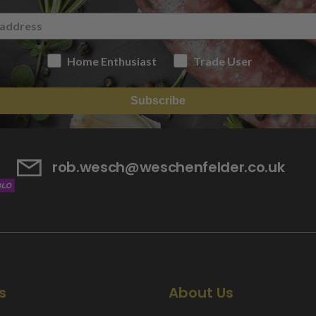
Home Enthusiast
Trade User
Subscribe
rob.wesch@weschenfelder.co.uk
s
About Us