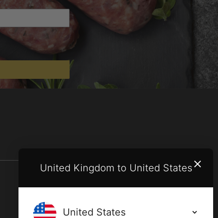
United Kingdom to United States