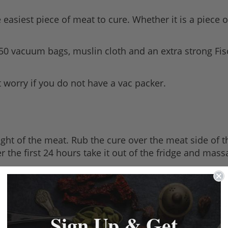
easiest piece of meat to cure. Whether it is a piece o
50 vacuum bags, muslin cloth and an extra strong Fi
worry if you do not have a vac packer.
ight of the meat. Rub the cure over the meat side of th
fter the first 24 hours take it out of the fridge and m
daily basis. Once the meat is cured, dispose of the b
Sign Up & Get