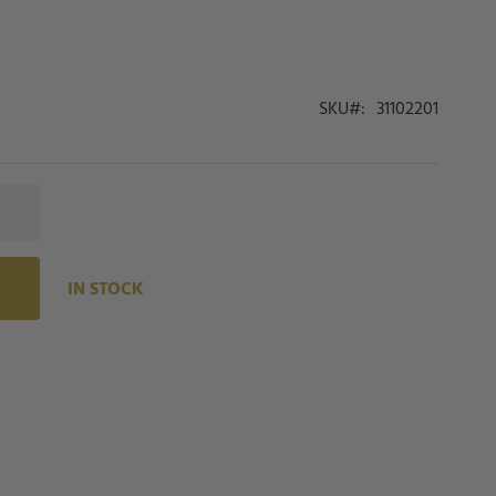
SKU
31102201
IN STOCK