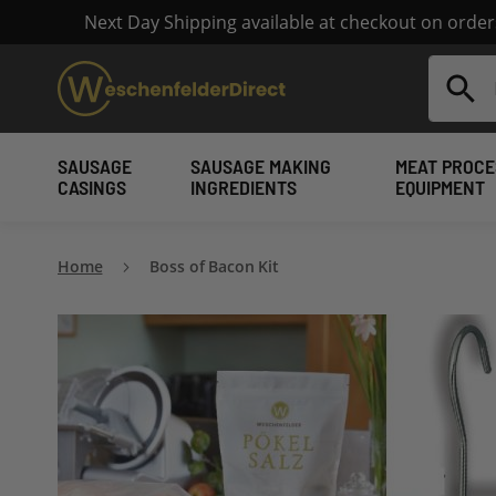
Next Day Shipping available at checkout on orde
Search
SAUSAGE
SAUSAGE MAKING
MEAT PROCE
CASINGS
INGREDIENTS
EQUIPMENT
Home
Boss of Bacon Kit
Skip
to
the
end
of
the
images