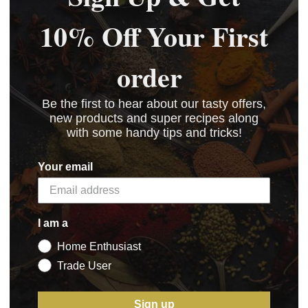
tray to allow the meat to air dry for a minimum of 3-5
10% Off Your First
d cooking.
order
uch.
Be the first to hear about our tasty offers,
new products and super recipes along
with some handy tips and tricks!
Your email
I am a
Home Enthusiast
Trade User
Sign up