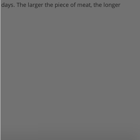
 days. The larger the piece of meat, the longer