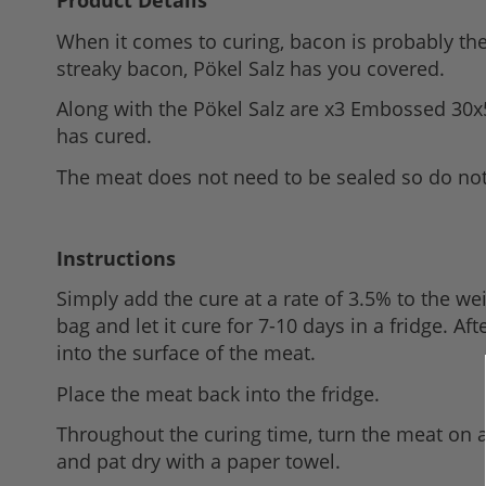
Product Details
to
When it comes to curing, bacon is probably the 
the
streaky bacon, Pökel Salz has you covered.
beginning
of
Along with the Pökel Salz are x3 Embossed 30x
the
has cured.
images
The meat does not need to be sealed so do not 
gallery
Instructions
Simply add the cure at a rate of 3.5% to the we
bag and let it cure for 7-10 days in a fridge. A
into the surface of the meat.
Place the meat back into the fridge.
Throughout the curing time, turn the meat on a 
and pat dry with a paper towel.