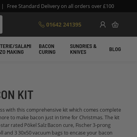
|
Free Standard Delivery on all orders over £100
Skip
01642 241395
My Cart
to
Content
TERIE/SALAMI
BACON
SUNDRIES &
BLOG
IZO MAKING
CURING
KNIVES
ON KIT
ess with this comprehensive kit which comes complete
more to make bacon just in time for Christmas. The kit
tar rated Pökel Salz Bacon cure, Fischer 3-prong
oll and 3 30x50 vacuum bags to encase your bacon