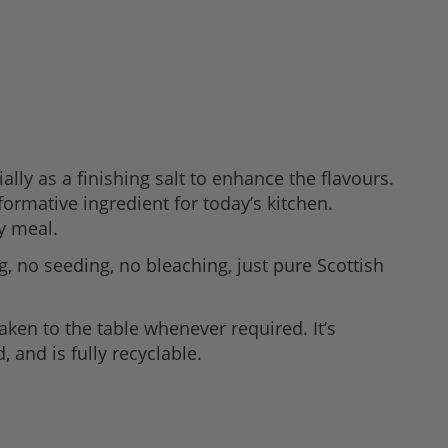
lly as a finishing salt to enhance the flavours.
ormative ingredient for today’s kitchen.
y meal.
, no seeding, no bleaching, just pure Scottish
aken to the table whenever required. It’s
, and is fully recyclable.