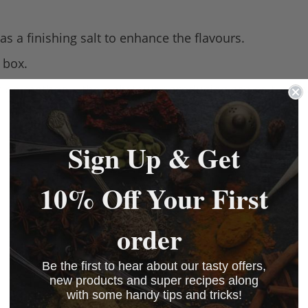
s a finishing salt to enhance the flavours.
 box.
ion method – the only tower producing sea salt, glob
Sign Up & Get
10% Off Your First
order
Be the first to hear about our tasty offers,
new products and super recipes along
with some handy tips and tricks!