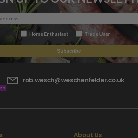
Home Enthusiast
Trade User
Subscribe
rob.wesch@weschenfelder.co.uk
s
About Us