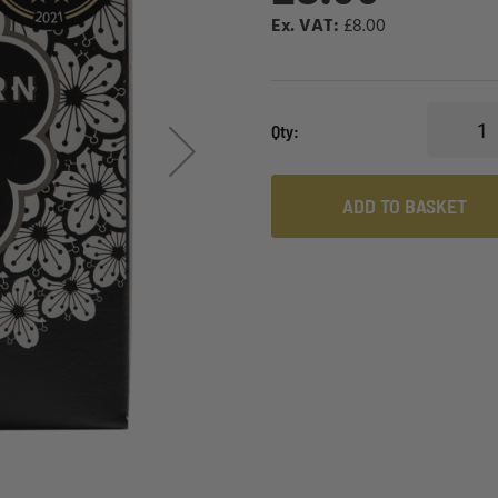
£8.00
Qty
ADD TO BASKET