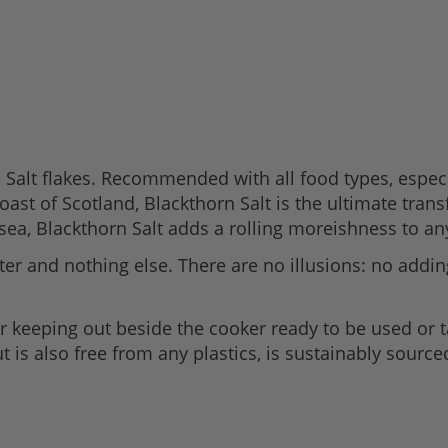
a Salt flakes. Recommended with all food types, especia
st of Scotland, Blackthorn Salt is the ultimate transf
 sea, Blackthorn Salt adds a rolling moreishness to an
r and nothing else. There are no illusions: no adding
or keeping out beside the cooker ready to be used or t
t is also free from any plastics, is sustainably sourced