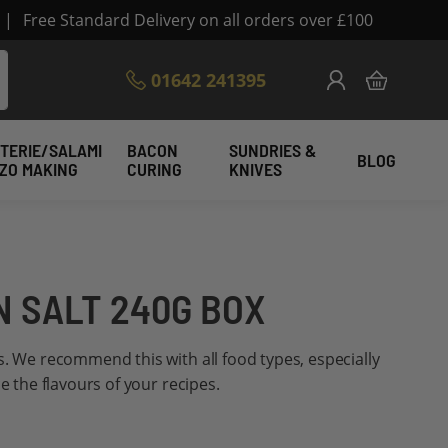
|
Free Standard Delivery on all orders over £100
Skip
01642 241395
My Cart
to
Content
TERIE/SALAMI
BACON
SUNDRIES &
BLOG
IZO MAKING
CURING
KNIVES
 SALT 240G BOX
s. We recommend this with all food types, especially
ce the flavours of your recipes.