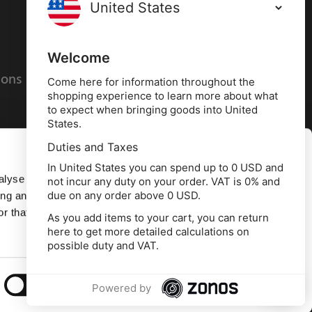
Terms and conditions
Privacy policy
Welcome
ions
Cookies policy
Come here for information throughout the
shopping experience to learn more about what
to expect when bringing goods into United
States.
Duties and Taxes
Allow all
In United States you can spend up to 0 USD and
alyse our
not incur any duty on your order. VAT is 0% and
due on any order above 0 USD.
ing and
Deny
r that
As you add items to your cart, you can return
here to get more detailed calculations on
td, 10 Copeland Court, Forest Grove Business
possible duty and VAT.
erside, Middlesbrough, TS2 1RN
Show details
Powered by