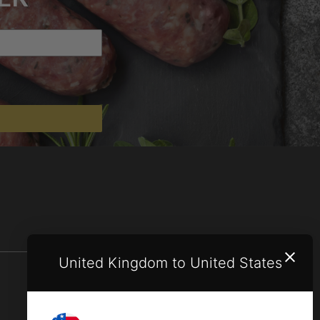
United Kingdom to United States