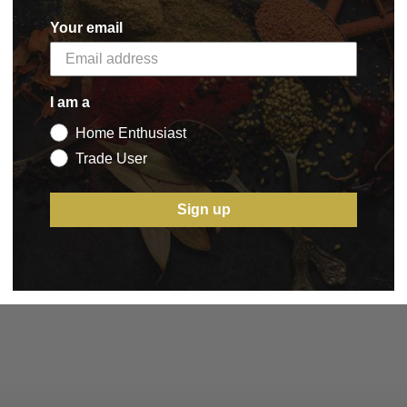
Your email
I am a
Home Enthusiast
Trade User
Sign up