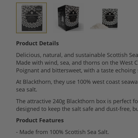
Skip
Product Details
to
Delicious, natural, and sustainable Scottish Se
the
Made with wind, sea, and thorns on the West Coa
beginning
Poignant and bittersweet, with a taste echoing
of
the
At Blackthorn, they use 100% west coast seawate
images
sea salt.
gallery
The attractive 240g Blackthorn box is perfect f
designed to keep the salt safe and dust-free, bu
Product Features
- Made from 100% Scottish Sea Salt.