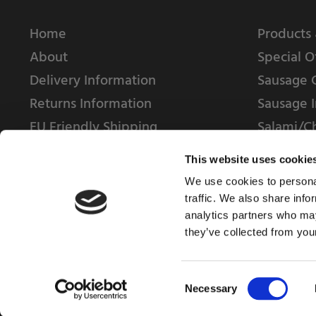
Home
Products 
About
Special O
Delivery Information
Sausage 
Returns Information
Sausage I
EU Friendly Shipping
Salami/C
Contact us
This website uses cookie
We use cookies to personal
traffic. We also share info
analytics partners who may
they’ve collected from your
© 2025 Weschenfelder Direct Ltd
Consent
Necessary
Selection