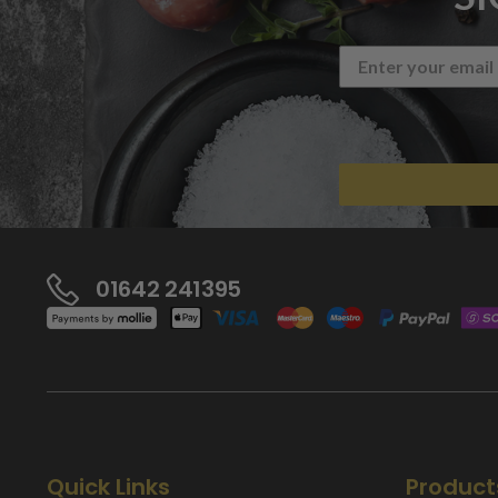
01642 241395
Quick Links
Product