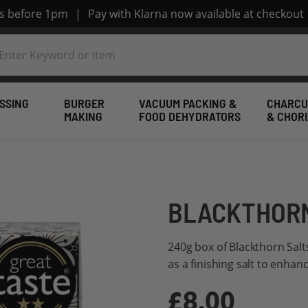
rs before 1pm
|
Pay with Klarna now available at checkout
SSING
BURGER
VACUUM PACKING &
CHARCU
MAKING
FOOD DEHYDRATORS
& CHOR
BLACKTHORN
240g box of Blackthorn Salt
as a finishing salt to enhan
£8.00