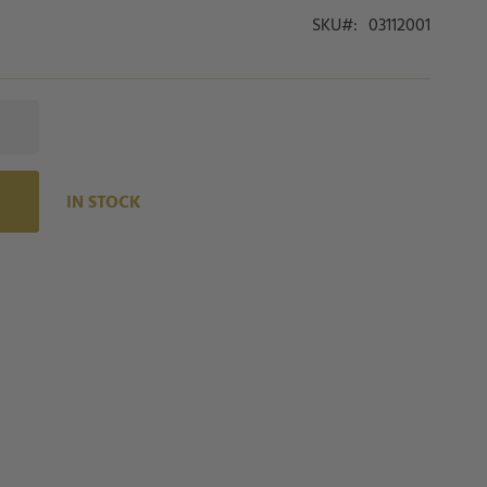
SKU
03112001
IN STOCK