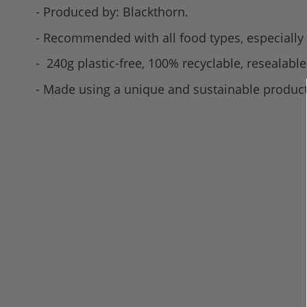
- Produced by: Blackthorn.
- Recommended with all food types, especially a
- 240g plastic-free, 100% recyclable, resealable
- Made using a unique and sustainable product