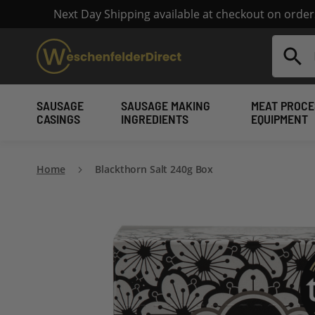
Next Day Shipping available at checkout on orde
Search
SAUSAGE
SAUSAGE MAKING
MEAT PROCE
CASINGS
INGREDIENTS
EQUIPMENT
Home
Blackthorn Salt 240g Box
Skip
to
the
end
of
the
images