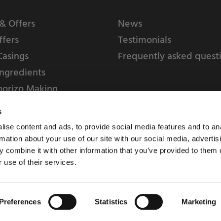
& Offers
News
ffers
Testimonials
Casings
Frequently asked quest
ngredients
horizo Making
s
ise content and ads, to provide social media features and to an
rmation about your use of our site with our social media, advertis
 combine it with other information that you’ve provided to them o
 use of their services.
Weschenfelder Direct L
Park, Riv
Preferences
Statistics
Marketing