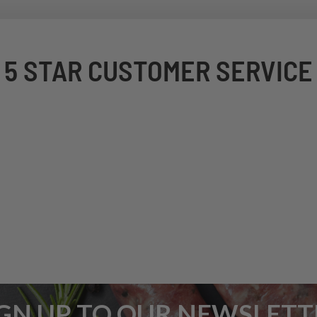
5 STAR CUSTOMER SERVICE
IGN UP TO OUR NEWSLETT