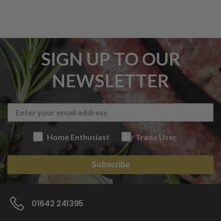
SIGN UP TO OUR
NEWSLETTER
Home Enthusiast
Trade User
Subscribe
01642 241395