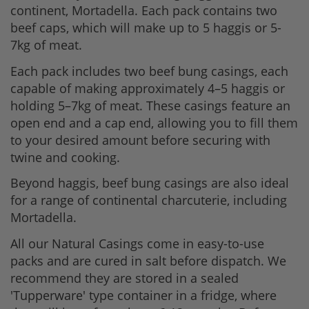
continent, Mortadella. Each pack contains two
beef caps, which will make up to 5 haggis or 5-
7kg of meat.
Each pack includes two beef bung casings, each
capable of making approximately 4–5 haggis or
holding 5–7kg of meat. These casings feature an
open end and a cap end, allowing you to fill them
to your desired amount before securing with
twine and cooking.
Beyond haggis, beef bung casings are also ideal
for a range of continental charcuterie, including
Mortadella.
All our Natural Casings come in easy-to-use
packs and are cured in salt before dispatch. We
recommend they are stored in a sealed
'Tupperware' type container in a fridge, where