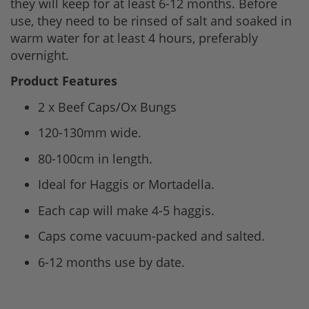
they will keep for at least 6-12 months. Before
use, they need to be rinsed of salt and soaked in
warm water for at least 4 hours, preferably
overnight.
Product Features
2 x Beef Caps/Ox Bungs
120-130mm wide.
80-100cm in length.
Ideal for Haggis or Mortadella.
Each cap will make 4-5 haggis.
Caps come vacuum-packed and salted.
6-12 months use by date.