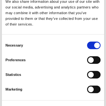
Sign Up & Get
We also share information about your use of our site with
our social media, advertising and analytics partners who
10% Off Your First
may combine it with other information that you’ve
provided to them or that they’ve collected from your use
of their services.
order
Be the first to hear about our tasty offers,
Consent
new products and super recipes along
Necessary
Selection
with some handy tips and tricks!
Related Products
Preferences
Your email
Check items to add to the cart or
select all
Statistics
I am a
Home Enthusiast
Marketing
Trade User