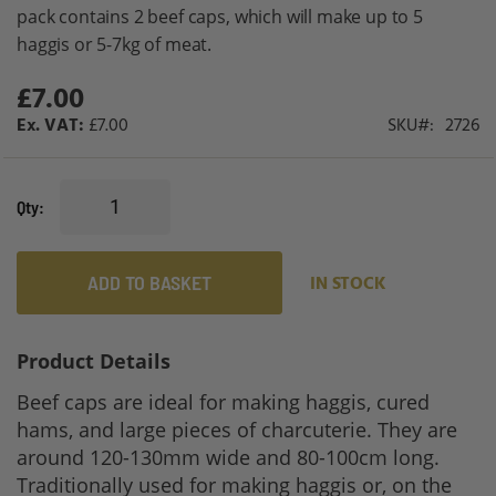
gallery
pack contains 2 beef caps, which will make up to 5
haggis or 5-7kg of meat.
£7.00
£7.00
SKU
2726
Qty
ADD TO BASKET
IN STOCK
Product Details
Beef caps are ideal for making haggis, cured
hams, and large pieces of charcuterie. They are
around 120-130mm wide and 80-100cm long.
Traditionally used for making haggis or, on the