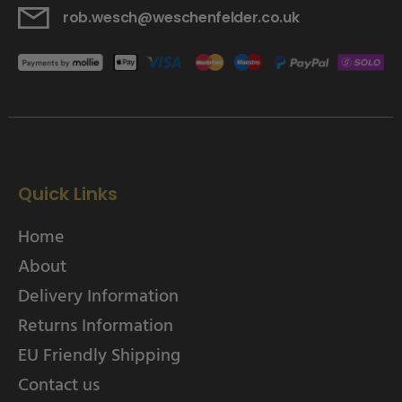
rob.wesch@weschenfelder.co.uk
Quick Links
Home
About
Delivery Information
Returns Information
EU Friendly Shipping
Contact us