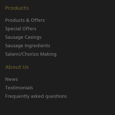
Products
Products & Offers
Special Offers
Sausage Casings
Sausage Ingredients
Salami/Chorizo Making
About Us
News
Testimonials
Frequently asked questions