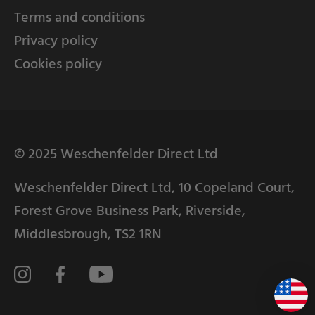
Terms and conditions
Privacy policy
Cookies policy
© 2025 Weschenfelder Direct Ltd
Weschenfelder Direct Ltd, 10 Copeland Court,
Forest Grove Business Park, Riverside,
Middlesbrough, TS2 1RN