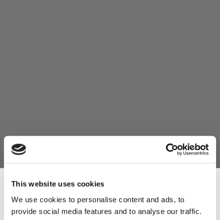
This website uses cookies
We use cookies to personalise content and ads, to
provide social media features and to analyse our traffic.