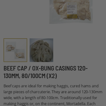
Skip
BEEF CAP / OX-BUNG CASINGS 120-
to
130MM, 80/100CM (X2)
the
beginning
Beef caps are ideal for making haggis, cured hams and
of
large pieces of charcuterie. They are around 120-130mm
the
wide, with a length of 80-100cm. Traditionally used for
images
making haggis or, on the continent, Mortadella. Each