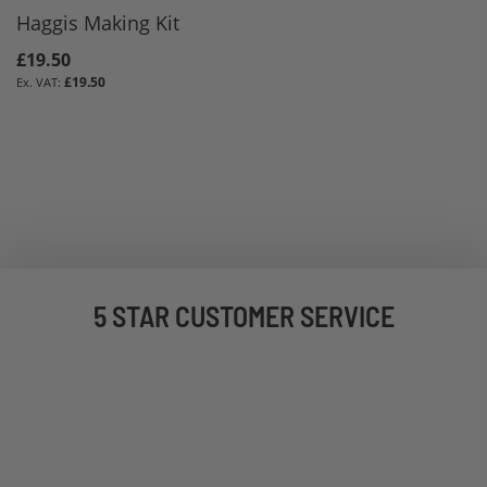
Haggis Making Kit
£19.50
£19.50
5 STAR CUSTOMER SERVICE