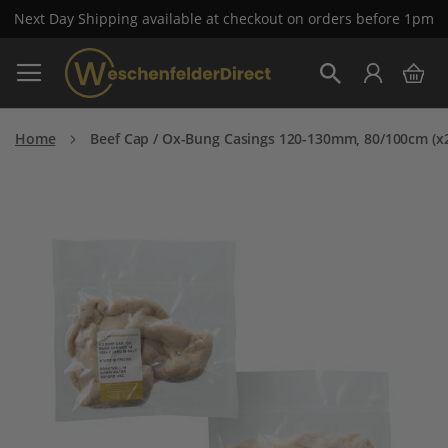
Next Day Shipping available at checkout on orders before 1pm
Skip
My 
to
Search
Content
Home
Beef Cap / Ox-Bung Casings 120-130mm, 80/100cm (x
Skip
to
the
end
of
the
images
gallery