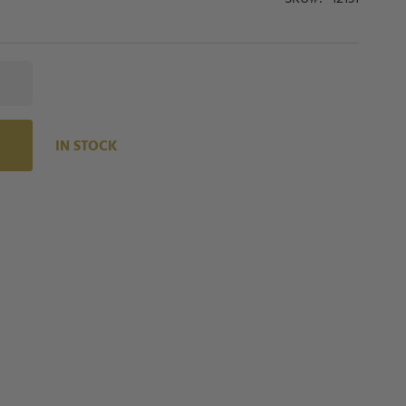
IN STOCK