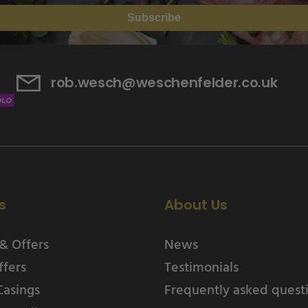
Subscribe
rob.wesch@weschenfelder.co.uk
s
About Us
& Offers
News
ffers
Testimonials
Casings
Frequently asked quest