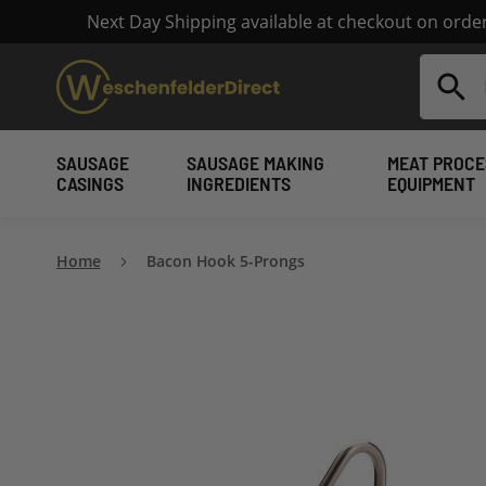
Next Day Shipping available at checkout on ord
Search
SAUSAGE
SAUSAGE MAKING
MEAT PROCE
CASINGS
INGREDIENTS
EQUIPMENT
Home
Bacon Hook 5-Prongs
Skip
to
the
end
of
the
images