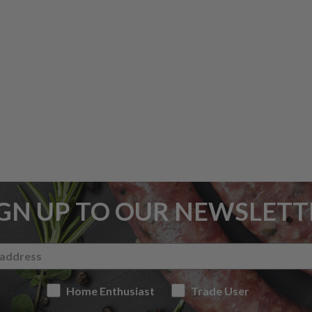
IGN UP TO OUR NEWSLETT
Home Enthusiast
Trade User