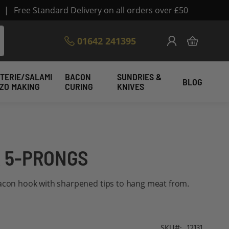
|
Free Standard Delivery on all orders over £50
Skip
01642 241395
My Cart
to
Content
TERIE/SALAMI
BACON
SUNDRIES &
BLOG
IZO MAKING
CURING
KNIVES
 5-PRONGS
bacon hook with sharpened tips to hang meat from.
SKU
12131