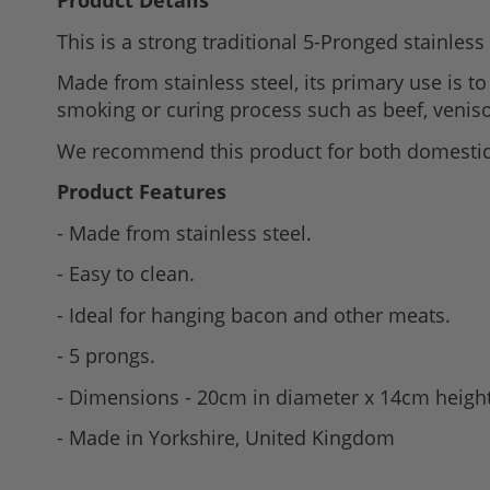
Product Details
to
This is a strong traditional 5-Pronged stainles
the
beginning
Made from stainless steel, its primary use is t
of
smoking or curing process such as beef, venis
the
We recommend this product for both domestic
images
gallery
Product Features
- Made from stainless steel.
- Easy to clean.
- Ideal for hanging bacon and other meats.
- 5 prongs.
- Dimensions - 20cm in diameter x 14cm heigh
- Made in Yorkshire, United Kingdom