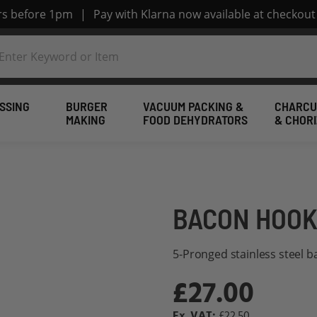
ers before 1pm
|
Pay with Klarna now available at checkout
SSING
BURGER
VACUUM PACKING &
CHARCU
MAKING
FOOD DEHYDRATORS
& CHOR
BACON HOOK
5-Pronged stainless steel 
£27.00
£22.50