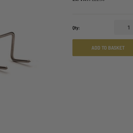
Qty
ADD TO BASKET