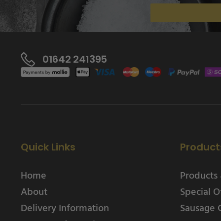
01642 241395
Quick Links
Product
Home
Products 
About
Special O
Delivery Information
Sausage 