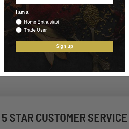
I am a
Home Enthusiast
Trade User
Sign up
5 STAR CUSTOMER SERVICE