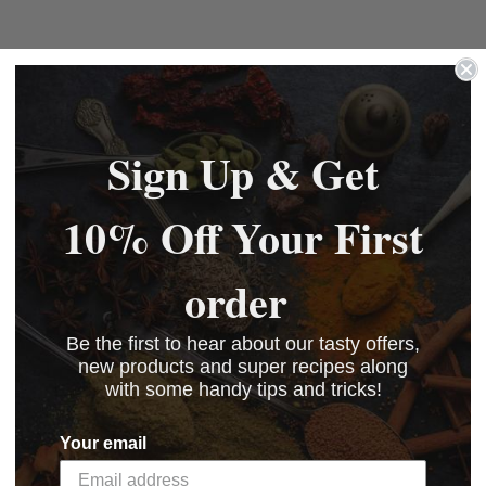
Sign Up & Get
10% Off Your First
order
Be the first to hear about our tasty offers,
new products and super recipes along
with some handy tips and tricks!
Your email