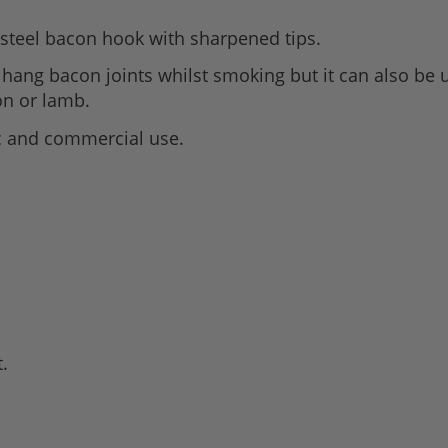
s steel bacon hook with sharpened tips.
o hang bacon joints whilst smoking but it can also be
on or lamb.
 and commercial use.
t.