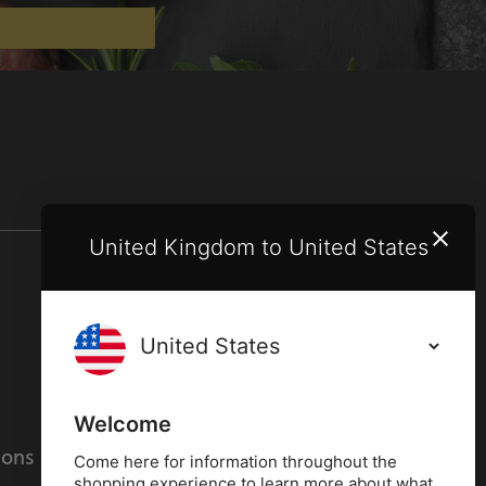
United Kingdom to United States
Terms and conditions
Privacy policy
Welcome
ions
Cookies policy
Come here for information throughout the
shopping experience to learn more about what