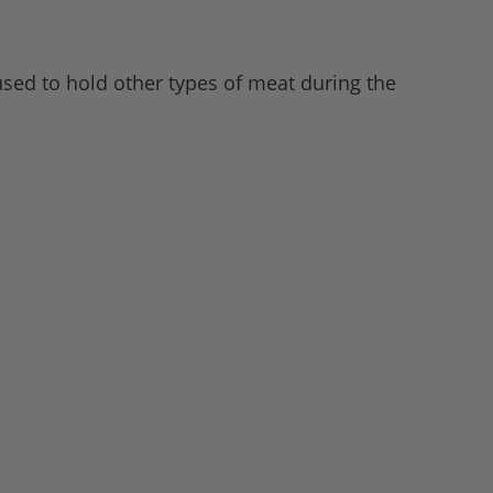
 used to hold other types of meat during the