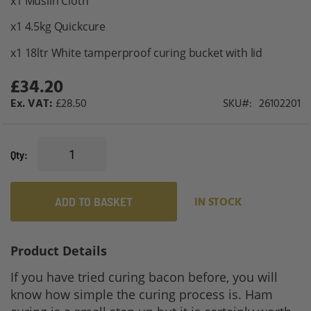
x1 Muslin Cloth
x1 4.5kg Quickcure
x1 18ltr White tamperproof curing bucket with lid
£34.20
£28.50
SKU
26102201
Qty
ADD TO BASKET
IN STOCK
Product Details
If you have tried curing bacon before, you will
know how simple the curing process is. Ham