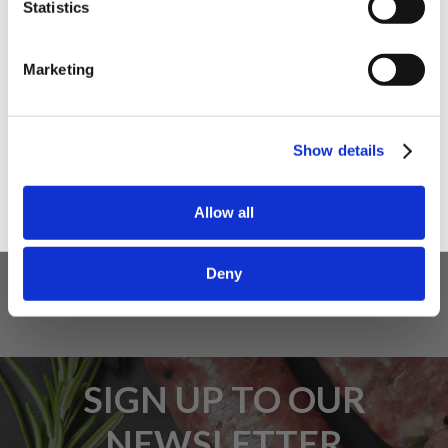
Statistics
I am a
Home Enthusiast
Marketing
Trade User
5 STAR CUSTOMER SERVICE
Sign up
Show details
Allow all
Deny
SIGN UP TO OUR
NEWSLETTER