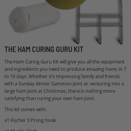
Skip
THE HAM CURING GURU KIT
to
The Ham Curing Guru Kit will give you all the equipment
the
and ingredients you need to produce amazing hams in 7
beginning
to 10 days. Whether it's impressing family and friends
of
with a Sunday dinner Gammon joint or venturing into a
the
large ham joint at Christmas, there is nothing more
images
satisfying than curing your own ham joint.
gallery
This kit comes with:
x1 Fischer 3 Prong hook