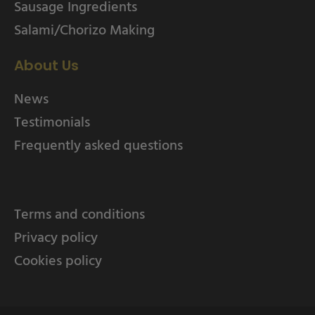
Sausage Ingredients
Salami/Chorizo Making
About Us
News
Testimonials
Frequently asked questions
Terms and conditions
Privacy policy
Cookies policy