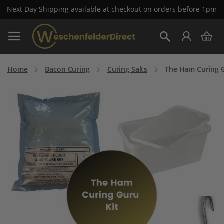
Next Day Shipping available at checkout on orders before 1pm
Skip
My 
to
Search
Content
Home
Bacon Curing
Curing Salts
The Ham Curing G
Skip
to
the
end
of
the
images
gallery