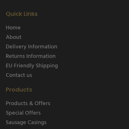
Quick Links
Home
About
Delivery Information
Returns Information
EU Friendly Shipping
Contact us
Products
Products & Offers
Special Offers
Sausage Casings