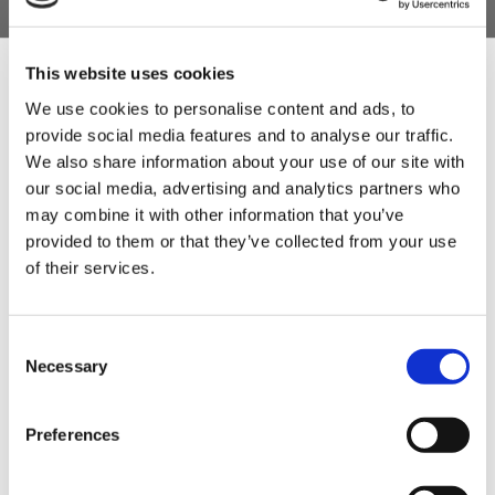
allow the brine solution to fully submerge your
meat and cure the joints easily.
A fantastic gift for a meat-loving foodie who has
This website uses cookies
everything in their kitchen.
We use cookies to personalise content and ads, to
provide social media features and to analyse our traffic.
Product Features
Sign Up & Get
We also share information about your use of our site with
- 1 Quickcure 4.5kg (contains everything to cure
our social media, advertising and analytics partners who
10% Off Your First
the ham)
may combine it with other information that you’ve
provided to them or that they’ve collected from your use
- 1 Sturdy Fischer 3-prong Stainless Steel Hook
of their services.
order
- 1 Muslin Cloth.
- 1 18ltr Curing Bucket.
Be the first to hear about our tasty offers,
Consent
new products and super recipes along
Necessary
Selection
with some handy tips and tricks!
Product Attachments
Quickcure_Spec
(20.19 kB)
Preferences
Your email
QuickCure_Recipe
(152.07 kB)