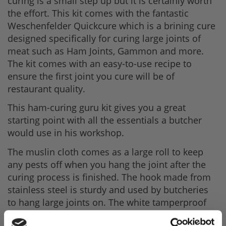
curing is a small step up but it is certainly worth
the effort. This kit comes with the fantastic
Weschenfelder Quickcure which is a brining cure
designed specifically for curing large joints of
meat such as Ham Joints, Gammon and more.
The kit comes with an easy-to-use recipe to
ensure the first joint you cure will be of
restaurant quality.
This ham-curing guru kit gives you a great
starting point with all the essentials a butcher
would use in his workshop.
The muslin cloth comes as a large roll to keep
any pests off when you hang the joint after the
curing process is finished. The hook made from
stainless steel is sturdy and used by butcheries
to hang large joints on. The white tamperproof
bucket can hold 18ltrs, giving enough room to