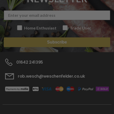
Home Enthusiast
Trade User
Subscribe
01642 241395
rob.wesch@weschenfelder.co.uk