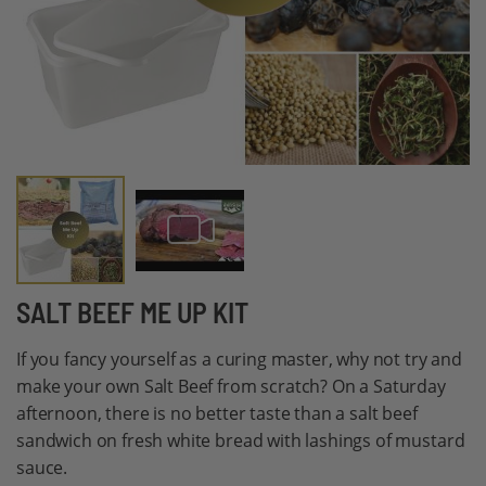
Skip
SALT BEEF ME UP KIT
to
If you fancy yourself as a curing master, why not try and
the
make your own Salt Beef from scratch? On a Saturday
beginning
afternoon, there is no better taste than a salt beef
of
sandwich on fresh white bread with lashings of mustard
the
sauce.
images