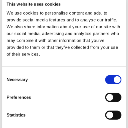
Product Features
This website uses cookies
- 1 Salt Beef Cure.
We use cookies to personalise content and ads, to
provide social media features and to analyse our traffic.
Sign Up & Get
- 1 5ltr White Curing Bucket with lid.
We also share information about your use of our site with
our social media, advertising and analytics partners who
- 200g Black Peppercorns, 200g Thyme.
10% Off Your First
may combine it with other information that you’ve
- Recipe included.
provided to them or that they’ve collected from your use
of their services.
order
- Produces a New York-style Pastrami/salt beef.
Product Attachments
Be the first to hear about our tasty offers,
Consent
new products and super recipes along
Necessary
Selection
Weschenfelder_Salt_Beef_Spec
(20.61 kB)
with some handy tips and tricks!
Salt_Beef_Cure_Recipe
(118.21 kB)
Preferences
Your email
Statistics
I am a