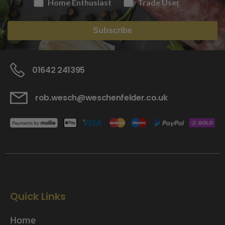
Home Enthusiast
Trade User
Subscribe
01642 241395
rob.wesch@weschenfelder.co.uk
Quick Links
Home