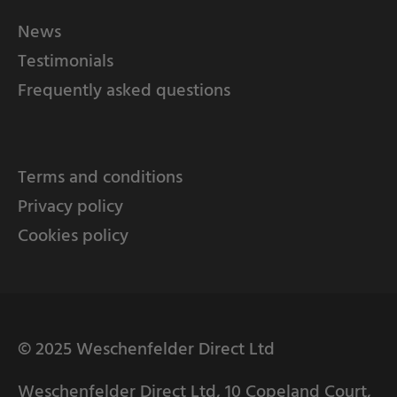
News
Testimonials
Frequently asked questions
Terms and conditions
Privacy policy
Cookies policy
© 2025 Weschenfelder Direct Ltd
Weschenfelder Direct Ltd, 10 Copeland Court,