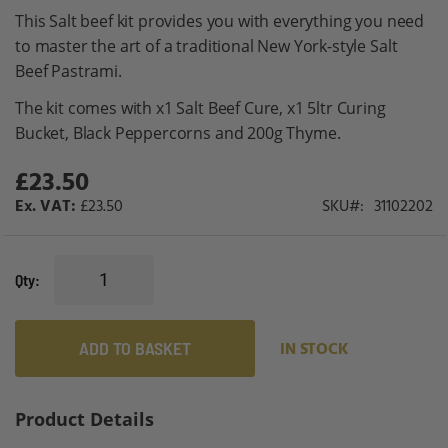
gallery
This Salt beef kit provides you with everything you need
to master the art of a traditional New York-style Salt
Beef Pastrami.
The kit comes with x1 Salt Beef Cure, x1 5ltr Curing
Bucket, Black Peppercorns and 200g Thyme.
£23.50
£23.50
SKU
31102202
Qty
ADD TO BASKET
IN STOCK
Product Details