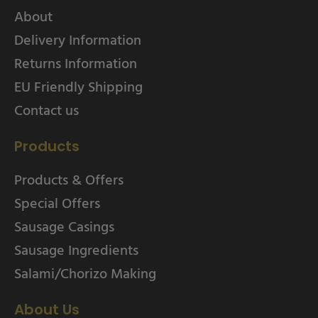
About
Delivery Information
Returns Information
EU Friendly Shipping
Contact us
Products
Products & Offers
Special Offers
Sausage Casings
Sausage Ingredients
Salami/Chorizo Making
About Us