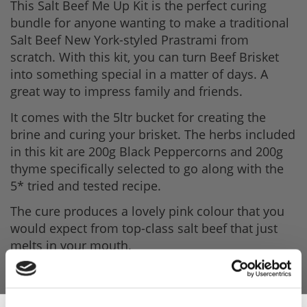
This Salt Beef Me Up Kit is the perfect curing
bundle for anyone wanting to make a traditional
Salt Beef New York-styled Prastrami from
scratch. With this kit, you can turn Beef Brisket
into something special in a matter of days. A
great way to impress family and friends.
It comes with the 5ltr bucket for creating the
brine and curing your brisket. The herbs included
in this kit are 200g Black Peppercorns and 200g
thyme specifically selected to go along with the
5* tried and tested recipe.
The cure produces a lovely pink colour that you
would expect from top-class salt beef that just
melts in your mouth.
A perfect little gift for meat-loving foodie who has
everything in the kitchen.