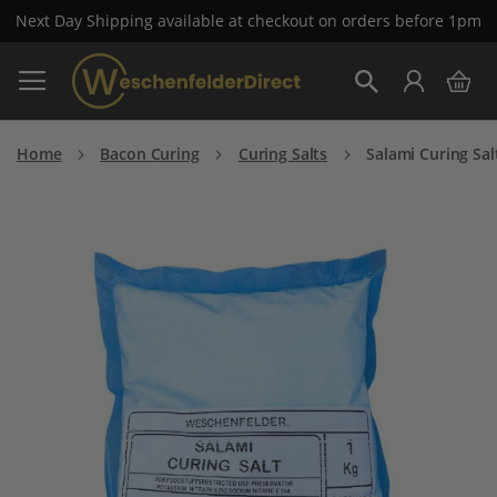
Next Day Shipping available at checkout on orders before 1pm
Skip
My 
to
Search
Content
Home
Bacon Curing
Curing Salts
Salami Curing Sal
Skip
to
the
end
of
the
images
gallery