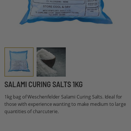
Skip
SALAMI CURING SALTS 1KG
to
1kg bag of Weschenfelder Salami Curing Salts. Ideal for
the
those with experience wanting to make medium to large
beginning
quantities of charcuterie.
of
the
images