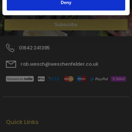
Deny
Home Enthusiast
Trade User
Subscribe
01642 241395
rob.wesch@weschenfelder.co.uk
Quick Links