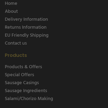
Home
About
Delivery Information
Returns Information
EU Friendly Shipping
Contact us
Products
Products & Offers
Special Offers
Sausage Casings
Sausage Ingredients
Salami/Chorizo Making