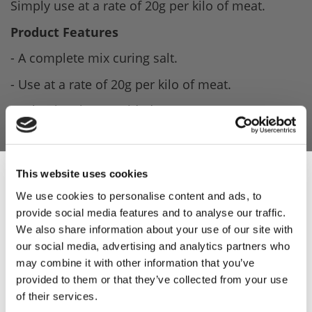
Simply use at a rate of 20g per kilo of meat.
Product Features
- A complete mix curing salt.
- Use at a rate of 20g per kilo of meat.
- Salami recipe provided.
- Can be used in conjunction with other recipes.
(Good knowledge & experience needed).
This website uses cookies
Product Attachments
We use cookies to personalise content and ads, to
provide social media features and to analyse our traffic.
Weschenfelder_Salami_Cure_Spec
(18.89 kB)
Sign Up & Get
We also share information about your use of our site with
Parmanello_Salami_Recipe
(117.94 kB)
our social media, advertising and analytics partners who
10% Off Your First
may combine it with other information that you’ve
provided to them or that they’ve collected from your use
of their services.