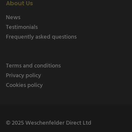
About Us
News
Testimonials
Frequently asked questions
Terms and conditions
Privacy policy
Cookies policy
© 2025 Weschenfelder Direct Ltd