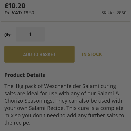
gallery
£10.20
£8.50
SKU
2850
Qty
ADD TO BASKET
IN STOCK
Product Details
The 1kg pack of Weschenfelder Salami curing
salts are ideal for use with any of our Salami &
Chorizo Seasonings. They can also be used with
your own Salami Recipe. This cure is a complete
mix so you don't need to add any further salts to
the recipe.