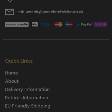
rob.wesch@weschenfelder.co.uk
Quick Links
Home
About
Delivery Information
Returns Information
EU Friendly Shipping