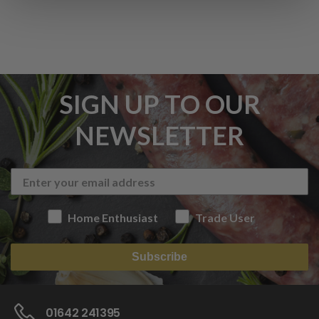
SIGN UP TO OUR
NEWSLETTER
Home Enthusiast
Trade User
Subscribe
01642 241395