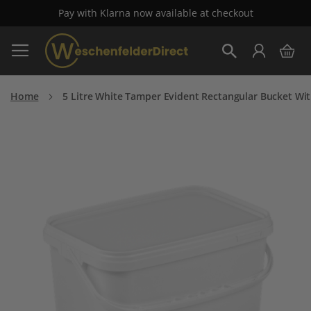
Pay with Klarna now available at checkout
Skip
My 
to
Search
Content
Home
5 Litre White Tamper Evident Rectangular Bucket Wit
Skip
to
the
end
of
the
images
gallery