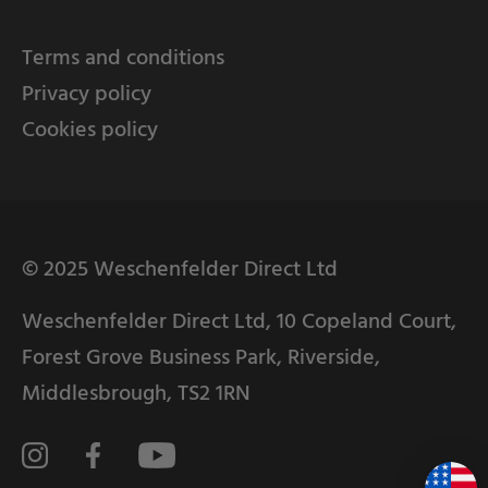
Terms and conditions
Privacy policy
Cookies policy
© 2025 Weschenfelder Direct Ltd
Weschenfelder Direct Ltd, 10 Copeland Court,
Forest Grove Business Park, Riverside,
Middlesbrough, TS2 1RN