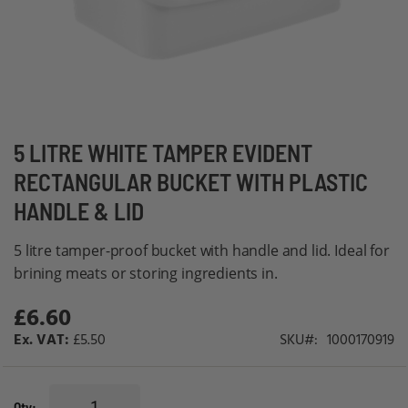
Skip
5 LITRE WHITE TAMPER EVIDENT
to
RECTANGULAR BUCKET WITH PLASTIC
the
HANDLE & LID
beginning
of
5 litre tamper-proof bucket with handle and lid. Ideal for
the
brining meats or storing ingredients in.
images
gallery
£6.60
£5.50
SKU
1000170919
Qty