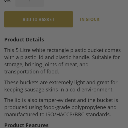
ADD TO BASKET
IN STOCK
Product Details
This 5 Litre white rectangle plastic bucket comes
with a plastic lid and plastic handle. Suitable for
storage, brining joints of meat, and
transportation of food.
These buckets are extremely light and great for
keeping sausage skins in a cold environment.
The lid is also tamper-evident and the bucket is
produced using food-grade polypropylene and
manufactured to ISO/HACCP/BRC standards.
Product Features