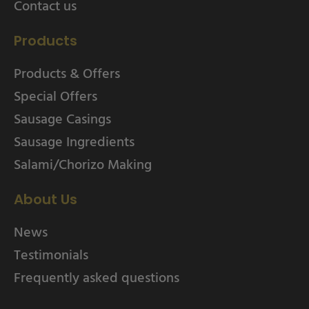
Contact us
Products
Products & Offers
Special Offers
Sausage Casings
Sausage Ingredients
Salami/Chorizo Making
About Us
News
Testimonials
Frequently asked questions