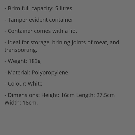
- Brim full capacity: 5 litres
- Tamper evident container
- Container comes with a lid.
- Ideal for storage, brining joints of meat, and
transporting.
- Weight: 183g
- Material: Polypropylene
- Colour: White
- Dimensions: Height: 16cm Length: 27.5cm
Width: 18cm.