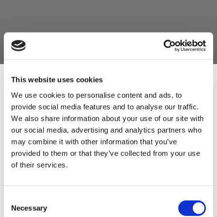
This website uses cookies
We use cookies to personalise content and ads, to
provide social media features and to analyse our traffic.
Sign Up & Get
We also share information about your use of our site with
our social media, advertising and analytics partners who
10% Off Your First
may combine it with other information that you’ve
provided to them or that they’ve collected from your use
of their services.
order
Be the first to hear about our tasty offers,
Consent
new products and super recipes along
Necessary
Selection
with some handy tips and tricks!