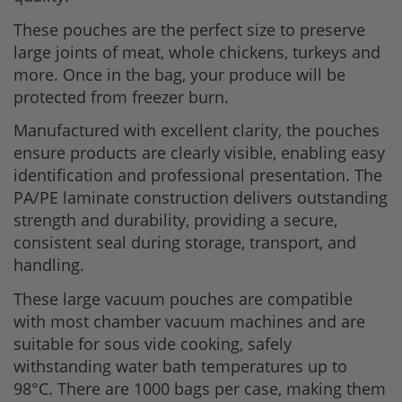
These pouches are the perfect size to preserve
large joints of meat, whole chickens, turkeys and
more. Once in the bag, your produce will be
protected from freezer burn.
Manufactured with excellent clarity, the pouches
ensure products are clearly visible, enabling easy
identification and professional presentation. The
PA/PE laminate construction delivers outstanding
strength and durability, providing a secure,
consistent seal during storage, transport, and
handling.
These large vacuum pouches are compatible
with most chamber vacuum machines and are
suitable for sous vide cooking, safely
withstanding water bath temperatures up to
98°C. There are 1000 bags per case, making them