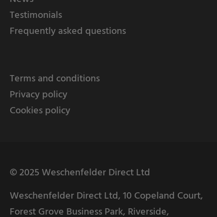
Testimonials
Frequently asked questions
Terms and conditions
Privacy policy
Cookies policy
© 2025 Weschenfelder Direct Ltd
Weschenfelder Direct Ltd, 10 Copeland Court,
Forest Grove Business Park, Riverside,