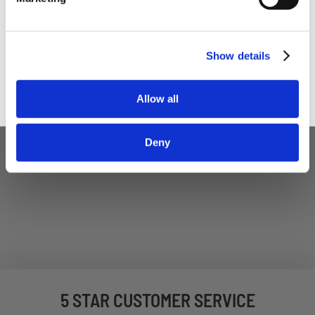
Trade User
Sign up
Show details
Allow all
Deny
5 STAR CUSTOMER SERVICE