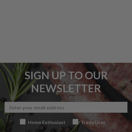
SIGN UP TO OUR
NEWSLETTER
Home Enthusiast
Trade User