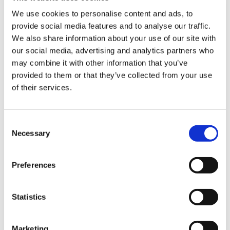
Application:
Ideal for fresh produce and
We use cookies to personalise content and ads, to
commercial food storage.
provide social media features and to analyse our traffic.
Sign Up & Get
We also share information about your use of our site with
our social media, advertising and analytics partners who
10% Off Your First
may combine it with other information that you’ve
provided to them or that they’ve collected from your use
of their services.
order
Be the first to hear about our tasty offers,
Consent
new products and super recipes along
Necessary
Selection
with some handy tips and tricks!
Preferences
Your email
Statistics
I am a
Home Enthusiast
Marketing