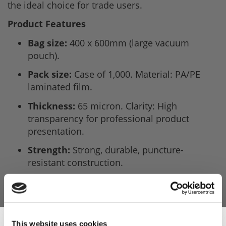
the ideal choice for trade users.
Product Features
Bag size:
400 x 600mm (large vacuum
pouch).
Pack size:
Case of 1,000. Material: PA/PE
laminated film.
Thickness:
65 micron. Clarity: High
transparency for professional product
presentation.
Strength:
Strong, durable, puncture-
resistant construction.
Machine compatibility:
Suitable for most
chamber vacuum sealers.
Sous vide safe:
Up to 98°C water bath.
This website uses cookies