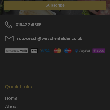
Subscribe
01642 241395
rob.wesch@weschenfelder.co.uk
Quick Links
Home
About