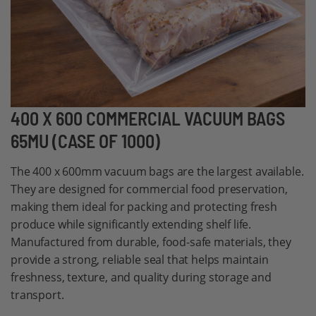
Skip
400 X 600 COMMERCIAL VACUUM BAGS
to
65MU (CASE OF 1000)
the
beginning
The 400 x 600mm vacuum bags are the largest available.
of
They are designed for commercial food preservation,
the
making them ideal for packing and protecting fresh
images
produce while significantly extending shelf life.
gallery
Manufactured from durable, food-safe materials, they
provide a strong, reliable seal that helps maintain
freshness, texture, and quality during storage and
transport.