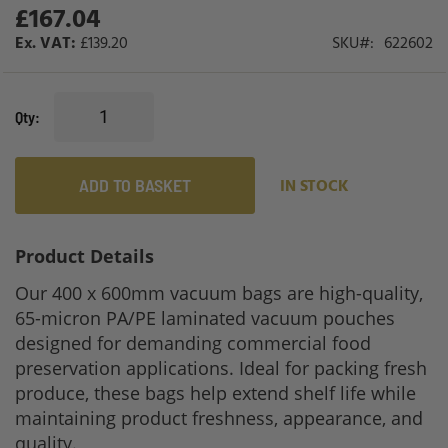
£167.04
£139.20
SKU
622602
Qty
ADD TO BASKET
IN STOCK
Product Details
Our 400 x 600mm vacuum bags are high-quality,
65-micron PA/PE laminated vacuum pouches
designed for demanding commercial food
preservation applications. Ideal for packing fresh
produce, these bags help extend shelf life while
maintaining product freshness, appearance, and
quality.