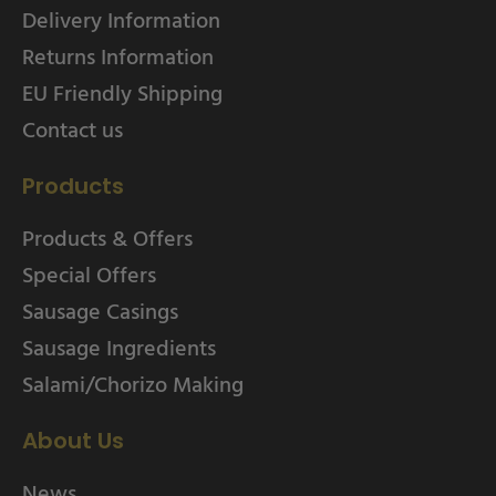
Delivery Information
Returns Information
EU Friendly Shipping
Contact us
Products
Products & Offers
Special Offers
Sausage Casings
Sausage Ingredients
Salami/Chorizo Making
About Us
News