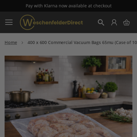
Pay with Klarna now available at checkout
Skip
My 
to
Search
Content
Home
400 x 600 Commercial Vacuum Bags 65mu (Case of 10
Skip
to
the
end
of
the
images
gallery