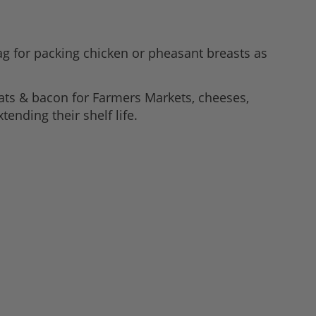
g for packing chicken or pheasant breasts as
ats & bacon for Farmers Markets, cheeses,
tending their shelf life.