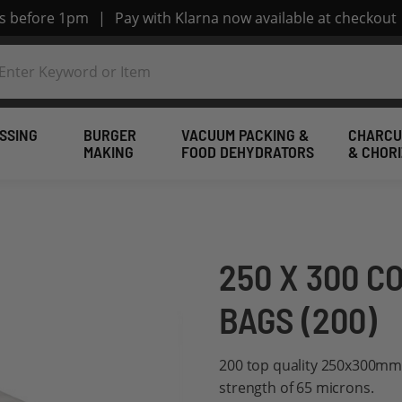
rs before 1pm
|
Pay with Klarna now available at checkout
SSING
BURGER
VACUUM PACKING &
CHARCU
MAKING
FOOD DEHYDRATORS
& CHOR
250 X 300 
BAGS (200)
200 top quality 250x300mm
strength of 65 microns.