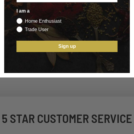
I am a
Home Enthusiast
Trade User
Sign up
5 STAR CUSTOMER SERVICE