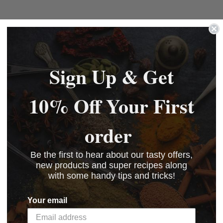
Sign Up & Get
10% Off Your First
order
Be the first to hear about our tasty offers,
new products and super recipes along
with some handy tips and tricks!
Your email