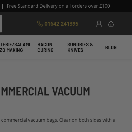
|
Free Standard Delivery on all orders over £100
Skip
01642 241395
My Cart
to
Content
TERIE/SALAMI
BACON
SUNDRIES &
BLOG
IZO MAKING
CURING
KNIVES
COMMERCIAL VACUUM
 commercial vacuum bags. Clear on both sides with a