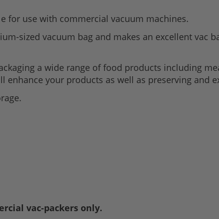
le for use with commercial vacuum machines.
ium-sized vacuum bag and makes an excellent vac ba
packaging a wide range of food products including me
ll enhance your products as well as preserving and ex
orage.
rcial vac-packers only.