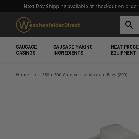
Next Day Shipping available at checkout on orde
Search
SAUSAGE
SAUSAGE MAKING
MEAT PROCE
CASINGS
INGREDIENTS
EQUIPMENT
Home
250 x 300 Commercial Vacuum Bags (200)
Skip
to
the
end
of
the
images