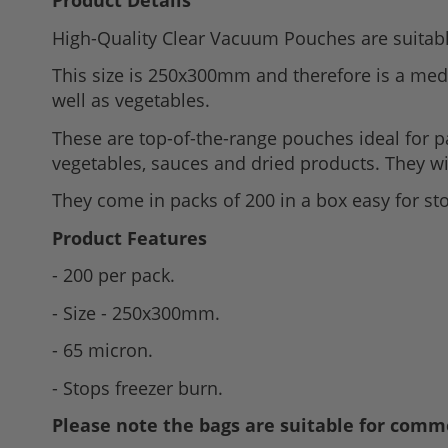
Product Details
to
High-Quality Clear Vacuum Pouches are suitab
the
beginning
This size is 250x300mm and therefore is a med
of
well as vegetables.
the
These are top-of-the-range pouches ideal for 
images
vegetables, sauces and dried products. They wi
gallery
They come in packs of 200 in a box easy for st
Product Features
- 200 per pack.
- Size - 250x300mm.
- 65 micron.
- Stops freezer burn.
Please note the bags are suitable for comme