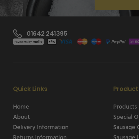
01642 241395
Quick Links
Product
Home
Products 
About
Special O
Delivery Information
Sausage 
Returns Information
Sausage I