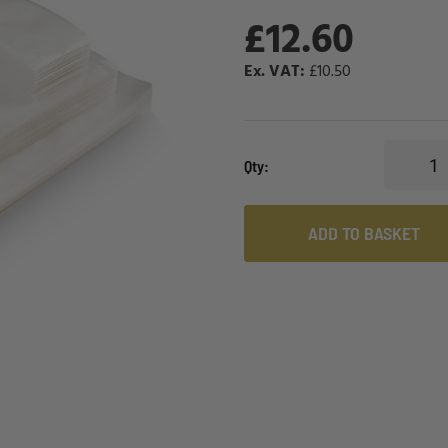
£12.60
£10.50
Qty
ADD TO BASKET