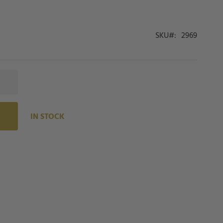
SKU
2969
IN STOCK