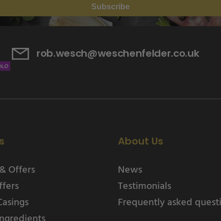
Subscribe
rob.wesch@weschenfelder.co.uk
s
About Us
& Offers
News
ffers
Testimonials
Casings
Frequently asked quest
ngredients