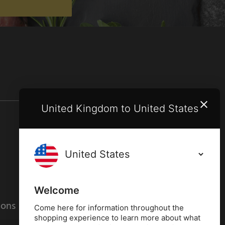
United Kingdom to United States
Terms and conditions
Privacy policy
Welcome
ions
Cookies policy
Come here for information throughout the
shopping experience to learn more about what