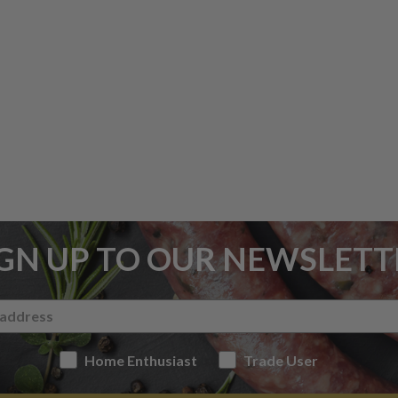
IGN UP TO OUR NEWSLETT
Home Enthusiast
Trade User