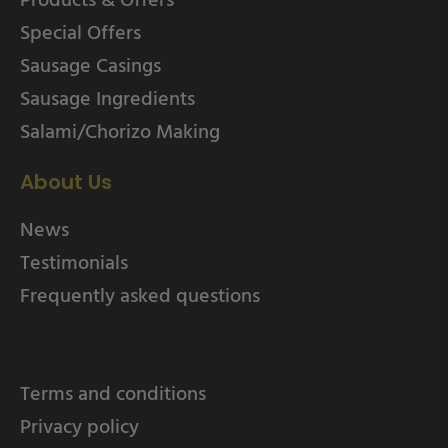
Special Offers
Sausage Casings
Sausage Ingredients
Salami/Chorizo Making
About Us
News
Testimonials
Frequently asked questions
Terms and conditions
Privacy policy