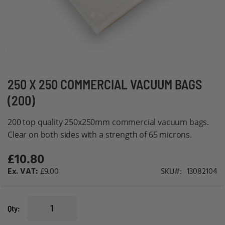
Skip
250 X 250 COMMERCIAL VACUUM BAGS
to
(200)
the
beginning
200 top quality 250x250mm commercial vacuum bags.
of
Clear on both sides with a strength of 65 microns.
the
£10.80
images
gallery
£9.00
SKU
13082104
Qty