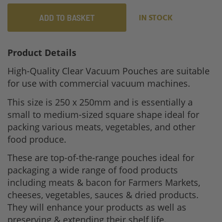
ADD TO BASKET
IN STOCK
Product Details
High-Quality Clear Vacuum Pouches are suitable
for use with commercial vacuum machines.
This size is 250 x 250mm and is essentially a
small to medium-sized square shape ideal for
packing various meats, vegetables, and other
food produce.
These are top-of-the-range pouches ideal for
packaging a wide range of food products
including meats & bacon for Farmers Markets,
cheeses, vegetables, sauces & dried products.
They will enhance your products as well as
preserving & extending their shelf life.