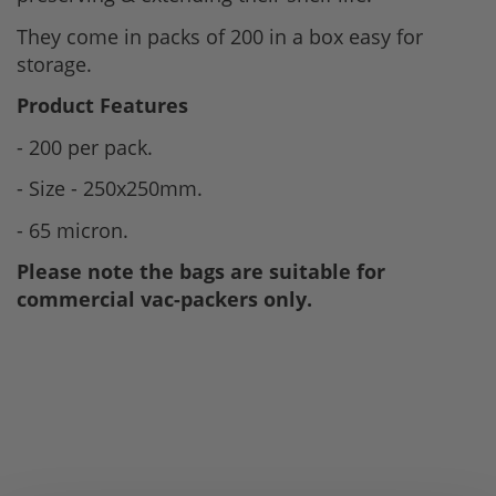
They come in packs of 200 in a box easy for
storage.
Product Features
- 200 per pack.
- Size - 250x250mm.
- 65 micron.
Please note the bags are suitable for
commercial vac-packers only.