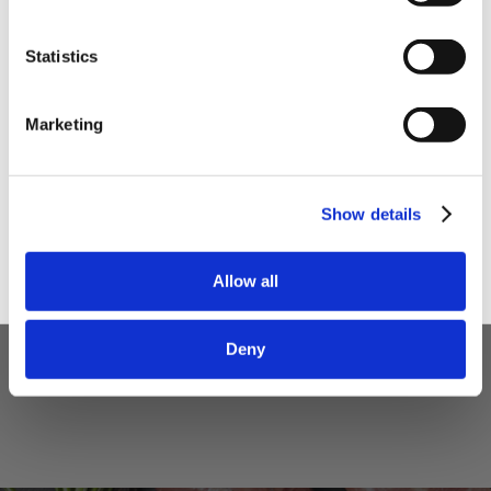
Statistics
I am a
Home Enthusiast
Marketing
Trade User
Sign up
Show details
5 STAR CUSTOMER SERVICE
Allow all
Deny