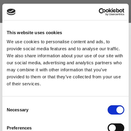
This website uses cookies
We use cookies to personalise content and ads, to
provide social media features and to analyse our traffic.
Sign Up & Get
We also share information about your use of our site with
our social media, advertising and analytics partners who
10% Off Your First
may combine it with other information that you’ve
provided to them or that they’ve collected from your use
of their services.
order
Be the first to hear about our tasty offers,
Consent
new products and super recipes along
Necessary
Selection
with some handy tips and tricks!
Preferences
Your email