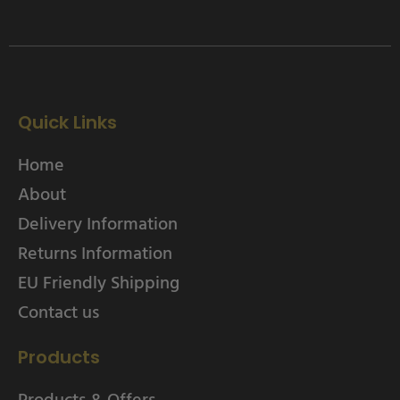
Quick Links
Home
About
Delivery Information
Returns Information
EU Friendly Shipping
Contact us
Products
Products & Offers