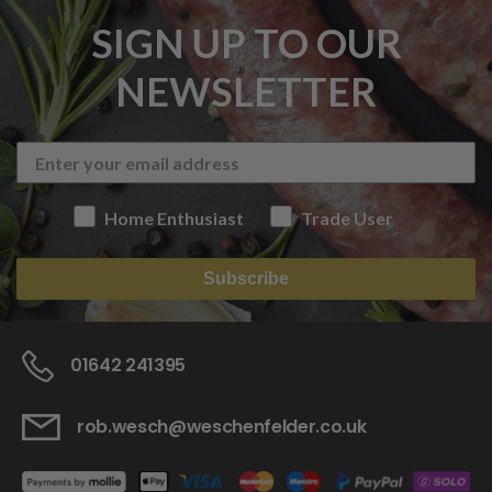
SIGN UP TO OUR
NEWSLETTER
Home Enthusiast
Trade User
Subscribe
01642 241395
rob.wesch@weschenfelder.co.uk