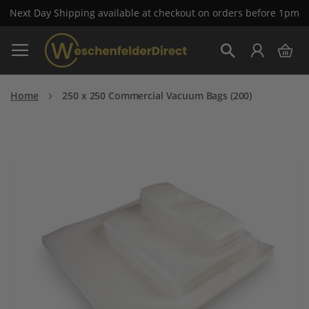
Next Day Shipping available at checkout on orders before 1pm
Skip
My 
to
Search
Content
Home
250 x 250 Commercial Vacuum Bags (200)
Skip
to
the
end
of
the
images
gallery