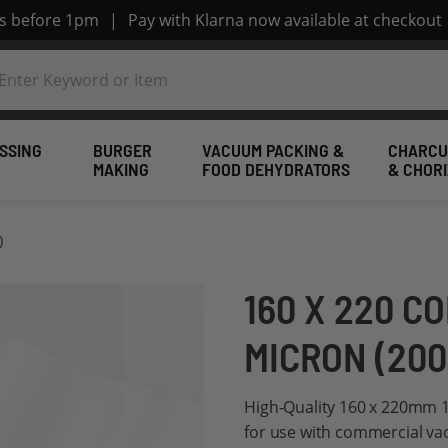
rs before 1pm
|
Pay with Klarna now available at checkout
SSING
BURGER
VACUUM PACKING &
CHARCU
MAKING
FOOD DEHYDRATORS
& CHOR
)
160 X 220 C
MICRON (200
High-Quality 160 x 220mm 1
for use with commercial v