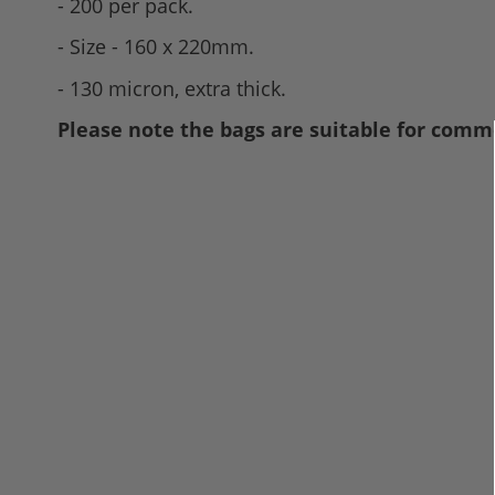
- 200 per pack.
- Size - 160 x 220mm.
- 130 micron, extra thick.
Please note the bags are suitable for comme