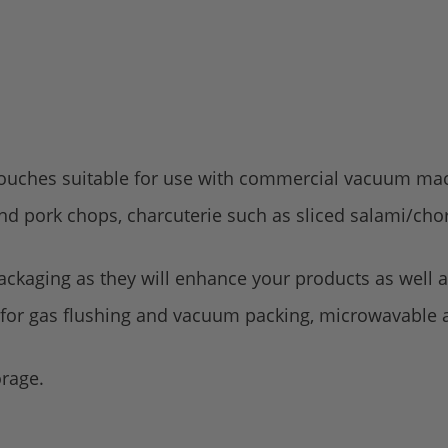
ouches suitable for use with commercial vacuum ma
and pork chops, charcuterie such as sliced salami/cho
ckaging as they will enhance your products as well as
 for gas flushing and vacuum packing, microwavable a
orage.