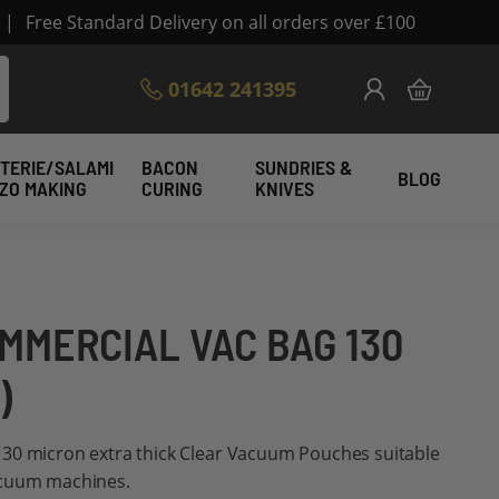
|
Free Standard Delivery on all orders over £100
Skip
01642 241395
My Cart
to
Content
TERIE/SALAMI
BACON
SUNDRIES &
BLOG
IZO MAKING
CURING
KNIVES
OMMERCIAL VAC BAG 130
)
30 micron extra thick Clear Vacuum Pouches suitable
acuum machines.