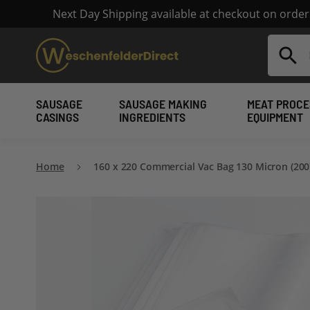
Next Day Shipping available at checkout on orde
Search
SAUSAGE
SAUSAGE MAKING
MEAT PROCE
CASINGS
INGREDIENTS
EQUIPMENT
Home
160 x 220 Commercial Vac Bag 130 Micron (200
Skip
to
the
end
of
the
images