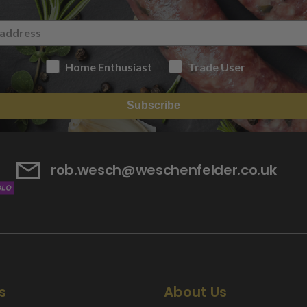
Home Enthusiast
Trade User
Subscribe
rob.wesch@weschenfelder.co.uk
s
About Us