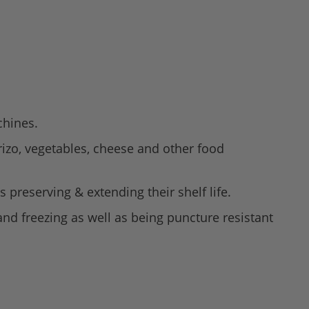
chines.
rizo, vegetables, cheese and other food
 preserving & extending their shelf life.
nd freezing as well as being puncture resistant