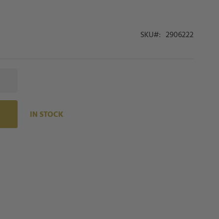
SKU
2906222
IN STOCK