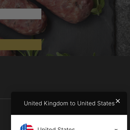
United Kingdom to United States