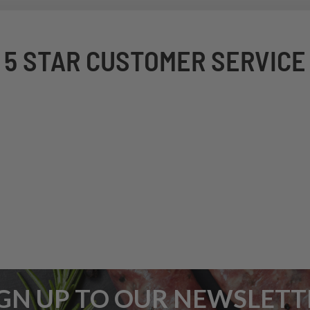
5 STAR CUSTOMER SERVICE
IGN UP TO OUR NEWSLETT