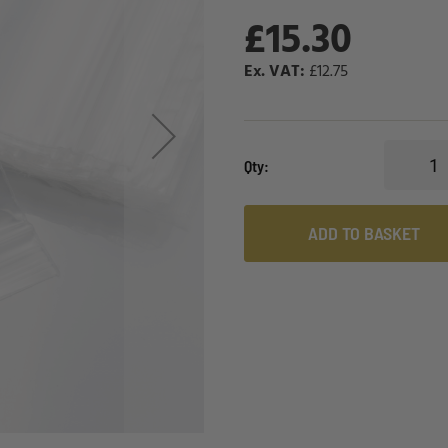
£15.30
£12.75
Qty
ADD TO BASKET