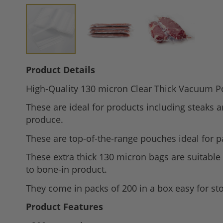
Skip
Product Details
to
High-Quality 130 micron Clear Thick Vacuum P
the
beginning
These are ideal for products including steaks 
of
produce.
the
These are top-of-the-range pouches ideal for pa
images
gallery
These extra thick 130 micron bags are suitable
to bone-in product.
They come in packs of 200 in a box easy for st
Product Features