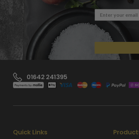
01642 241395
Quick Links
Product