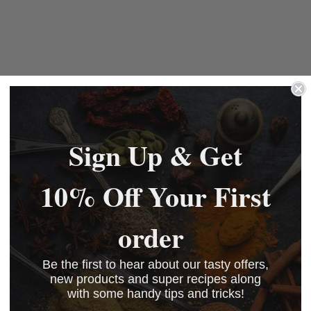
rcial vac-packers only.
Sign Up & Get
10% Off Your First
order
Be the first to hear about our tasty offers,
new products and super recipes along
with some handy tips and tricks!