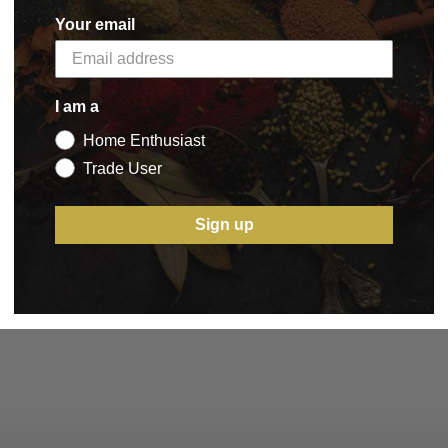
Your email
I am a
Home Enthusiast
Trade User
Sign up