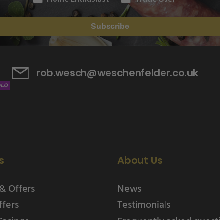
Subscribe
rob.wesch@weschenfelder.co.uk
s
About Us
& Offers
News
ffers
Testimonials