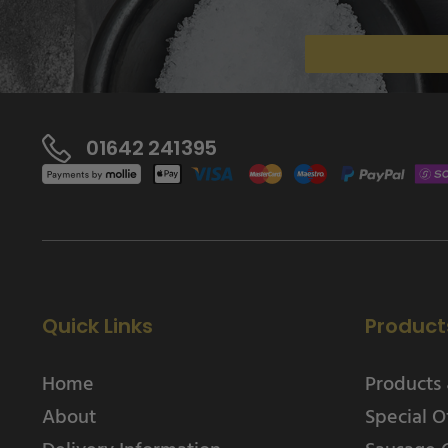
01642 241395
Quick Links
Product
Home
Products 
About
Special O