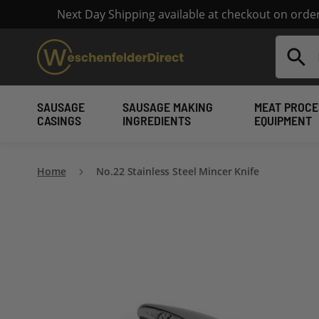
Next Day Shipping available at checkout on ord
Search
SAUSAGE
SAUSAGE MAKING
MEAT PROCE
CASINGS
INGREDIENTS
EQUIPMENT
Home
No.22 Stainless Steel Mincer Knife
Skip
to
the
end
of
the
images