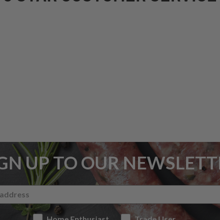
IGN UP TO OUR NEWSLETT
Home Enthusiast
Trade User