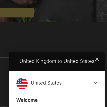
United Kingdom to United States
Terms and conditions
Privacy policy
Welcome