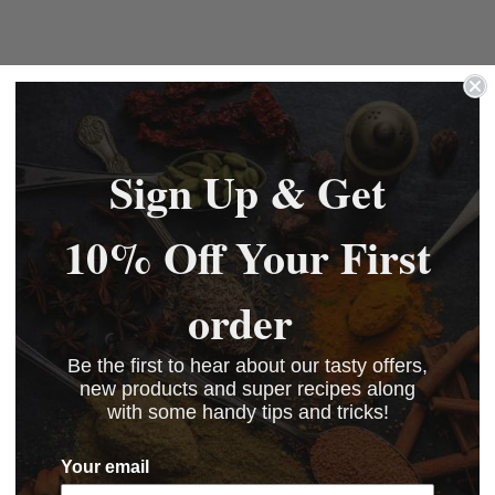
Sign Up & Get
10% Off Your First
order
Be the first to hear about our tasty offers,
new products and super recipes along
with some handy tips and tricks!
Your email