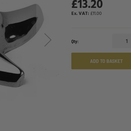
£13.20
£11.00
Qty
ADD TO BASKET