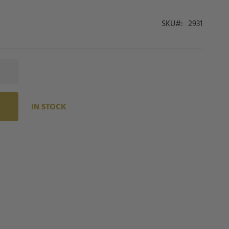
SKU
2931
IN STOCK