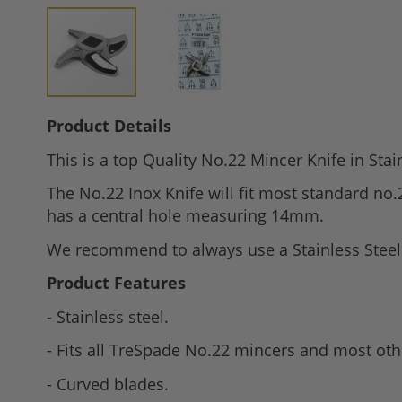
Skip
Product Details
to
This is a top Quality No.22 Mincer Knife in Stai
the
beginning
The No.22 Inox Knife will fit most standard n
of
has a central hole measuring 14mm.
the
We recommend to always use a Stainless Steel K
images
gallery
Product Features
- Stainless steel.
- Fits all TreSpade No.22 mincers and most oth
- Curved blades.