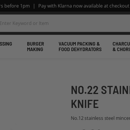
ers before 1pm
|
Pay with Klarna now available at checkout
SSING
BURGER
VACUUM PACKING &
CHARCU
MAKING
FOOD DEHYDRATORS
& CHOR
NO.22 STAI
KNIFE
No.12 stainless steel mince