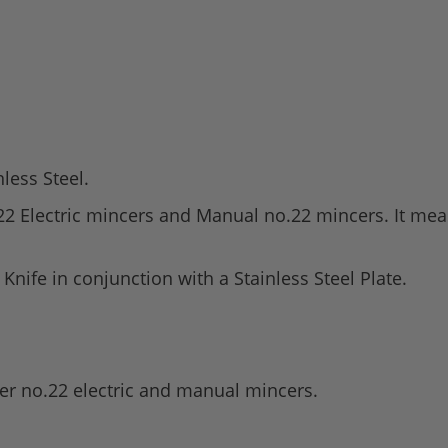
nless Steel.
o.22 Electric mincers and Manual no.22 mincers. It m
nife in conjunction with a Stainless Steel Plate.
er no.22 electric and manual mincers.