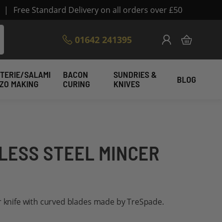
|
Free Standard Delivery on all orders over £50
Skip
01642 241395
My Cart
to
Content
TERIE/SALAMI
BACON
SUNDRIES &
BLOG
IZO MAKING
CURING
KNIVES
NLESS STEEL MINCER
r knife with curved blades made by TreSpade.