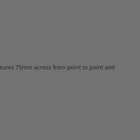
easures 75mm across from point to point and