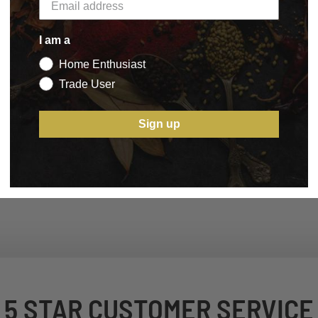
I am a
Home Enthusiast
Trade User
Sign up
5 STAR CUSTOMER SERVICE