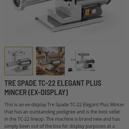
Skip
TRE SPADE TC-22 ELEGANT PLUS
to
MINCER (EX-DISPLAY)
the
beginning
This is an ex-display Tre Spade TC-22 Elegant Plus Mincer
of
that has an outstanding pedigree and is the best seller
the
in the TC-22 lineup. The machine is brand new and has
images
simply been out of the box for display purposes at a