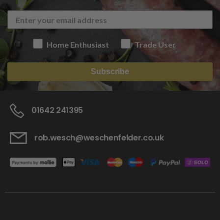
Home Enthusiast
Trade User
Subscribe
01642 241395
rob.wesch@weschenfelder.co.uk