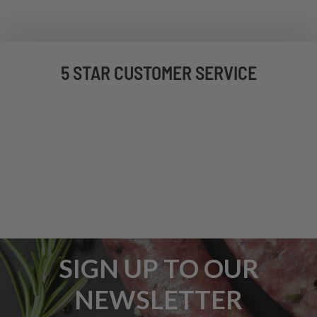
5 STAR CUSTOMER SERVICE
SIGN UP TO OUR
NEWSLETTER