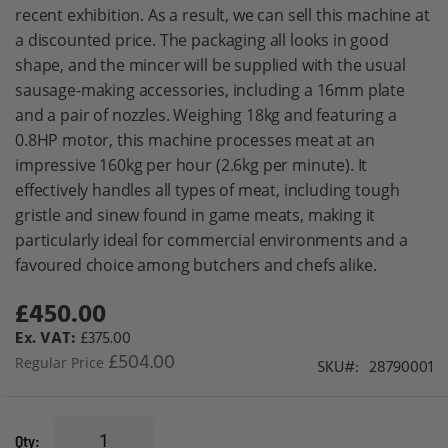
gallery
recent exhibition. As a result, we can sell this machine at
a discounted price. The packaging all looks in good
shape, and the mincer will be supplied with the usual
sausage-making accessories, including a 16mm plate
and a pair of nozzles. Weighing 18kg and featuring a
0.8HP motor, this machine processes meat at an
impressive 160kg per hour (2.6kg per minute). It
effectively handles all types of meat, including tough
gristle and sinew found in game meats, making it
particularly ideal for commercial environments and a
favoured choice among butchers and chefs alike.
£450.00
Special
Price
£375.00
£504.00
Regular Price
SKU
28790001
Qty