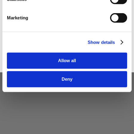
I am a
Home Enthusiast
Marketing
Trade User
Sign up
Show details
Allow all
Deny