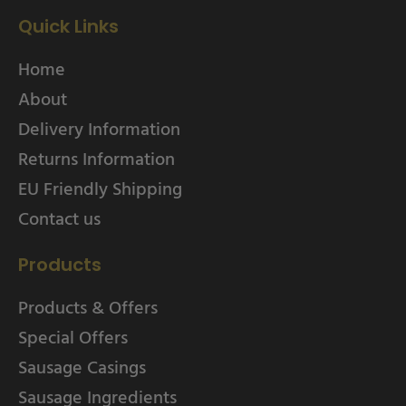
Quick Links
Home
About
Delivery Information
Returns Information
EU Friendly Shipping
Contact us
Products
Products & Offers
Special Offers
Sausage Casings
Sausage Ingredients