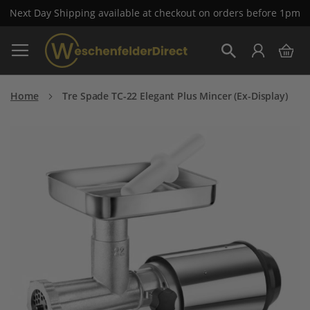
Next Day Shipping available at checkout on orders before 1pm
Skip
My 
to
Search
Content
Home
Tre Spade TC-22 Elegant Plus Mincer (Ex-Display)
Skip
to
the
end
of
the
images
gallery