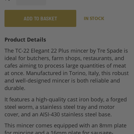
ADD TO BASKET
IN STOCK
Product Details
The TC-22 Elegant 22 Plus mincer by Tre Spade is
ideal for butchers, farm shops, restaurants, and
cafes aiming to process large quantities of meat
at once. Manufactured in Torino, Italy, this robust
and well-designed mincer is both reliable and
durable.
It features a high-quality cast iron body, a forged
steel worm, a stainless steel tray and motor
cover, and an AISI-430 stainless steel base.
This mincer comes equipped with an 8mm plate
for mincing and a 16mm plate for sausage-