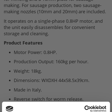
making. For sausage production, two sausage-
making nozzles (10mm and 20mm) are included.
It operates on a single-phase 0.8HP motor, and
the unit easily disassembles for convenient
storage and cleaning.
Product Features
Motor Power: 0.8HP.
Production Output: 160kg per hour.
Weight: 18kg.
Dimensions: WXDXH 44x58.5x39cm.
Made in Italy.
Reverse switch for worm release.
Self-sharpening stainless steel knife and