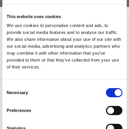
plate.
Motor cover in stainless steel.
This website uses cookies
Hopper and base plate in stainless steel.
We use cookies to personalise content and ads, to
provide social media features and to analyse our traffic.
Sign Up & Get
Hot forged cast iron worm.
We also share information about your use of our site with
Mincing body and screw ring in cast iron.
our social media, advertising and analytics partners who
10% Off Your First
may combine it with other information that you’ve
provided to them or that they’ve collected from your use
of their services.
order
Be the first to hear about our tasty offers,
Consent
new products and super recipes along
Necessary
Selection
with some handy tips and tricks!
Preferences
Your email
Statistics