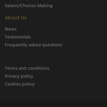
Salami/Chorizo Making
About Us
News
Testimonials
Frequently asked questions
Terms and conditions
Privacy policy
Cookies policy