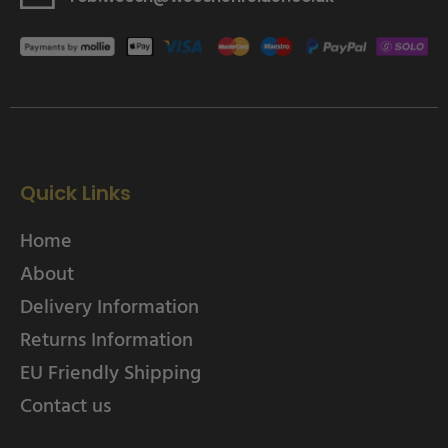
Quick Links
Home
About
Delivery Information
Returns Information
EU Friendly Shipping
Contact us