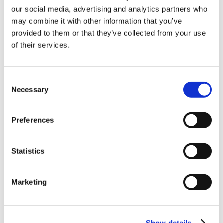
our social media, advertising and analytics partners who
10% Off Your First
may combine it with other information that you’ve
provided to them or that they’ve collected from your use
of their services.
order
Be the first to hear about our tasty offers,
Consent
new products and super recipes along
Necessary
Selection
with some handy tips and tricks!
Preferences
Your email
Statistics
I am a
Home Enthusiast
Marketing
Trade User
Sign up
Show details