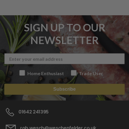
SIGN UP TO OUR
NEWSLETTER
Home Enthusiast
Trade User
Subscribe
01642 241395
rob.wesch@weschenfelder.co.uk