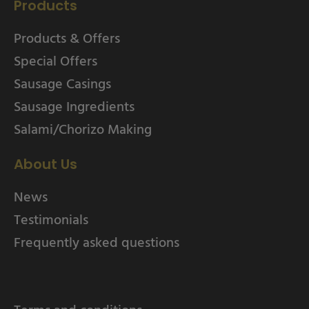
Products
Products & Offers
Special Offers
Sausage Casings
Sausage Ingredients
Salami/Chorizo Making
About Us
News
Testimonials
Frequently asked questions