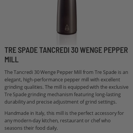
Skip
TRE SPADE TANCREDI 30 WENGE PEPPER
to
MILL
the
beginning
The Tancredi 30 Wenge Pepper Mill from Tre Spade is an
of
elegant, high-performance pepper mill with excellent
the
grinding qualities. The mill is equipped with the exclusive
images
Tre Spade grinding mechanism featuring long-lasting
gallery
durability and precise adjustment of grind settings.
Handmade in Italy, this mill is the perfect accessory for
any modern-day kitchen, restaurant or chef who
seasons their food daily.