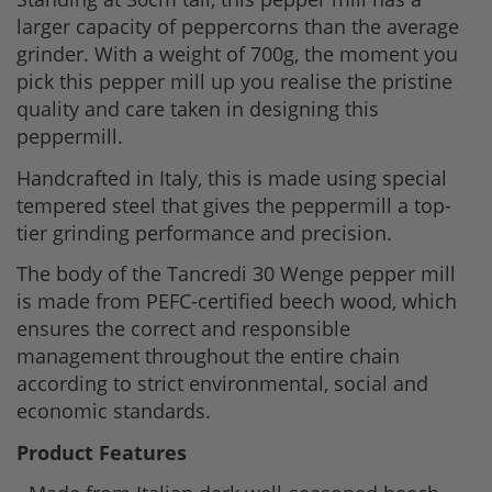
larger capacity of peppercorns than the average
grinder. With a weight of 700g, the moment you
pick this pepper mill up you realise the pristine
quality and care taken in designing this
peppermill.
Handcrafted in Italy, this is made using special
tempered steel that gives the peppermill a top-
tier grinding performance and precision.
The body of the Tancredi 30 Wenge pepper mill
is made from PEFC-certified beech wood, which
ensures the correct and responsible
management throughout the entire chain
according to strict environmental, social and
economic standards.
Product Features