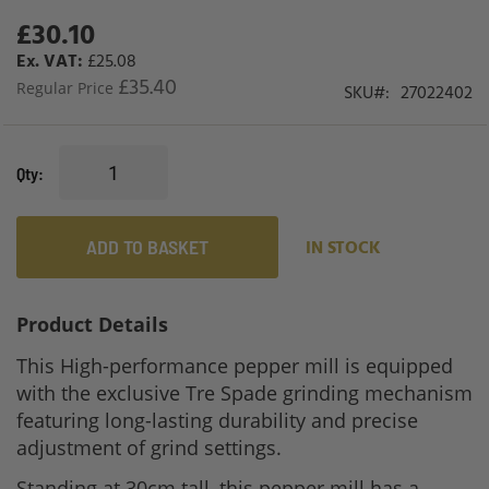
£30.10
Special
Price
£25.08
£35.40
Regular Price
SKU
27022402
Qty
ADD TO BASKET
IN STOCK
Product Details
This High-performance pepper mill is equipped
with the exclusive Tre Spade grinding mechanism
featuring long-lasting durability and precise
adjustment of grind settings.
Standing at 30cm tall, this pepper mill has a