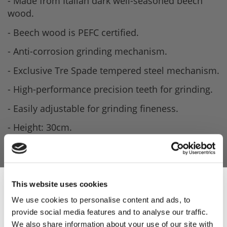
- Made from Italian dark well-seasoned beech
wood.
- Beech wood is PEFC certified.
- Anti-corrosion grinding mechanism.
- Exclusive Tre Spade tempered steel mechanism.
- High-performance precision teeth for grinding.
- Easily adjustable for grinding fineness.
- Height: 30cm.
- Weight: 700g.
This website uses cookies
We use cookies to personalise content and ads, to
provide social media features and to analyse our traffic.
Sign Up & Get
We also share information about your use of our site with