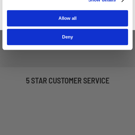
Allow all
Deny
5 STAR CUSTOMER SERVICE