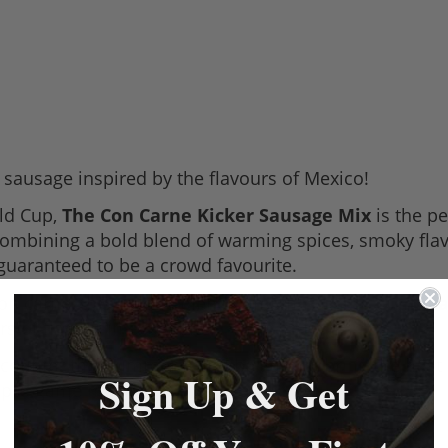
sausage inspired by the flavours of Mexico!
ld Cup,
The Con Carne Kicker Sausage Mix
is the p
Combining a bold blend of warming spices, smoky flavou
 guaranteed to be a crowd favourite.
i con carne, this unique blend combines
chilli, cumin
s of flavour in every bite.
 counter this summer... and be sure to bring the heat
Sign Up & Get
a pre-game meal.