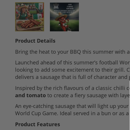
Skip
Product Details
to
Bring the heat to your BBQ this summer with a 
the
beginning
Launched ahead of this summer’s football Wor
of
looking to add some excitement to their grill. 
the
delivers a sausage that is full of character and
images
Inspired by the rich flavours of a classic chill
gallery
and tomato
to create a fiery sausage with layer
An eye-catching sausage that will light up your
World Cup Game. Ideal served in a bun or as 
Product Features