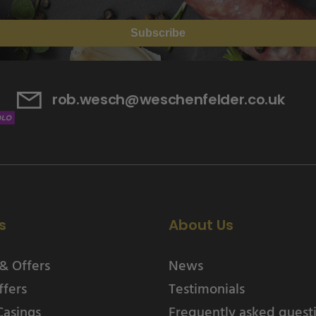
Subscribe
rob.wesch@weschenfelder.co.uk
s
About Us
& Offers
News
ffers
Testimonials
Casings
Frequently asked quest