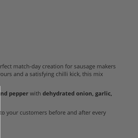
erfect match-day creation for sausage makers
rs and a satisfying chilli kick, this mix
 and pepper
with
dehydrated onion, garlic,
 to your customers before and after every