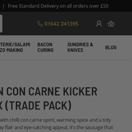
|
Free Standard Delivery on all orders over £50
Skip
01642 241395
My Cart
to
Content
TERIE/SALAMI
BACON
SUNDRIES &
BLOG
IZO MAKING
CURING
KNIVES
N CON CARNE KICKER
X (TRADE PACK)
th chilli con carne spirit, warming spice and a tidy
ay flair and eye-catching appeal, it’s the sausage that