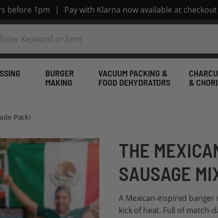
ers before 1pm
|
Pay with Klarna now available at checkout
SSING
BURGER
VACUUM PACKING &
CHARCU
MAKING
FOOD DEHYDRATORS
& CHOR
ade Pack)
THE MEXICA
SAUSAGE MI
A Mexican-inspired banger wi
kick of heat. Full of match-d