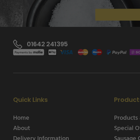
01642 241395
Quick Links
Product
Home
Products 
About
Special O
Delivery Information
Sausage 