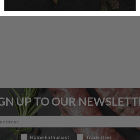
IGN UP TO OUR NEWSLETT
Home Enthusiast
Trade User