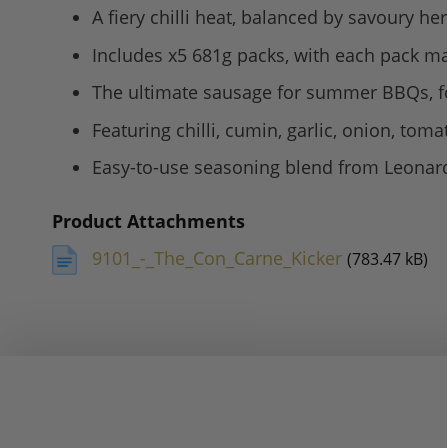
A fiery chilli heat, balanced by savoury h
Includes x5 681g packs, with each pack ma
The ultimate sausage for summer BBQs, fo
Featuring chilli, cumin, garlic, onion, toma
Easy-to-use seasoning blend from Leonard
Product Attachments
9101_-_The_Con_Carne_Kicker
(783.47 kB)