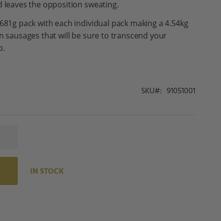
d leaves the opposition sweating.
 681g pack with each individual pack making a 4.54kg
an sausages that will be sure to transcend your
p.
SKU
91051001
IN STOCK