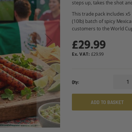
steps up, takes the shot an
This trade pack includes x5
(10lb) batch of spicy Mexic
customers to the World Cu
£29.99
£29.99
Qty
ADD TO BASKET