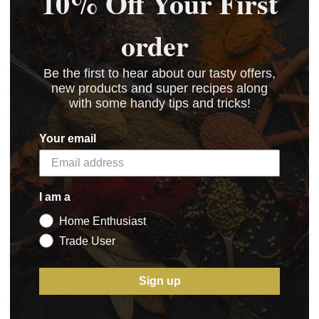
10% Off Your First
erbs, creates an unforgettable, flavoursome sausage.
order
king a 4.54kg (10lb) batch of sausages.
otball gatherings and outdoor feasts.
Be the first to hear about our tasty offers,
new products and super recipes along
to and pepper for a rich, authentic taste.
with some handy tips and tricks!
s comes with a recipe on the pack.
Your email
I am a
Home Enthusiast
Trade User
Sign up
5 STAR CUSTOMER SERVICE