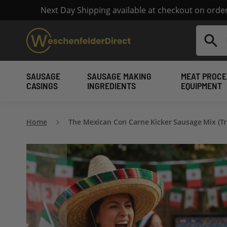
Next Day Shipping available at checkout on ord
Search
SAUSAGE
SAUSAGE MAKING
MEAT PROCE
CASINGS
INGREDIENTS
EQUIPMENT
Home
The Mexican Con Carne Kicker Sausage Mix (Tr
Skip
to
the
end
of
the
images