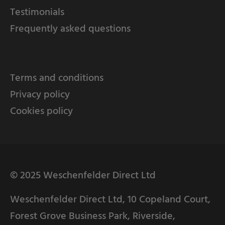
Testimonials
Frequently asked questions
Terms and conditions
Privacy policy
Cookies policy
© 2025 Weschenfelder Direct Ltd
Weschenfelder Direct Ltd, 10 Copeland Court,
Forest Grove Business Park, Riverside,