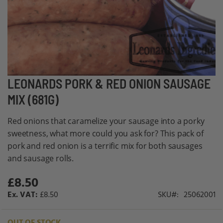
Skip
LEONARDS PORK & RED ONION SAUSAGE
to
MIX (681G)
the
beginning
Red onions that caramelize your sausage into a porky
of
sweetness, what more could you ask for? This pack of
the
pork and red onion is a terrific mix for both sausages
images
and sausage rolls.
gallery
£8.50
£8.50
SKU
25062001
OUT OF STOCK