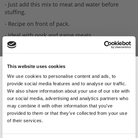
- Just add this mix to meat and water before
stuffing.
- Recipe on front of pack.
- Ideal with pork and game meats.
- 0.681kg per pack.
This website uses cookies
Product Attachments
We use cookies to personalise content and ads, to
provide social media features and to analyse our traffic.
2381_Pork_Red_Onion_Spec
Sign Up & Get
(799.57 kB)
We also share information about your use of our site with
our social media, advertising and analytics partners who
10% Off Your First
may combine it with other information that you’ve
provided to them or that they’ve collected from your use
of their services.
order
5 STAR CUSTOMER SERVICE