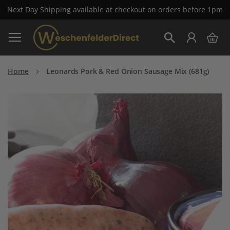
Next Day Shipping available at checkout on orders before 1pm
Skip
My 
to
Search
Content
Home
Leonards Pork & Red Onion Sausage Mix (681g)
Skip
to
the
end
of
the
images
gallery