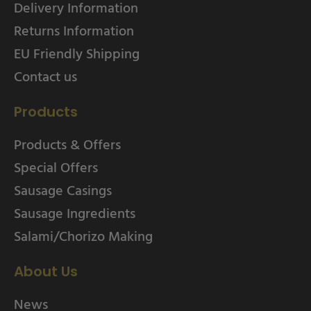
Delivery Information
Returns Information
EU Friendly Shipping
Contact us
Products
Products & Offers
Special Offers
Sausage Casings
Sausage Ingredients
Salami/Chorizo Making
About Us
News