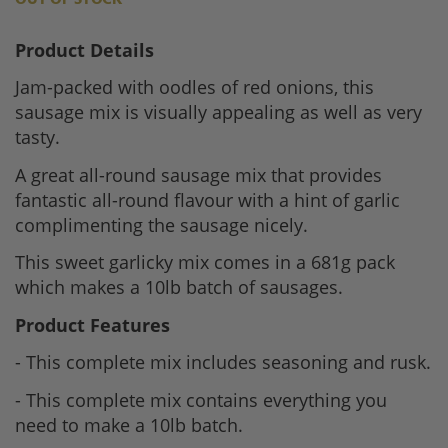
Product Details
Jam-packed with oodles of red onions, this
sausage mix is visually appealing as well as very
tasty.
A great all-round sausage mix that provides
fantastic all-round flavour with a hint of garlic
complimenting the sausage nicely.
This sweet garlicky mix comes in a 681g pack
which makes a 10lb batch of sausages.
Product Features
- This complete mix includes seasoning and rusk.
- This complete mix contains everything you
need to make a 10lb batch.