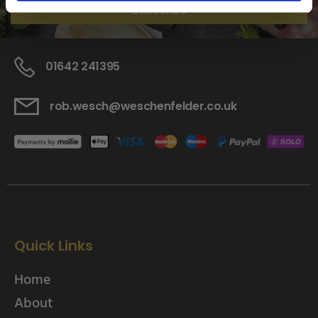
Subscribe
01642 241395
rob.wesch@weschenfelder.co.uk
Quick Links
Home
About