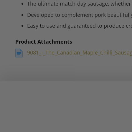
The ultimate match-day sausage, whether i
Developed to complement pork beautifully,
Easy to use and guaranteed to produce crow
Product Attachments
9081_-_The_Canadian_Maple_Chilli_Sausa