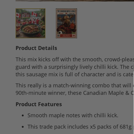
Skip
Product Details
to
This mix kicks off with the smooth, crowd-plea
the
guard with a surprisingly lively chilli kick. T
beginning
this sausage mix is full of character and is cate
of
the
This really is a match-winning combo that will 
images
90th-minute winner, these Canadian Maple & Chil
gallery
Product Features
Smooth maple notes with chilli kick.
This trade pack includes x5 packs of 681g