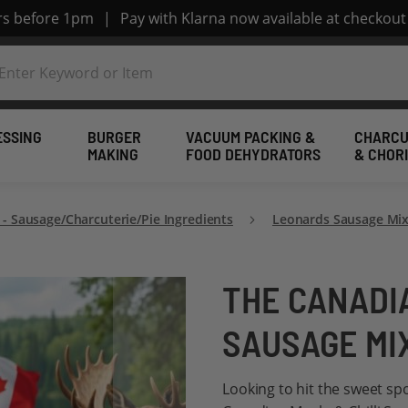
ers before 1pm
|
Pay with Klarna now available at checkout
ESSING
BURGER
VACUUM PACKING &
CHARCU
MAKING
FOOD DEHYDRATORS
& CHOR
 - Sausage/Charcuterie/Pie Ingredients
Leonards Sausage Mix
THE CANADIA
SAUSAGE MI
Looking to hit the sweet sp