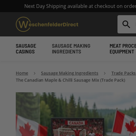
Next Day Shipping available at checkout on ord
Search
SAUSAGE
SAUSAGE MAKING
MEAT PROC
CASINGS
INGREDIENTS
EQUIPMENT
Home
Sausage Making Ingredients
Trade Packs
The Canadian Maple & Chilli Sausage Mix (Trade Pack)
Skip
to
the
end
of
the