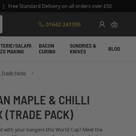
|
Free Standard Delivery on all orders over £50
Skip
01642 241395
My Cart
to
Content
TERIE/SALAMI
BACON
SUNDRIES &
BLOG
IZO MAKING
CURING
KNIVES
 Trade Packs
N MAPLE & CHILLI
X (TRADE PACK)
ot with your bangers this World Cup? Meet the