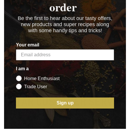
order
t's in a bun or served as a sweet snacking sausage.
 delivering a sweet, satisfying sausage every time.
Be the first to hear about our tasty offers,
new products and super recipes along
d-pleasing results, a real family pleaser.
with some handy tips and tricks!
Your email
ge_Mix_1_
(784.24 kB)
I am a
Home Enthusiast
Trade User
5 STAR CUSTOMER SERVICE
Sign up