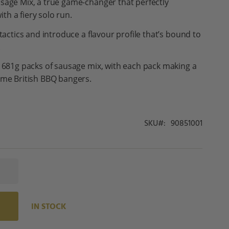
sage Mix, a true game-changer that perfectly
th a fiery solo run.
 tactics and introduce a flavour profile that’s bound to
.
x 681g packs of sausage mix, with each pack making a
eme British BBQ bangers.
SKU
90851001
IN STOCK