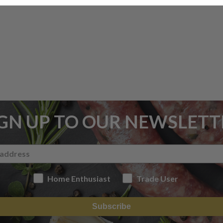
IGN UP TO OUR NEWSLETT
Home Enthusiast
Trade User
Subscribe