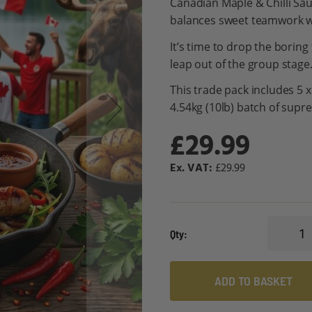
Canadian Maple & Chilli Sau
balances sweet teamwork wi
It’s time to drop the boring
leap out of the group stage
This trade pack includes 5 
4.54kg (10lb) batch of supr
£29.99
£29.99
Qty
ADD TO BASKET