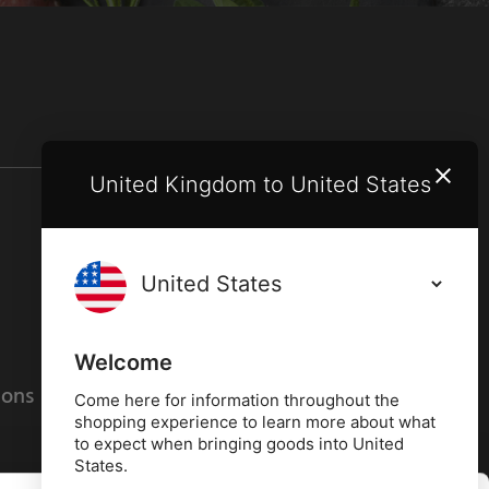
United Kingdom to United States
Terms and conditions
Privacy policy
Welcome
ions
Cookies policy
Come here for information throughout the
shopping experience to learn more about what
to expect when bringing goods into United
States.