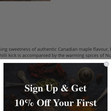
sing sweetness of authentic Canadian maple flavour, 
he chilli kick is accompanied by the warming spices of
red for those willing to put their bodies on the line!
catch your customers' eye. Whether it's firing up the
li sausages will be firing on all cylinders before, d
Sign Up & Get
10% Off Your First
 packs, with each pack making a 4.54kg batch of sausa