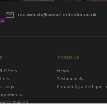
rob.wesch@weschenfelder.co.uk
s
About Us
& Offers
News
ffers
Testimonials
Casings
Frequently asked quest
ngredients
horizo Making