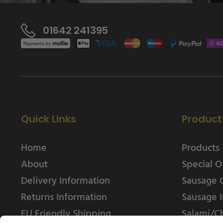
01642 241395
Quick Links
Product
Home
Products 
About
Special O
Delivery Information
Sausage 
Returns Information
Sausage I
EU Friendly Shipping
Salami/C