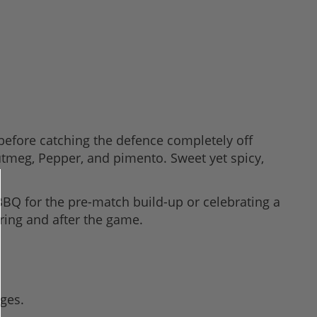
before catching the defence completely off
 Nutmeg, Pepper, and pimento. Sweet yet spicy,
 BBQ for the pre-match build-up or celebrating a
uring and after the game.
ges.