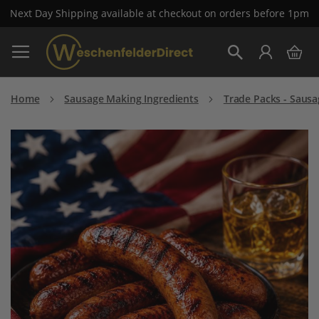
Next Day Shipping available at checkout on orders before 1pm
Skip
My 
to
Search
Content
Home
Sausage Making Ingredients
Trade Packs - Sausa
Skip
to
the
end
of
the
images
gallery