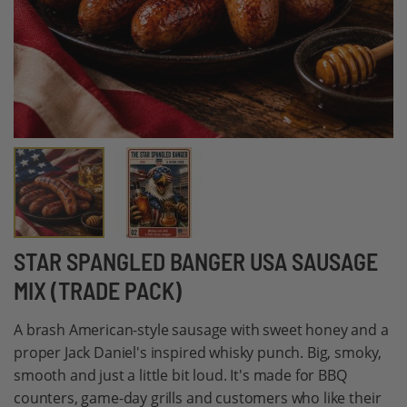
Skip
STAR SPANGLED BANGER USA SAUSAGE
to
MIX (TRADE PACK)
the
beginning
A brash American-style sausage with sweet honey and a
of
proper Jack Daniel's inspired whisky punch. Big, smoky,
the
smooth and just a little bit loud. It's made for BBQ
images
counters, game-day grills and customers who like their