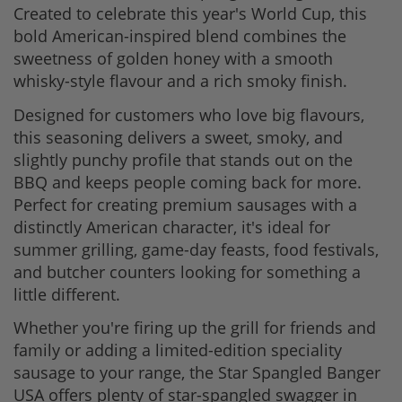
Created to celebrate this year's World Cup, this
bold American-inspired blend combines the
sweetness of golden honey with a smooth
whisky-style flavour and a rich smoky finish.
Designed for customers who love big flavours,
this seasoning delivers a sweet, smoky, and
slightly punchy profile that stands out on the
BBQ and keeps people coming back for more.
Perfect for creating premium sausages with a
distinctly American character, it's ideal for
summer grilling, game-day feasts, food festivals,
and butcher counters looking for something a
little different.
Whether you're firing up the grill for friends and
family or adding a limited-edition speciality
sausage to your range, the Star Spangled Banger
USA offers plenty of star-spangled swagger in