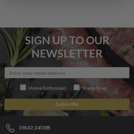
SIGN UP TO OUR
NEWSLETTER
Home Enthusiast
Trade User
Subscribe
01642 241395