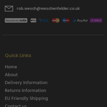
rob.wesch@weschenfelder.co.uk
Quick Links
Home
About
Delivery Information
Returns Information
EU Friendly Shipping
Contact us