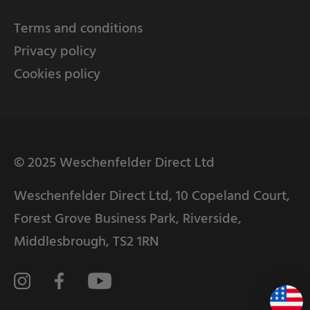
Terms and conditions
Privacy policy
Cookies policy
© 2025 Weschenfelder Direct Ltd
Weschenfelder Direct Ltd, 10 Copeland Court,
Forest Grove Business Park, Riverside,
Middlesbrough, TS2 1RN