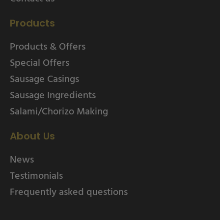
Products
Products & Offers
Special Offers
Sausage Casings
Sausage Ingredients
Salami/Chorizo Making
About Us
News
Testimonials
Frequently asked questions