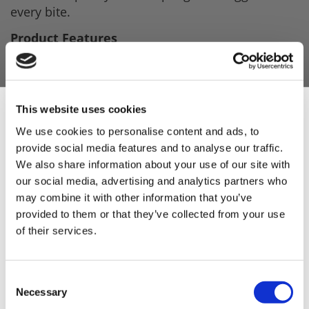
every bite.
Product Features
Sweet honey flavour balanced with a
smooth whisky-style note.
This trade pack makes
This website uses cookies
Rich smoky profile inspired by classic
We use cookies to personalise content and ads, to
provide social media features and to analyse our traffic.
American BBQ,.
Sign Up & Get
We also share information about your use of our site with
Perfect for making premium sausages or
our social media, advertising and analytics partners who
any BBQ event.
10% Off Your First
may combine it with other information that you’ve
provided to them or that they’ve collected from your use
Designed to celebrate this year's FIFA World
of their services.
order
Cup.
Easy-to-use seasoning blend from Leonards
Be the first to hear about our tasty offers,
comes with a recipe on the pack.
Consent
new products and super recipes along
Necessary
Selection
with some handy tips and tricks!
Delivers a bold, crowd-pleasing American-