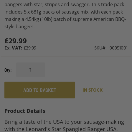
gallery
bangers with star, stripes and swagger. This trade pack
includes 5 x 681g packs of sausage mix, with each pack
making a 4.54kg (10lb) batch of supreme American BBQ-
style bangers.
£29.99
£29.99
SKU
90951001
Qty
ADD TO BASKET
IN STOCK
Product Details
Bring a taste of the USA to your sausage-making
with the Leonard's Star Spangled Banger USA.