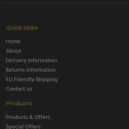
Quick Links
Home
About
Delivery Information
Returns Information
EU Friendly Shipping
Contact us
Products
Products & Offers
Special Offers