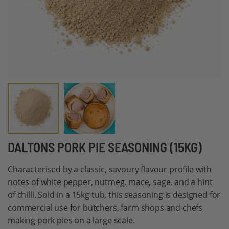
Skip
DALTONS PORK PIE SEASONING (15KG)
to
Characterised by a classic, savoury flavour profile with
the
notes of white pepper, nutmeg, mace, sage, and a hint
beginning
of chilli. Sold in a 15kg tub, this seasoning is designed for
of
commercial use for butchers, farm shops and chefs
the
making pork pies on a large scale.
images