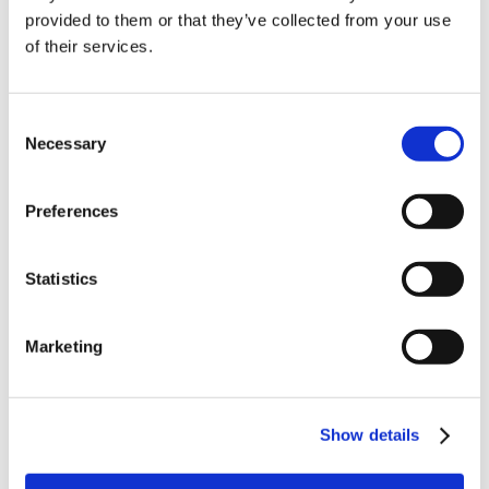
10% Off Your First
provided to them or that they’ve collected from your use
of their services.
order
Be the first to hear about our tasty offers,
Consent
new products and super recipes along
Necessary
Selection
with some handy tips and tricks!
Preferences
Your email
Statistics
I am a
Home Enthusiast
Marketing
Trade User
Sign up
Show details