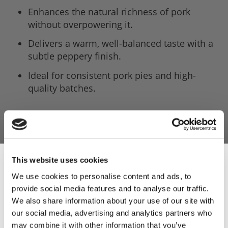
Enhances the natural richness of pork
without overpowering it.
Delivers a warm, well-balanced taste with a
subtle peppery finish.
Ideal for consistent pork pies and high-
quality batches.
This website uses cookies
We use cookies to personalise content and ads, to
provide social media features and to analyse our traffic.
Sign Up & Get
We also share information about your use of our site with
our social media, advertising and analytics partners who
may combine it with other information that you’ve