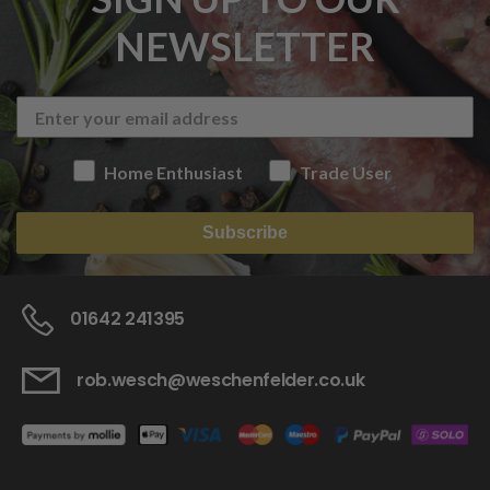
NEWSLETTER
Home Enthusiast
Trade User
Subscribe
01642 241395
rob.wesch@weschenfelder.co.uk