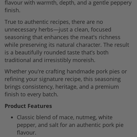
flavour with warmth, depth, and a gentle peppery
finish.
True to authentic recipes, there are no
unnecessary herbs—just a clean, focused
seasoning that enhances the meat's richness
while preserving its natural character. The result
is a beautifully rounded taste that’s both
traditional and irresistibly moreish.
Whether you're crafting handmade pork pies or
refining your signature recipe, this seasoning
brings consistency, heritage, and a premium
finish to every batch.
Product Features
Classic blend of mace, nutmeg, white
pepper, and salt for an authentic pork pie
flavour.