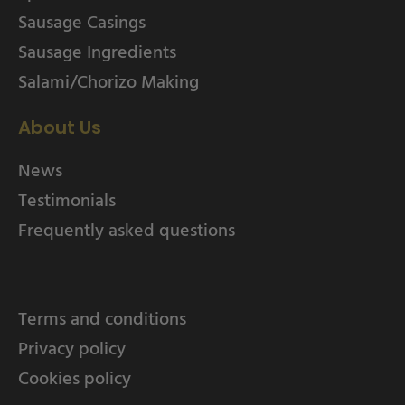
Sausage Casings
Sausage Ingredients
Salami/Chorizo Making
About Us
News
Testimonials
Frequently asked questions
Terms and conditions
Privacy policy
Cookies policy