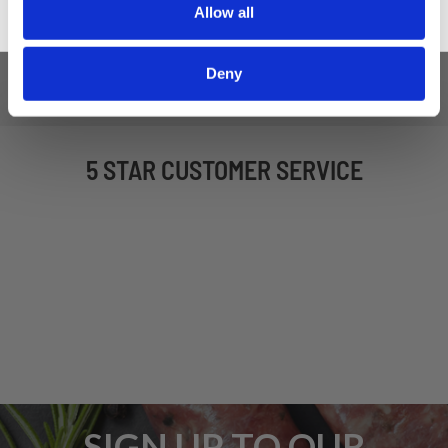
Allow all
Deny
5 STAR CUSTOMER SERVICE
SIGN UP TO OUR