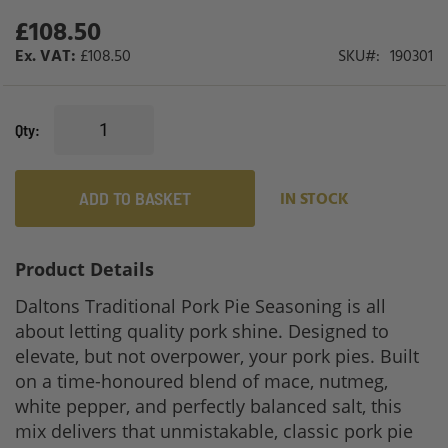
gallery
£108.50
£108.50
SKU
190301
Qty
ADD TO BASKET
IN STOCK
Product Details
Daltons Traditional Pork Pie Seasoning is all
about letting quality pork shine. Designed to
elevate, but not overpower, your pork pies. Built
on a time-honoured blend of mace, nutmeg,
white pepper, and perfectly balanced salt, this
mix delivers that unmistakable, classic pork pie