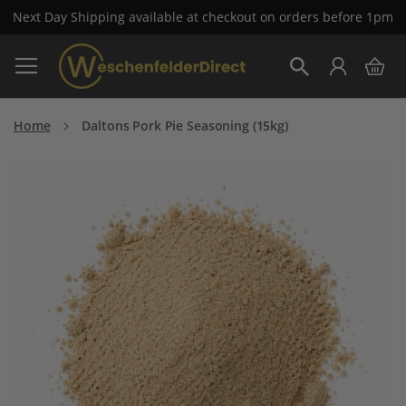
Next Day Shipping available at checkout on orders before 1pm
Skip
My 
to
Search
Content
Home
Daltons Pork Pie Seasoning (15kg)
Skip
to
the
end
of
the
images
gallery