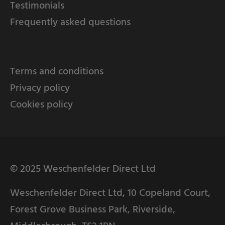
Testimonials
Frequently asked questions
Terms and conditions
Privacy policy
Cookies policy
© 2025 Weschenfelder Direct Ltd
Weschenfelder Direct Ltd, 10 Copeland Court,
Forest Grove Business Park, Riverside,