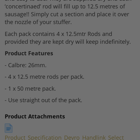
‘concertinaed’ rod will fill up to 12.5 metres of
sausage!! Simply cut a section and place it over
the nozzle of your stuffer.
Each pack contains 4 x 12.5mtr Rods and
provided they are kept dry will keep indefinitely.
Product Features
- Calbre: 26mm.
- 4 x 12.5 metre rods per pack.
- 1 x 50 metre pack.
- Use straight out of the pack.
Product Attachments
Product_Specification_Devro_Handlink_Select