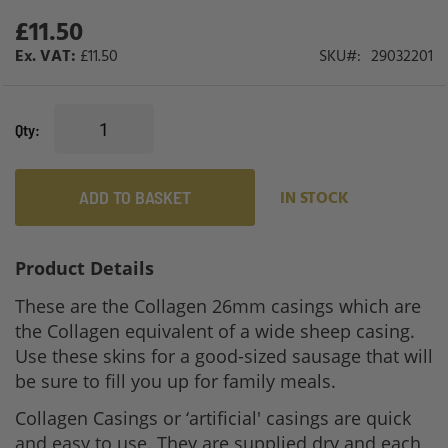
£11.50
£11.50
SKU
29032201
Qty
ADD TO BASKET
IN STOCK
Product Details
These are the Collagen 26mm casings which are
the Collagen equivalent of a wide sheep casing.
Use these skins for a good-sized sausage that will
be sure to fill you up for family meals.
Collagen Casings or ‘artificial' casings are quick
and easy to use. They are supplied dry and each