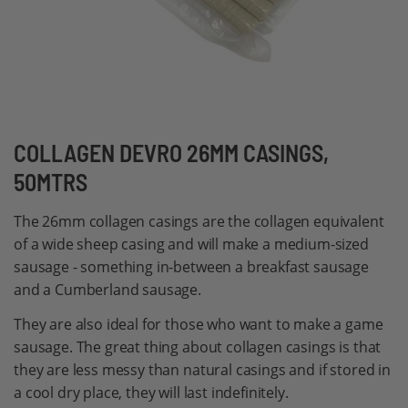
Skip
COLLAGEN DEVRO 26MM CASINGS,
to
50MTRS
the
beginning
The 26mm collagen casings are the collagen equivalent
of
of a wide sheep casing and will make a medium-sized
the
sausage - something in-between a breakfast sausage
images
and a Cumberland sausage.
gallery
They are also ideal for those who want to make a game
sausage. The great thing about collagen casings is that
they are less messy than natural casings and if stored in
a cool dry place, they will last indefinitely.