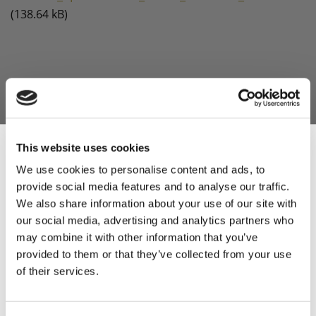
(138.64 kB)
This website uses cookies
We use cookies to personalise content and ads, to
provide social media features and to analyse our traffic.
Sign Up & Get
We also share information about your use of our site with
our social media, advertising and analytics partners who
10% Off Your First
may combine it with other information that you’ve
provided to them or that they’ve collected from your use
of their services.
order
Be the first to hear about our tasty offers,