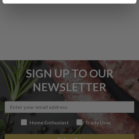
SIGN UP TO OUR
NEWSLETTER
Home Enthusiast
Trade User