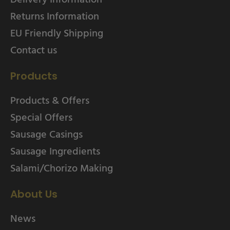
Returns Information
EU Friendly Shipping
Contact us
Products
Products & Offers
Special Offers
Sausage Casings
Sausage Ingredients
Salami/Chorizo Making
About Us
News