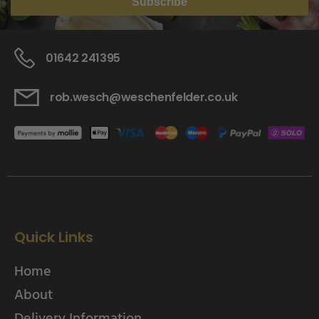
Subscribe
01642 241395
rob.wesch@weschenfelder.co.uk
Quick Links
Home
About
Delivery Information