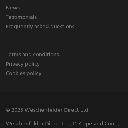
News
Testimonials
Frequently asked questions
Terms and conditions
Privacy policy
Cookies policy
© 2025 Weschenfelder Direct Ltd
Weschenfelder Direct Ltd, 10 Copeland Court,