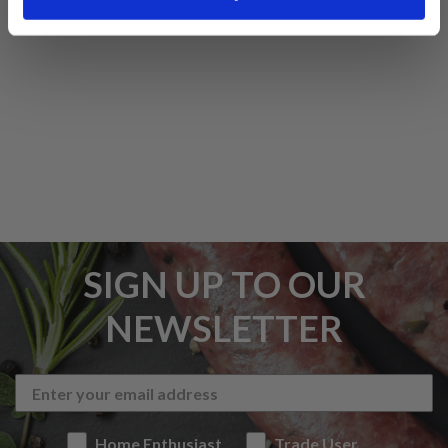
5 STAR CUSTOMER SERVICE
SIGN UP TO OUR
NEWSLETTER
Home Enthusiast
Trade User