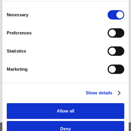
Be the first to hear about our tasty offers,
Consent
new products and super recipes along
Necessary
Selection
with some handy tips and tricks!
Preferences
Your email
Statistics
I am a
Home Enthusiast
Marketing
Trade User
Sign up
Show details
Allow all
Deny