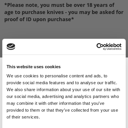
*Please note, you must be over 18 years of
age to purchase knives - you may be asked for
proof of ID upon purchase*
This website uses cookies
We use cookies to personalise content and ads, to
provide social media features and to analyse our traffic.
Sign Up & Get
We also share information about your use of our site with
our social media, advertising and analytics partners who
10% Off Your First
may combine it with other information that you’ve
provided to them or that they’ve collected from your use
of their services.
order