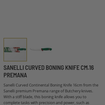
Skip
SANELLI CURVED BONING KNIFE CM.16
to
PREMANA
the
beginning
Sanelli Curved Continental Boning Knife 16cm from the
of
Sanelli premium Premana range of Butchery knives.
the
With a stiff blade, this boning knife allows you to
images
complete tasks with precision and power, such as