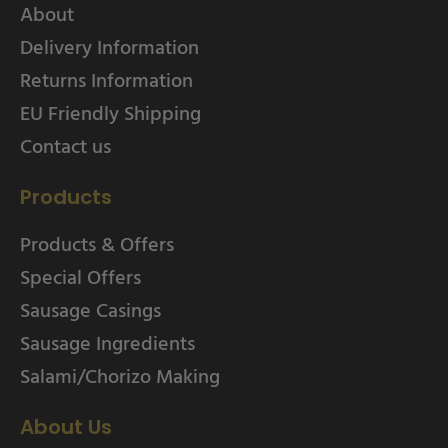
About
Delivery Information
Returns Information
EU Friendly Shipping
Contact us
Products
Products & Offers
Special Offers
Sausage Casings
Sausage Ingredients
Salami/Chorizo Making
About Us