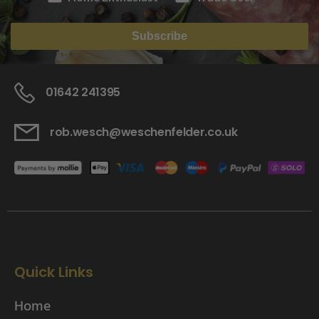
Subscribe
01642 241395
rob.wesch@weschenfelder.co.uk
Quick Links
Home