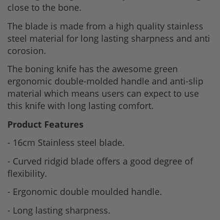
close to the bone.
The blade is made from a high quality stainless
steel material for long lasting sharpness and anti
corosion.
The boning knife has the awesome green
ergonomic double-molded handle and anti-slip
material which means users can expect to use
this knife with long lasting comfort.
Product Features
- 16cm Stainless steel blade.
- Curved ridgid blade offers a good degree of
flexibility.
- Ergonomic double moulded handle.
- Long lasting sharpness.