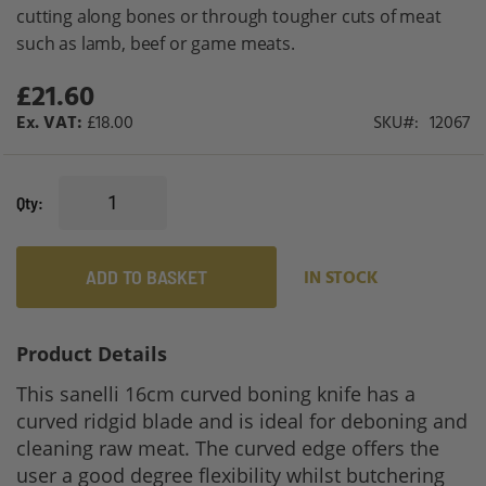
gallery
cutting along bones or through tougher cuts of meat
such as lamb, beef or game meats.
£21.60
£18.00
SKU
12067
Qty
ADD TO BASKET
IN STOCK
Product Details
This sanelli 16cm curved boning knife has a
curved ridgid blade and is ideal for deboning and
cleaning raw meat. The curved edge offers the
user a good degree flexibility whilst butchering