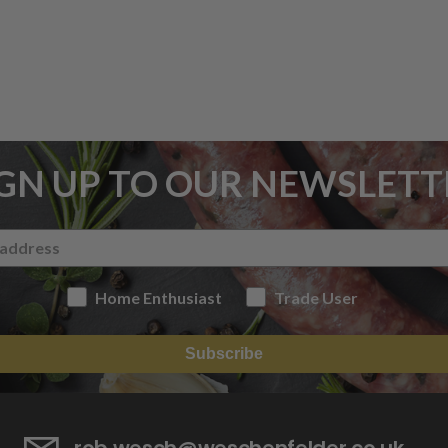
IGN UP TO OUR NEWSLETT
Home Enthusiast
Trade User
Subscribe
rob.wesch@weschenfelder.co.uk