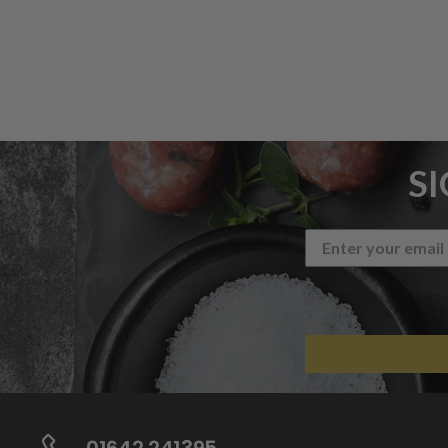
S
01642 241395