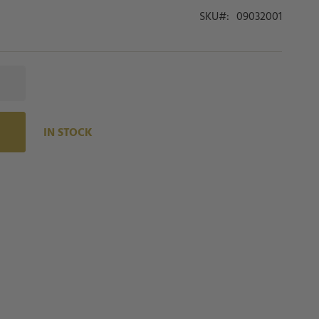
SKU
09032001
IN STOCK