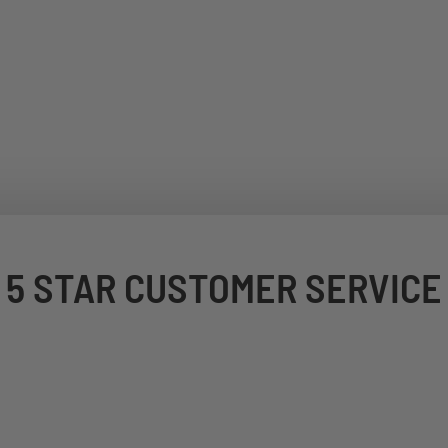
5 STAR CUSTOMER SERVICE