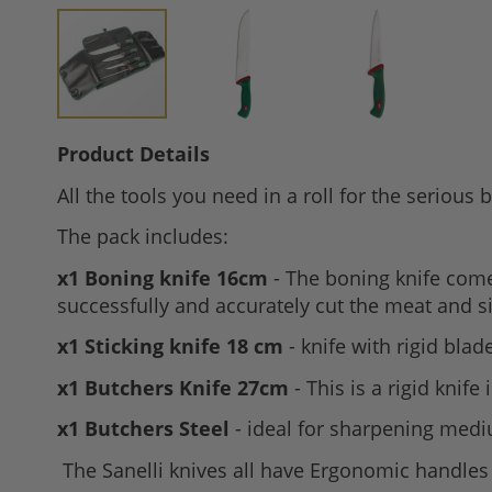
Skip
Product Details
to
All the tools you need in a roll for the serious 
the
beginning
The pack includes:
of
x1 Boning knife 16cm
- The boning knife comes
the
successfully and accurately cut the meat and 
images
gallery
x1 Sticking knife 18 cm
- knife with rigid bla
x1 Butchers Knife 27cm
- This is a rigid knife
x1 Butchers Steel
- ideal for sharpening medi
The Sanelli knives all have Ergonomic handles