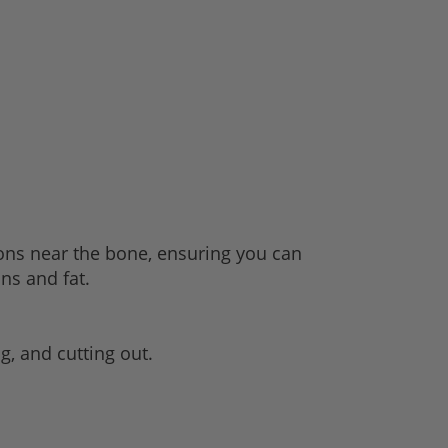
ions near the bone, ensuring you can
ons and fat.
ng, and cutting out.