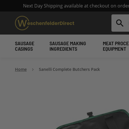
Next Day Shipping available at checkout on ord
Search
SAUSAGE
SAUSAGE MAKING
MEAT PROCE
CASINGS
INGREDIENTS
EQUIPMENT
Home
Sanelli Complete Butchers Pack
Skip
to
the
end
of
the
images