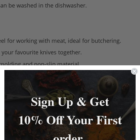
 can be washed in the dishwasher.
eel for working with meat, ideal for butchering.
 your favourite knives together.
 molding and non-slip material.
.
age to purchase knives - you may be asked for pr
Sign Up & Get
10% Off Your First
order