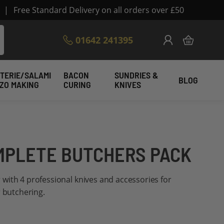
|
Free Standard Delivery on all orders over £50
Skip
01642 241395
My Cart
to
Content
TERIE/SALAMI
BACON
SUNDRIES &
BLOG
IZO MAKING
CURING
KNIVES
MPLETE BUTCHERS PACK
er with 4 professional knives and accessories for
r butchering.