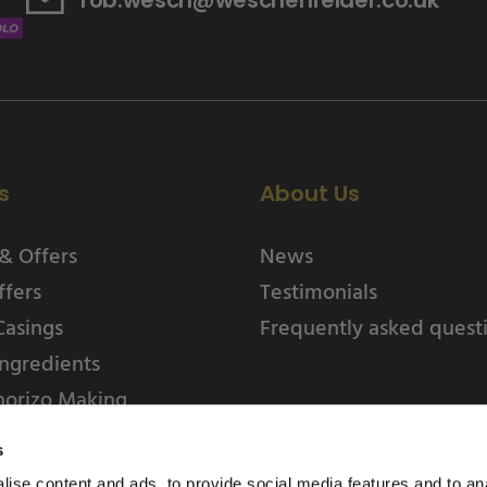
s
About Us
& Offers
News
ffers
Testimonials
Casings
Frequently asked quest
ngredients
horizo Making
s
ise content and ads, to provide social media features and to an