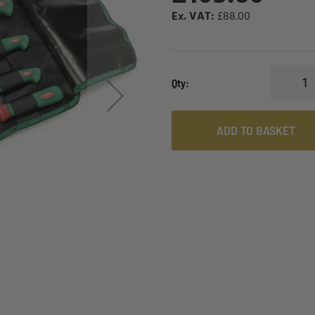
£88.00
Qty
ADD TO BASKET