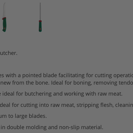
butcher.
 with a pointed blade facilitating for cutting operat
sinew from the bone. Ideal for boning, removing tend
de ideal for butchering and working with raw meat.
 ideal for cutting into raw meat, stripping flesh, cleani
um to large blades.
 in double molding and non-slip material.