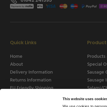
Quick Links
Product
Home
Products 
About
Special O
Delivery Information
Sausage 
Returns Information
Sausage I
EU Friendly Shipping
Salami/C
Contact us
This website uses cookie
We use cookies to personal