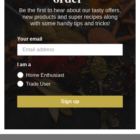
Be the first to hear about our tasty offers,
new products and super recipes along
with some handy tips and tricks!
Your email
I am a
Home Enthusiast
Trade User
Sign up