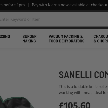
ers before 1pm
|
Pay with Klarna now available at checkout
SSING
BURGER
VACUUM PACKING &
CHARCU
MAKING
FOOD DEHYDRATORS
& CHOR
SANELLI CO
This is a foldable knife roll
working with meat, ideal fo
£105.60