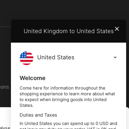
United Kingdom to United States
Terms and conditions
Privacy policy
Welcome
ions
Cookies policy
Come here for information throughout the
shopping experience to learn more about what
to expect when bringing goods into United
States.
Duties and Taxes
Allow all
In United States you can spend up to 0 USD and
alyse our