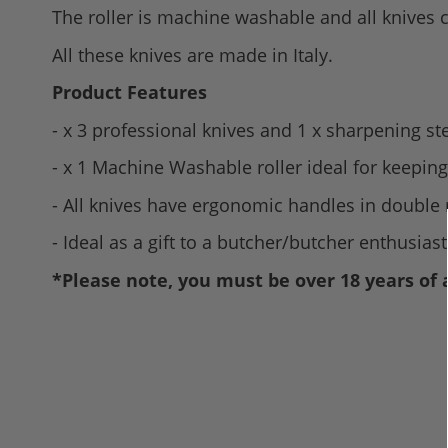
The roller is machine washable and all knives
All these knives are made in Italy.
Product Features
- x 3 professional knives and 1 x sharpening st
- x 1 Machine Washable roller ideal for keeping
- All knives have ergonomic handles in double
- Ideal as a gift to a butcher/butcher enthusiast
*Please note, you must be over 18 years of 