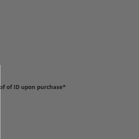
oof of ID upon purchase*