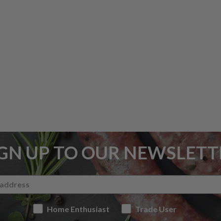
IGN UP TO OUR NEWSLETT
Home Enthusiast
Trade User