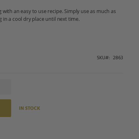
 with an easy to use recipe. Simply use as much as
in a cool dry place until next time.
SKU
2863
IN STOCK