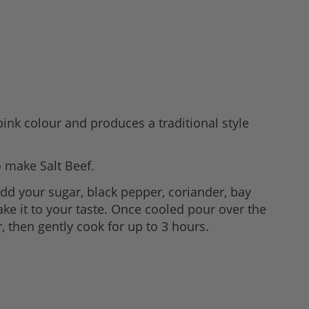
 pink colour and produces a traditional style
o make Salt Beef.
 add your sugar, black pepper, coriander, bay
ke it to your taste. Once cooled pour over the
, then gently cook for up to 3 hours.