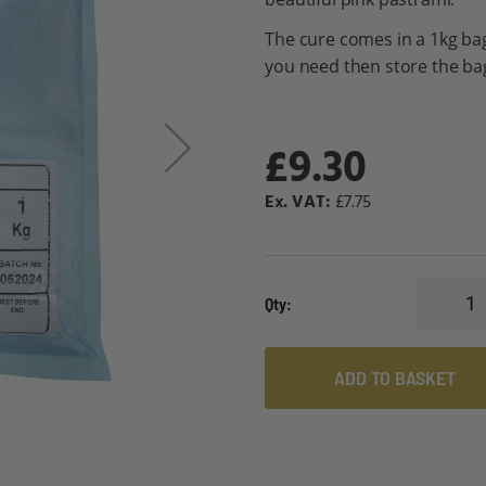
The cure comes in a 1kg bag
you need then store the bag 
£9.30
£7.75
Qty
ADD TO BASKET