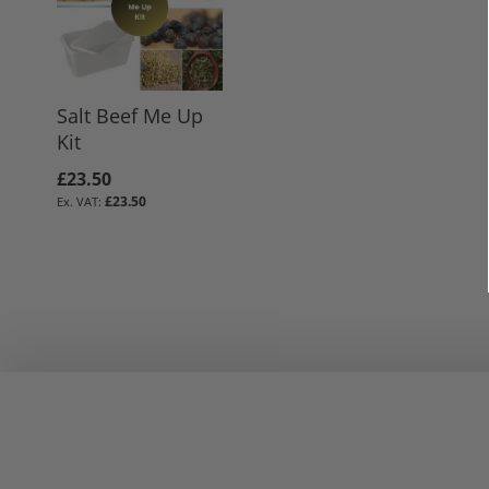
Salt Beef Me Up
Kit
£23.50
£23.50