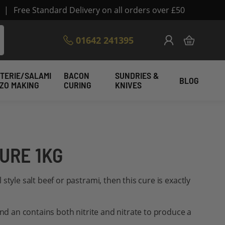
|
Free Standard Delivery on all orders over £50
Skip
01642 241395
My Cart
to
Content
TERIE/SALAMI
BACON
SUNDRIES &
BLOG
IZO MAKING
CURING
KNIVES
URE 1KG
style salt beef or pastrami, then this cure is exactly
and an contains both nitrite and nitrate to produce a