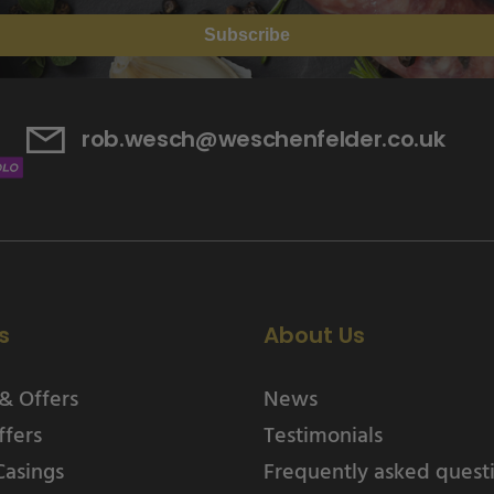
Subscribe
rob.wesch@weschenfelder.co.uk
s
About Us
& Offers
News
ffers
Testimonials
Casings
Frequently asked quest