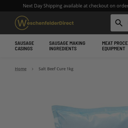
Next Day Shipping available at checkout on ord
Search
SAUSAGE
SAUSAGE MAKING
MEAT PROCE
CASINGS
INGREDIENTS
EQUIPMENT
Home
Salt Beef Cure 1kg
Skip
to
the
end
of
the
images