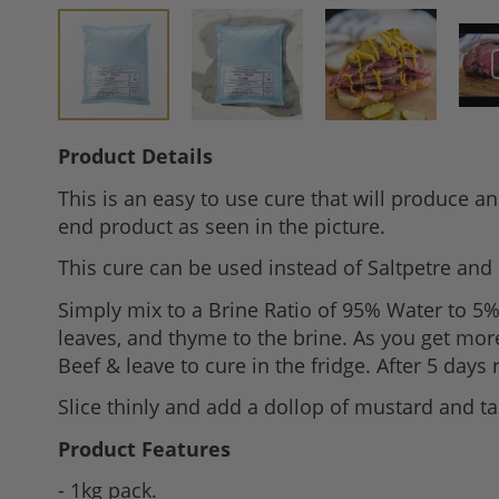
Skip
Product Details
to
This is an easy to use cure that will produce an
the
end product as seen in the picture.
beginning
of
This cure can be used instead of Saltpetre and 
the
Simply mix to a Brine Ratio of 95% Water to 5% C
images
leaves, and thyme to the brine. As you get mor
gallery
Beef & leave to cure in the fridge. After 5 day
Slice thinly and add a dollop of mustard and ta
Product Features
- 1kg pack.