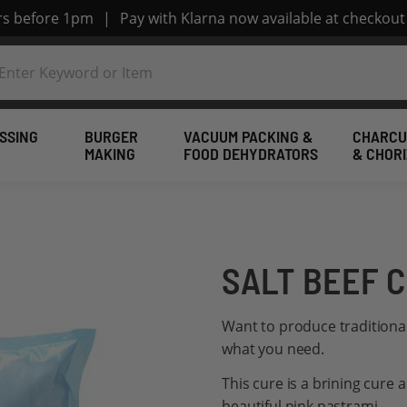
ers before 1pm
|
Pay with Klarna now available at checkout
SSING
BURGER
VACUUM PACKING &
CHARCU
MAKING
FOOD DEHYDRATORS
& CHOR
SALT BEEF C
Want to produce traditional 
what you need.
This cure is a brining cure 
beautiful pink pastrami.