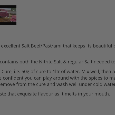
 excellent Salt Beef/Pastrami that keeps its beautiful
contains both the Nitrite Salt & regular Salt needed t
ure, i.e. 50g of cure to 1ltr of water. Mix well, then
e confident you can play around with the spices to ma
s remove from the cure and wash well under cold water
ste that exquisite flavour as it melts in your mouth.