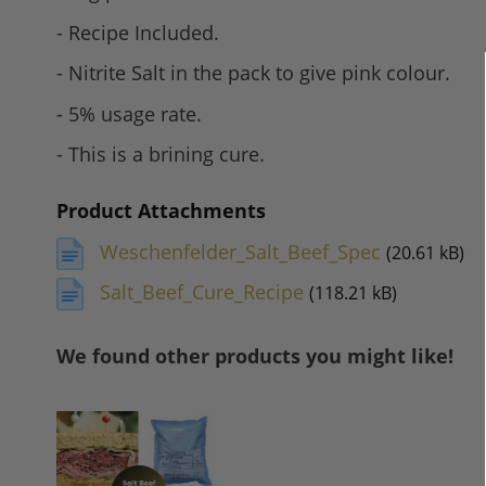
- Recipe Included.
- Nitrite Salt in the pack to give pink colour.
- 5% usage rate.
- This is a brining cure.
Product Attachments
Weschenfelder_Salt_Beef_Spec
(20.61 kB)
Salt_Beef_Cure_Recipe
(118.21 kB)
We found other products you might like!