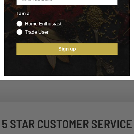
I am a
Home Enthusiast
Trade User
Sign up
5 STAR CUSTOMER SERVICE