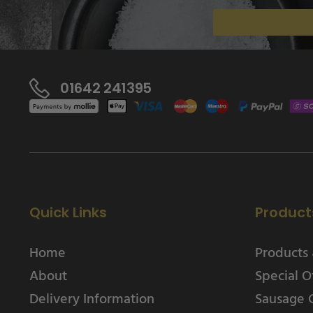
01642 241395
Quick Links
Product
Home
Products 
About
Special O
Delivery Information
Sausage 