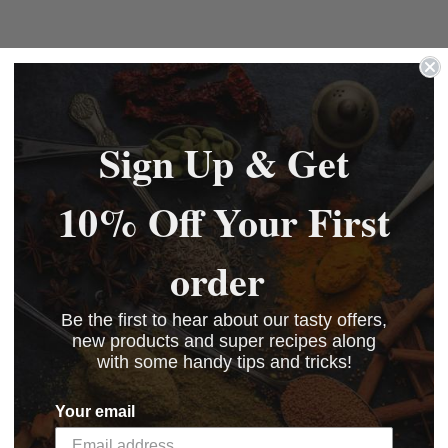
Sign Up & Get
10% Off Your First
order
Be the first to hear about our tasty offers,
new products and super recipes along
with some handy tips and tricks!
Your email