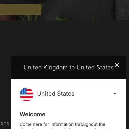
United Kingdom to United States
Terms and conditions
Privacy policy
Welcome
ions
Cookies policy
Come here for information throughout the