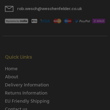
rob.wesch@weschenfelder.co.uk
Quick Links
Home
About
Delivery Information
Returns Information
EU Friendly Shipping
Contact us