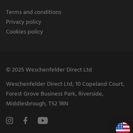
Terms and conditions
Privacy policy
Cookies policy
© 2025 Weschenfelder Direct Ltd
Weschenfelder Direct Ltd, 10 Copeland Court,
Forest Grove Business Park, Riverside,
Middlesbrough, TS2 1RN