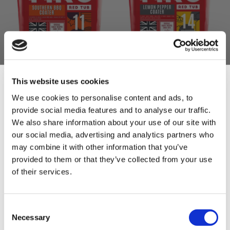
MRC Southern BBQ
MRC Lemon Pepper
Coater 2.5kg
Coater 2kg
This website uses cookies
£17.50
£18.00
We use cookies to personalise content and ads, to
£17.50
£18.00
provide social media features and to analyse our traffic.
Sign Up & Get
We also share information about your use of our site with
ADD TO BASKET
ADD TO BASKET
our social media, advertising and analytics partners who
10% Off Your First
may combine it with other information that you’ve
provided to them or that they’ve collected from your use
of their services.
order
Be the first to hear about our tasty offers,
Consent
new products and super recipes along
Necessary
Selection
with some handy tips and tricks!