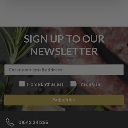
SIGN UP TO OUR
NEWSLETTER
Home Enthusiast
Trade User
Subscribe
01642 241395