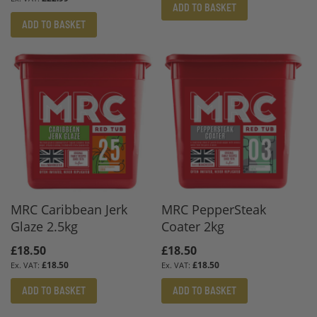
ADD TO BASKET
ADD TO BASKET
MRC Caribbean Jerk
MRC PepperSteak
Glaze 2.5kg
Coater 2kg
£18.50
£18.50
£18.50
£18.50
ADD TO BASKET
ADD TO BASKET