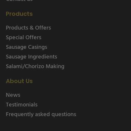
Products
Products & Offers
Special Offers
Sausage Casings
Sausage Ingredients
Salami/Chorizo Making
About Us
News
Testimonials
Frequently asked questions