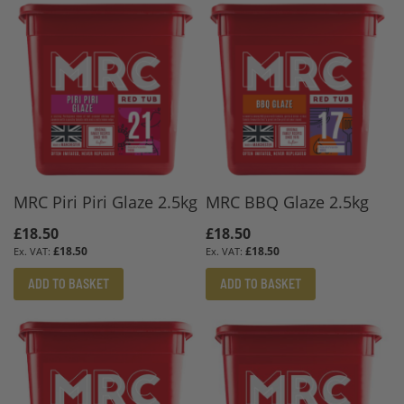
MRC Piri Piri Glaze 2.5kg
MRC BBQ Glaze 2.5kg
£18.50
£18.50
£18.50
£18.50
ADD TO BASKET
ADD TO BASKET