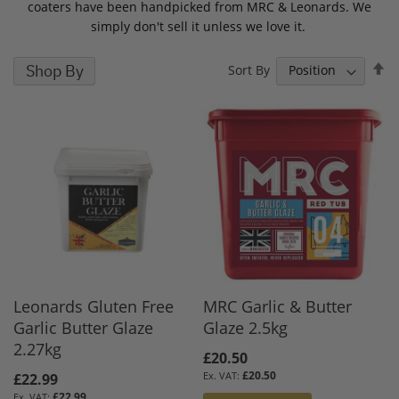
coaters have been handpicked from MRC & Leonards. We
simply don't sell it unless we love it.
S
Shop By
Sort By
D
D
Leonards Gluten Free
MRC Garlic & Butter
Garlic Butter Glaze
Glaze 2.5kg
2.27kg
£20.50
£20.50
£22.99
£22.99