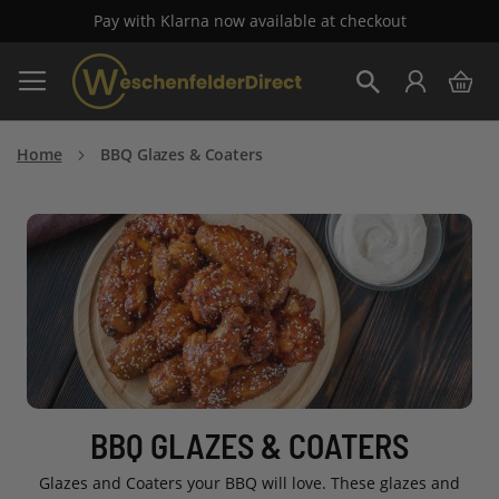
Pay with Klarna now available at checkout
Skip
My 
to
Search
Content
Home
BBQ Glazes & Coaters
BBQ GLAZES & COATERS
Glazes and Coaters your BBQ will love. These glazes and