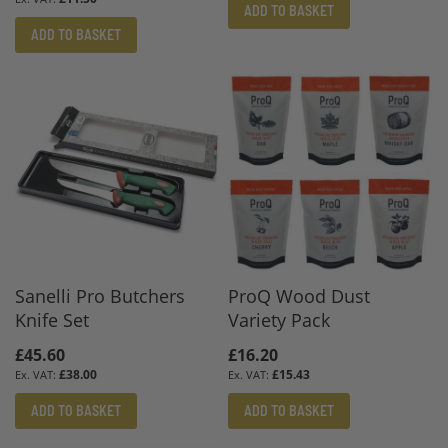
ADD TO BASKET
ADD TO BASKET
Sanelli Pro Butchers
ProQ Wood Dust
Knife Set
Variety Pack
£45.60
£16.20
£38.00
£15.43
ADD TO BASKET
ADD TO BASKET