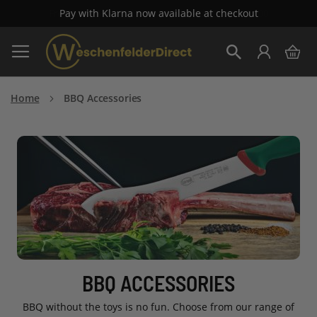
Free Standard Delivery on all orders over £100
Skip
My 
to
Search
Content
Home
BBQ Accessories
BBQ ACCESSORIES
BBQ without the toys is no fun. Choose from our range of