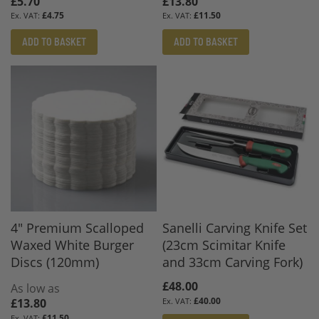
£5.70
£13.80
£4.75
£11.50
ADD TO BASKET
ADD TO BASKET
4" Premium Scalloped
Sanelli Carving Knife Set
Waxed White Burger
(23cm Scimitar Knife
Discs (120mm)
and 33cm Carving Fork)
£48.00
As low as
£40.00
£13.80
£11.50