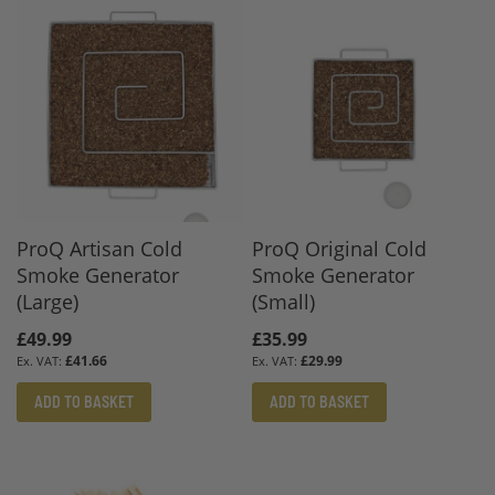
ProQ Artisan Cold
ProQ Original Cold
Smoke Generator
Smoke Generator
(Large)
(Small)
£49.99
£35.99
£41.66
£29.99
ADD TO BASKET
ADD TO BASKET