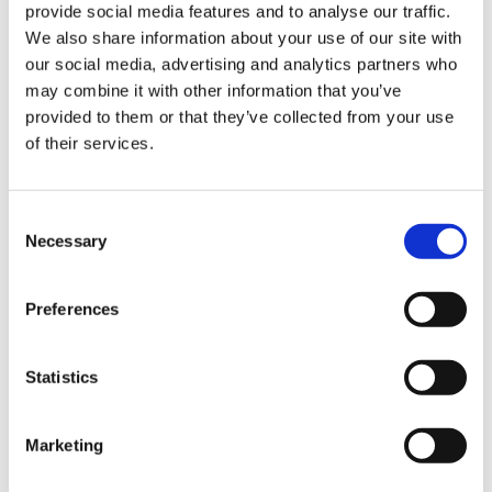
provide social media features and to analyse our traffic.
Sign Up & Get
We also share information about your use of our site with
our social media, advertising and analytics partners who
10% Off Your First
may combine it with other information that you’ve
Staniforth 10" Scimitar
Victorinox Fibrox
provided to them or that they’ve collected from your use
Steak Knife (Red)
Butchers Steak Knife,
of their services.
order
Black, 25cm
£31.80
£26.50
£36.60
Be the first to hear about our tasty offers,
Consent
£30.50
new products and super recipes along
Necessary
ADD TO BASKET
Selection
with some handy tips and tricks!
Out of stock
Preferences
Your email
Statistics
I am a
Home Enthusiast
Marketing
Trade User