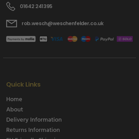
01642 241395
rob.wesch@weschenfelder.co.uk
Quick Links
Home
About
Delivery Information
Returns Information