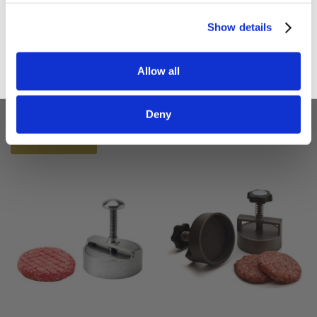
Sign up
Show details
Adelmann German 3"
Adelmann 4" Manual
75mm 'Party' Size
Burger Press (100mm)
Allow all
'Slider' Burger Press
£58.80
£49.00
£63.60
Deny
£53.00
ADD TO BASKET
ADD TO BASKET