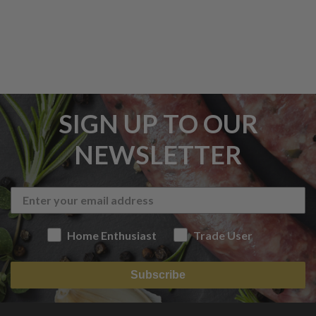
SIGN UP TO OUR
NEWSLETTER
Home Enthusiast
Trade User
Subscribe