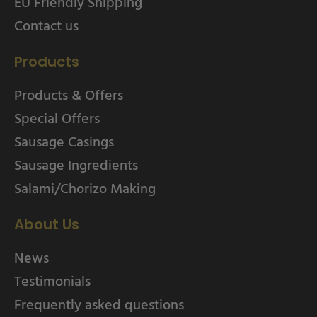
EU Friendly Shipping
Contact us
Products
Products & Offers
Special Offers
Sausage Casings
Sausage Ingredients
Salami/Chorizo Making
About Us
News
Testimonials
Frequently asked questions