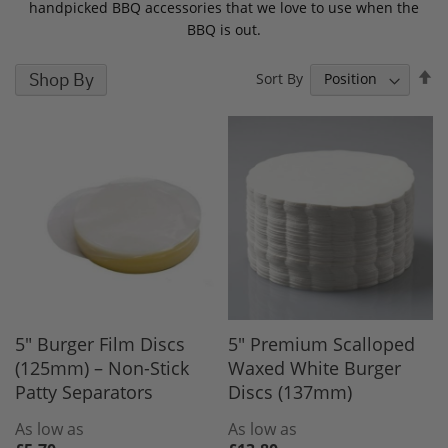
handpicked BBQ accessories that we love to use when the
BBQ is out.
S
Shop By
Sort By
D
D
5" Burger Film Discs
5" Premium Scalloped
(125mm) – Non-Stick
Waxed White Burger
Patty Separators
Discs (137mm)
As low as
As low as