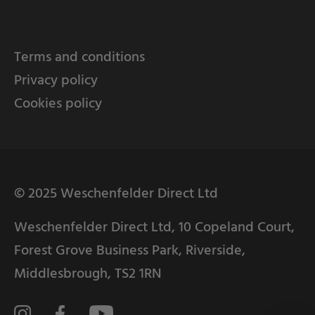
Terms and conditions
Privacy policy
Cookies policy
© 2025 Weschenfelder Direct Ltd
Weschenfelder Direct Ltd, 10 Copeland Court,
Forest Grove Business Park, Riverside,
Middlesbrough, TS2 1RN