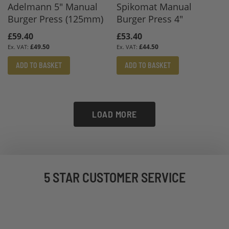
Adelmann 5" Manual
Spikomat Manual
Burger Press (125mm)
Burger Press 4"
£59.40
£53.40
£49.50
£44.50
ADD TO BASKET
ADD TO BASKET
LOAD MORE
5 STAR CUSTOMER SERVICE