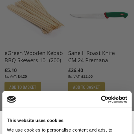
eGreen Wooden Kebab
Sanelli Roast Knife
BBQ Skewers 10" (200)
CM.24 Premana
£5.10
£26.40
£4.25
£22.00
ADD TO BASKET
ADD TO BASKET
This website uses cookies
We use cookies to personalise content and ads, to