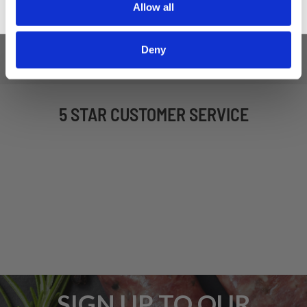
Allow all
Deny
5 STAR CUSTOMER SERVICE
SIGN UP TO OUR