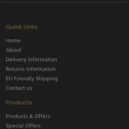
Quick Links
Home
About
Delivery Information
Returns Information
EU Friendly Shipping
Contact us
Products
Products & Offers
Special Offers