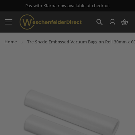
Pay with Klarna now available at checkout
Skip
My 
to
Search
Content
Home
Tre Spade Embossed Vacuum Bags on Roll 30mm x 60
Skip
to
the
end
of
the
images
gallery