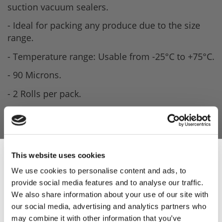
suction vacuum sealers.
- Ideal for packing any produce due to the size
range.
- Temperature range: Usable from -25°C to +75°C.
- 90 Microns.
- 2 Rolls per pack.
- Made in Italy.
This website uses cookies
We use cookies to personalise content and ads, to
provide social media features and to analyse our traffic.
Sign Up & Get
We also share information about your use of our site with
our social media, advertising and analytics partners who
may combine it with other information that you’ve