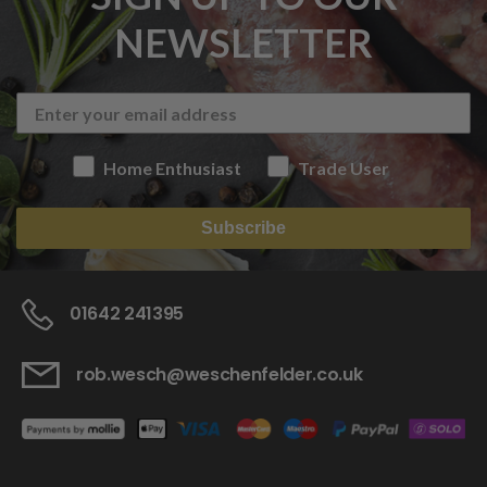
NEWSLETTER
Home Enthusiast
Trade User
Subscribe
01642 241395
rob.wesch@weschenfelder.co.uk