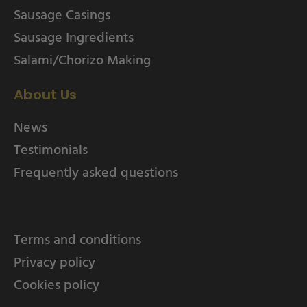
Sausage Casings
Sausage Ingredients
Salami/Chorizo Making
About Us
News
Testimonials
Frequently asked questions
Terms and conditions
Privacy policy
Cookies policy