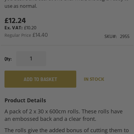
use as normal.
£12.24
Special
Price
£10.20
£14.40
Regular Price
SKU
2955
Qty
ADD TO BASKET
IN STOCK
Product Details
A pack of 2 x 30 x 600cm rolls. These rolls have
an embossed back and a clear front.
The rolls give the added bonus of cutting them to