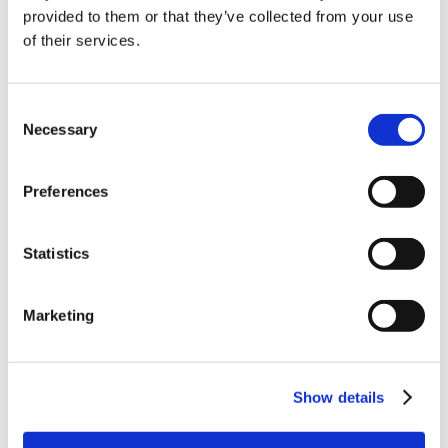
10% Off Your First
provided to them or that they’ve collected from your use
of their services.
order
Be the first to hear about our tasty offers,
Consent
new products and super recipes along
Necessary
Selection
with some handy tips and tricks!
Preferences
Your email
Statistics
I am a
Home Enthusiast
Marketing
Trade User
Sign up
Show details