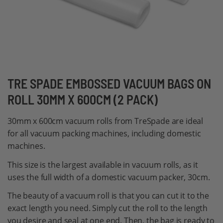
Skip
TRE SPADE EMBOSSED VACUUM BAGS ON
to
ROLL 30MM X 600CM (2 PACK)
the
beginning
30mm x 600cm vacuum rolls from TreSpade are ideal
of
for all vacuum packing machines, including domestic
the
machines.
images
This size is the largest available in vacuum rolls, as it
gallery
uses the full width of a domestic vacuum packer, 30cm.
The beauty of a vacuum roll is that you can cut it to the
exact length you need. Simply cut the roll to the length
you desire and seal at one end. Then, the bag is ready to