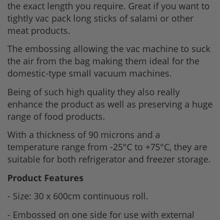
the exact length you require. Great if you want to
tightly vac pack long sticks of salami or other
meat products.
The embossing allowing the vac machine to suck
the air from the bag making them ideal for the
domestic-type small vacuum machines.
Being of such high quality they also really
enhance the product as well as preserving a huge
range of food products.
With a thickness of 90 microns and a
temperature range from -25°C to +75°C, they are
suitable for both refrigerator and freezer storage.
Product Features
- Size: 30 x 600cm continuous roll.
- Embossed on one side for use with external