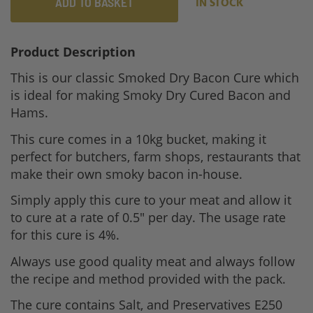
ADD TO BASKET
IN STOCK
Product Description
This is our classic Smoked Dry Bacon Cure which
is ideal for making Smoky Dry Cured Bacon and
Hams.
This cure comes in a 10kg bucket, making it
perfect for butchers, farm shops, restaurants that
make their own smoky bacon in-house.
Simply apply this cure to your meat and allow it
to cure at a rate of 0.5" per day. The usage rate
for this cure is 4%.
Always use good quality meat and always follow
the recipe and method provided with the pack.
The cure contains Salt, and Preservatives E250