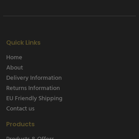
Quick Links
Home
About
Delivery Information
Returns Information
EU Friendly Shipping
Contact us
Products
Products & Offers