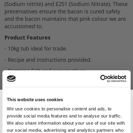
(Sodium nitrite) and E251 (Sodium Nitrate). These
preservatives ensure the bacon is cured safely
and the bacon maintains that pink colour we are
accustomed to.
Product Features
- 10kg tub ideal for trade.
- Recipe and instructions provided.
- Contains Salt and preservatives.
- Ideal for curing and making smoky bacon.
This website uses cookies
Product Attachments
We use cookies to personalise content and ads, to
provide social media features and to analyse our traffic.
Sign Up & Get
We also share information about your use of our site with
20050711_Lucas_Easicure_Smoke_Dry_Cure_Spec
our social media, advertising and analytics partners who