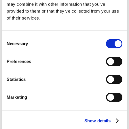
10% Off Your First
(77.53 kB)
may combine it with other information that you’ve
provided to them or that they’ve collected from your use
Easicure_Smoked_Dry_Cure_Recipe
(117.73
of their services.
order
kB)
Be the first to hear about our tasty offers,
Consent
new products and super recipes along
Necessary
Selection
with some handy tips and tricks!
5 STAR CUSTOMER SERVICE
Preferences
Your email
Statistics
I am a
Home Enthusiast
Marketing
Trade User
Sign up
Show details