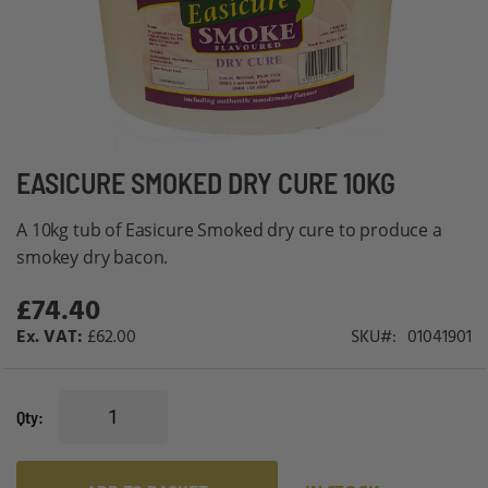
Skip
EASICURE SMOKED DRY CURE 10KG
to
A 10kg tub of Easicure Smoked dry cure to produce a
the
smokey dry bacon.
beginning
of
£74.40
the
£62.00
SKU
01041901
images
gallery
Qty