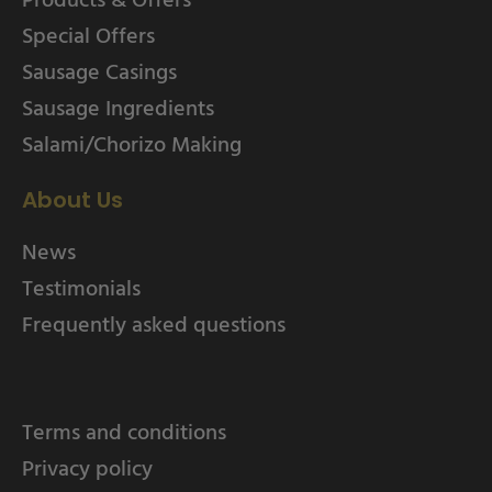
Special Offers
Sausage Casings
Sausage Ingredients
Salami/Chorizo Making
About Us
News
Testimonials
Frequently asked questions
Terms and conditions
Privacy policy