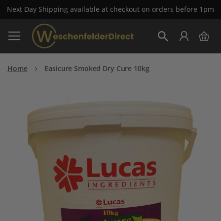
Next Day Shipping available at checkout on orders before 1pm
Skip
My 
to
Search
Content
Home
Easicure Smoked Dry Cure 10kg
Skip
to
the
end
of
the
images
gallery