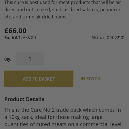
This cure is best used for meat products that will be air
gallery
dried and not cooked, such as dried salamis, pepperoni
etc. and some air dried hams.
£66.00
£55.00
SKU
04022101
Qty
ADD TO BASKET
IN STOCK
Product Details
This is the Cure No.2 trade pack which comes in
a 10kg sack, ideal for those making large
quantities of cured meats on a commercial level.