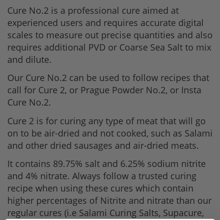
Cure No.2 is a professional cure aimed at
experienced users and requires accurate digital
scales to measure out precise quantities and also
requires additional PVD or Coarse Sea Salt to mix
and dilute.
Our Cure No.2 can be used to follow recipes that
call for Cure 2, or Prague Powder No.2, or Insta
Cure No.2.
Cure 2 is for curing any type of meat that will go
on to be air-dried and not cooked, such as Salami
and other dried sausages and air-dried meats.
It contains 89.75% salt and 6.25% sodium nitrite
and 4% nitrate. Always follow a trusted curing
recipe when using these cures which contain
higher percentages of Nitrite and nitrate than our
regular cures (i.e Salami Curing Salts, Supacure,