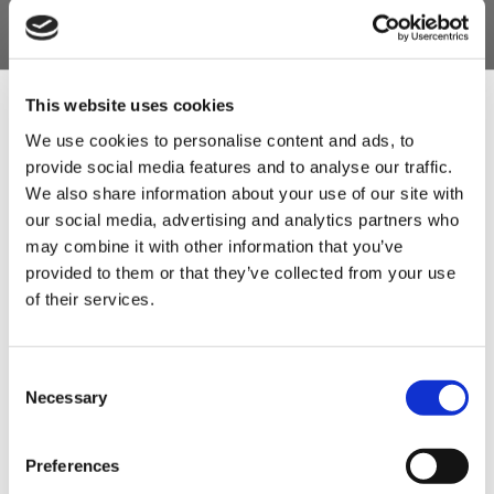
or Laycocks Dry Cure or our Quick Brining cures
which are all pre-blended under license).
Always store in a sealed and well-marked
container.
This website uses cookies
We use cookies to personalise content and ads, to
Product Features
provide social media features and to analyse our traffic.
Sign Up & Get
- 10kg sack.
We also share information about your use of our site with
our social media, advertising and analytics partners who
- Recipes included.
10% Off Your First
may combine it with other information that you’ve
- Can be used to follow recipes with Cure
provided to them or that they’ve collected from your use
2, Prague Powder no.2 & Insta cure No.2.
of their services.
order
- This cure is best used for meat products that
will be air dried and not cooked, such as dried
Be the first to hear about our tasty offers,
Consent
new products and super recipes along
salamis, pepperoni etc. and some air dried hams.
Necessary
Selection
with some handy tips and tricks!
Product Attachments
Preferences
Your email