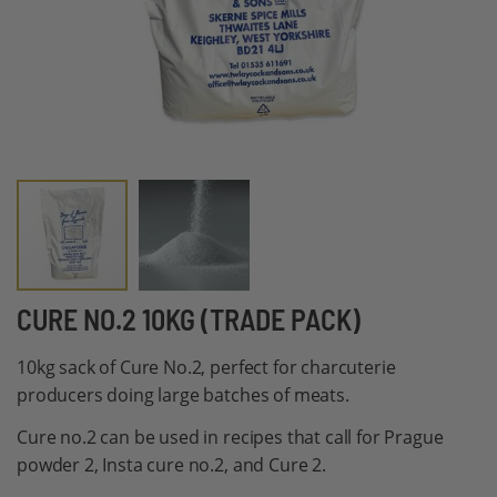
Skip
CURE NO.2 10KG (TRADE PACK)
to
10kg sack of Cure No.2, perfect for charcuterie
the
producers doing large batches of meats.
beginning
of
Cure no.2 can be used in recipes that call for Prague
the
powder 2, Insta cure no.2, and Cure 2.
images