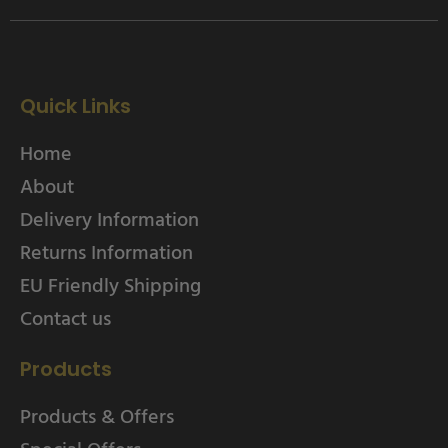
Quick Links
Home
About
Delivery Information
Returns Information
EU Friendly Shipping
Contact us
Products
Products & Offers