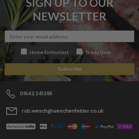
SIGN UP TO OUR
NEWSLETTER
Home Enthusiast
Trade User
Subscribe
01642 241395
rob.wesch@weschenfelder.co.uk