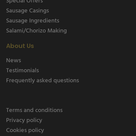
Special Offers
Sausage Casings
Sausage Ingredients
Salami/Chorizo Making
About Us
News
Testimonials
Frequently asked questions
Terms and conditions
Privacy policy
Cookies policy