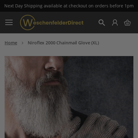
Next Day Shipping available at checkout on orders before 1pm
Skip
My 
to
Search
Content
Home
Niroflex 2000 Chainmail Glove (XL)
Skip
to
the
end
of
the
images
gallery