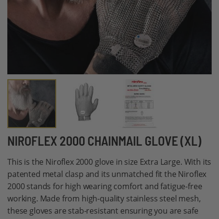
Skip
NIROFLEX 2000 CHAINMAIL GLOVE (XL)
to
This is the Niroflex 2000 glove in size Extra Large. With its
the
patented metal clasp and its unmatched fit the Niroflex
beginning
2000 stands for high wearing comfort and fatigue-free
of
working. Made from high-quality stainless steel mesh,
the
these gloves are stab-resistant ensuring you are safe
images