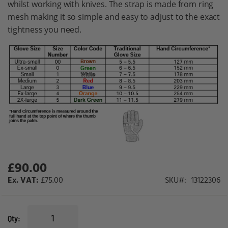
whilst working with knives. The strap is made from ring
gallery
mesh making it so simple and easy to adjust to the exact
tightness you need.
£90.00
£75.00
SKU
13122306
Qty