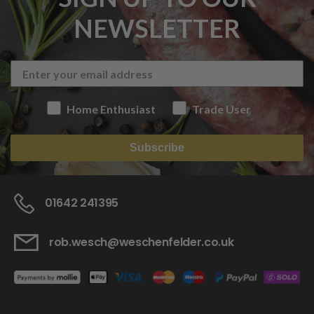
NEWSLETTER
Home Enthusiast
Trade User
Subscribe
01642 241395
rob.wesch@weschenfelder.co.uk