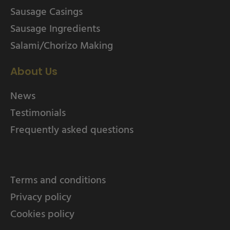
Sausage Casings
Sausage Ingredients
Salami/Chorizo Making
About Us
News
Testimonials
Frequently asked questions
Terms and conditions
Privacy policy
Cookies policy