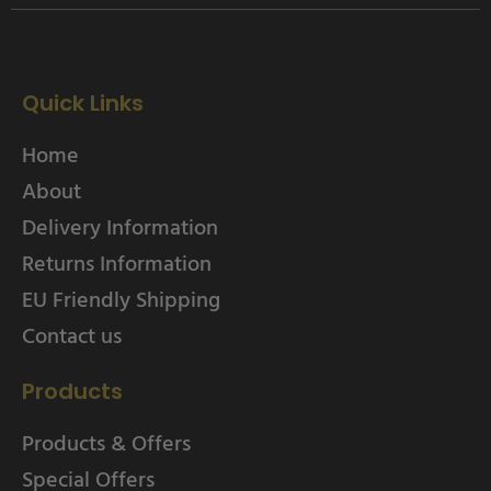
Quick Links
Home
About
Delivery Information
Returns Information
EU Friendly Shipping
Contact us
Products
Products & Offers
Special Offers