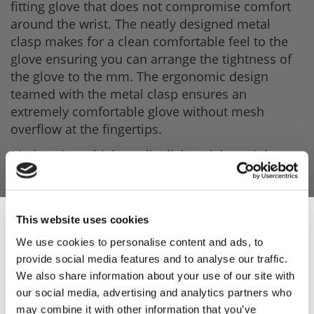
fitting glove that does not compromise comfort
around the wrist. The neatly designed metal
clasp makes for a clean comfortable feel to the
glove ensuring you can arrange the tightness of
the glove to the mm. The ergonomic design
teamed with the metal clasp ensures an
extremely comfortable glove without mesh
overflow at the fingertips.
Made using a high-quality lightweight stainless
steel, you can feel free in your movements whilst
having the added safety on your hands.
As these gloves are made from high-quality
This website uses cookies
stainless steel they are very easy to clean. We
We use cookies to personalise content and ads, to
advise you to clean in hot soapy water or a drum
provide social media features and to analyse our traffic.
Sign Up & Get
washing machine.
We also share information about your use of our site with
our social media, advertising and analytics partners who
Product Features
may combine it with other information that you’ve