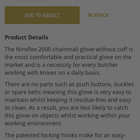
ADD TO BASKET
IN STOCK
Product Details
The Niroflex 2000 chainmail glove without cuff is
the most comfortable and practical glove on the
market and is a necessity for every butcher
working with knives on a daily basis.
There are no parts such as push buttons, buckles
or spare belts meaning this glove is very easy to
maintain whilst keeping it residue-free and easy
to clean. As a result, you are less likely to catch
this glove on objects whilst working within your
working environment.
The patented locking hooks make for an easy-